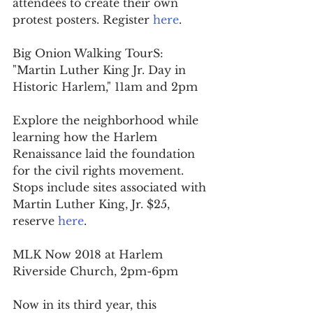
attendees to create their own 
protest posters. Register 
here
.
Big Onion Walking TourS: 
"Martin Luther King Jr. Day in 
Historic Harlem," 11am and 2pm
Explore the neighborhood while 
learning how the Harlem 
Renaissance laid the foundation 
for the civil rights movement. 
Stops include sites associated with 
Martin Luther King, Jr. $25, 
reserve 
here
.
MLK Now 2018 at Harlem 
Riverside Church, 2pm-6pm
Now in its third year, this 