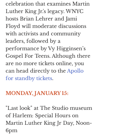
celebration that examines Martin 
Luther King Jr.'s legacy. WNYC 
hosts Brian Lehrer and Jami 
Floyd will moderate discussions 
with activists and community 
leaders, followed by a 
performance by Vy Higginsen’s 
Gospel For Teens. Although there 
are no more tickets online, you 
can head directly to the 
Apollo 
for standby tickets
.
MONDAY, JANUARY 15:
"Last look" at The Studio museum 
of Harlem: Special Hours on 
Martin Luther King Jr Day, Noon-
6pm