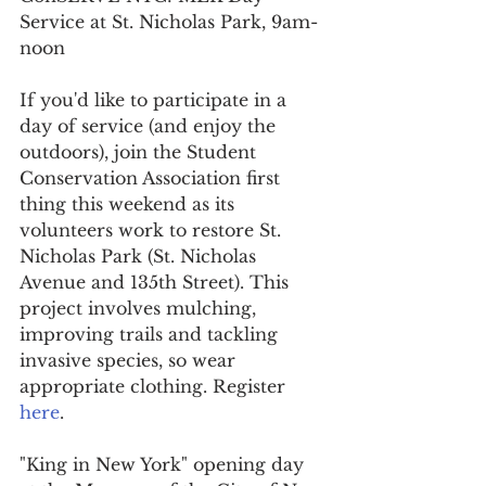
Service at St. Nicholas Park, 9am-
noon
If you'd like to participate in a 
day of service (and enjoy the 
outdoors), join the Student 
Conservation Association first 
thing this weekend as its 
volunteers work to restore St. 
Nicholas Park (St. Nicholas 
Avenue and 135th Street). This 
project involves mulching, 
improving trails and tackling 
invasive species, so wear 
appropriate clothing. Register 
here
.
"King in New York" opening day 