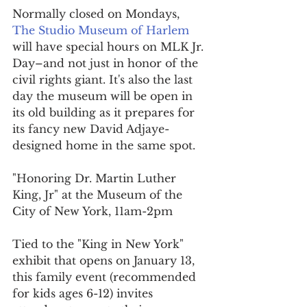
Normally closed on Mondays, 
The Studio Museum of Harlem
will have special hours on MLK Jr. 
Day–and not just in honor of the 
civil rights giant. It's also the last 
day the museum will be open in 
its old building as it prepares for 
its fancy new David Adjaye-
designed home in the same spot.
"Honoring Dr. Martin Luther 
King, Jr" at the Museum of the 
City of New York, 11am-2pm
Tied to the "King in New York" 
exhibit that opens on January 13, 
this family event (recommended 
for kids ages 6-12) invites 