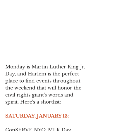
Monday is Martin Luther King Jr. 
Day, and Harlem is the perfect 
place to find events throughout 
the weekend that will honor the 
civil rights giant's words and 
spirit. Here's a shortlist:
SATURDAY, JANUARY 13:
ConSERVE NYC: MLK Day 