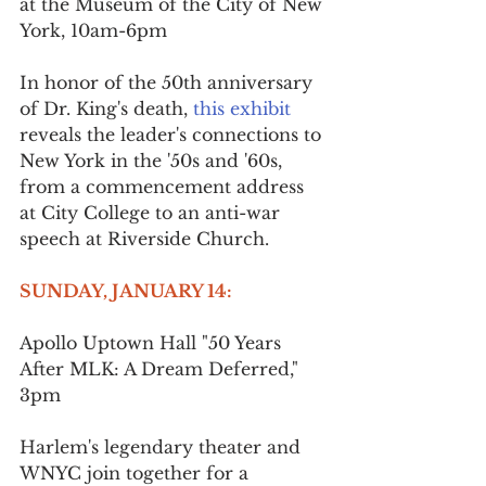
at the Museum of the City of New 
York, 10am-6pm
In honor of the 50th anniversary 
of Dr. King's death, 
this exhibit
reveals the leader's connections to 
New York in the '50s and '60s, 
from a commencement address 
at City College to an anti-war 
speech at Riverside Church.
SUNDAY, JANUARY 14:
Apollo Uptown Hall "50 Years 
After MLK: A Dream Deferred," 
3pm
Harlem's legendary theater and 
WNYC join together for a 