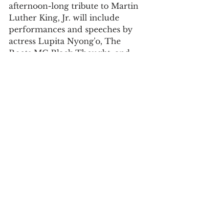
afternoon-long tribute to Martin 
Luther King, Jr. will include 
performances and speeches by 
actress Lupita Nyong'o, The 
Roots MC Black Thought, and 
more. Register in advance 
here
 or 
watch the livestream on 
The 
Root
, the official media partner of 
the event.
For daily updates, follow The Curious 
Uptowner on 
Facebook
, 
Instagram
and 
Twitter
.
#holiday
#volunteer
#FREE
#parks
#history
#music
#museum
#do
#art
#walk
arts & lifestyle
neighborhood