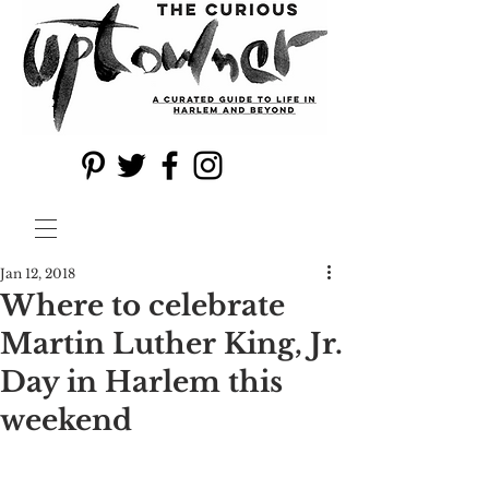
Jan 12, 2018
Where to celebrate
Martin Luther King, Jr.
Day in Harlem this
weekend