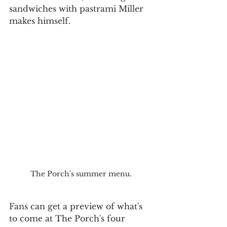
sandwiches with pastrami Miller 
makes himself.
The Porch's summer menu.
Fans can get a preview of what's 
to come at The Porch's four 