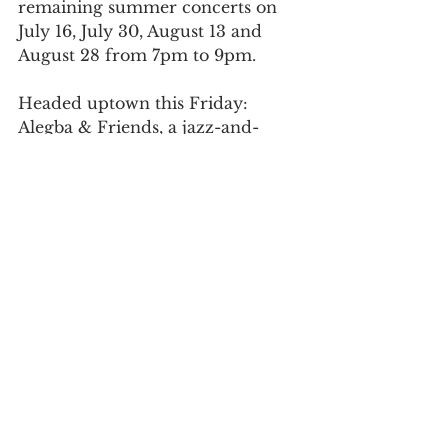
remaining summer concerts on 
July 16, July 30, August 13 and 
August 28 from 7pm to 9pm. 
Headed uptown this Friday: 
Alegba & Friends, a jazz-and-
Haitian-roots band known for 
playing concerts in Prospect Park 
during the pandemic.
After a brief pause at the end of 
the summer, Miller hopes to have 
the entire space ready for a big 
opening party on Halloween.
For daily updates, follow The Curious 
Uptowner on 
Facebook
, 
Instagram
and 
Twitter
harlem
sugar hill
live music
the porch