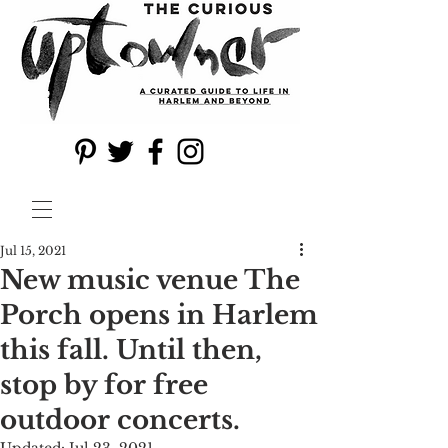
Jul 15, 2021
New music venue The
Porch opens in Harlem
this fall. Until then,
stop by for free
outdoor concerts.