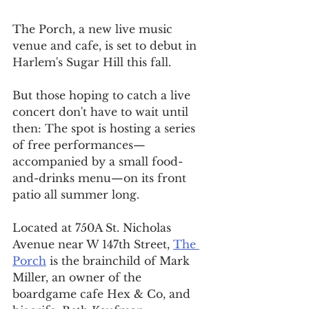
The Porch, a new live music 
venue and cafe, is set to debut in 
Harlem's Sugar Hill this fall.
But those hoping to catch a live 
concert don't have to wait until 
then: The spot is hosting a series 
of free performances—
accompanied by a small food-
and-drinks menu—on its front 
patio all summer long.
Located at 750A St. Nicholas 
Avenue near W 147th Street, 
The 
Porch
 is the brainchild of Mark 
Miller, an owner of the 
boardgame cafe Hex & Co, and 