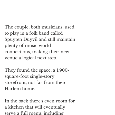
The couple, both musicians, used 
to play in a folk band called 
Spuyten Duyvil and still maintain 
plenty of music world 
connections, making their new 
venue a logical next step.
They found the space, a 1,900-
square-foot single-story 
storefront, not far from their 
Harlem home.
In the back there's even room for 
a kitchen that will eventually 
serve a full menu, including 