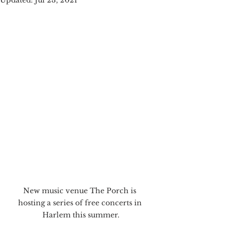
Updated:
Jul 23, 2021
New music venue The Porch is 
hosting a series of free concerts in 
Harlem this summer.