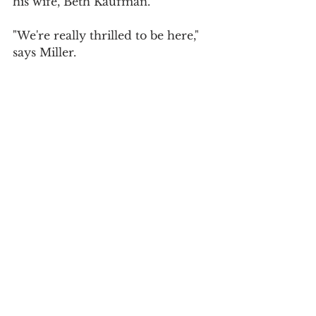
his wife, Beth Kaufman.
"We're really thrilled to be here," 
says Miller.