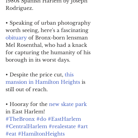
1980s Spanish Harlem by Joseph 
Rodriguez.
• Speaking of urban photography 
worth seeing, here's a fascinating 
obituary
 of Bronx-born lensman 
Mel Rosenthal, who had a knack 
for capturing the humanity of his 
borough in its worst days.
• Despite the price cut, 
this 
mansion in Hamilton Heights
 is 
still out of reach.
• Hooray for the 
new skate park
in East Harlem!
#TheBronx
#do
#EastHarlem
#CentralHarlem
#realestate
#art
#eat
#HamiltonHeights