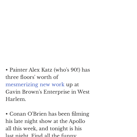
• Painter Alex Katz (who's 90!) has 
three floors' worth of 
mesmerizing new work
 up at 
Gavin Brown's Enterprise in West 
Harlem.
• Conan O'Brien has been filming 
his late night show at the Apollo 
all this week, and tonight is his 
last night. Find all the funny 