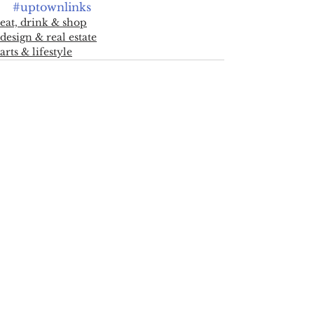
#uptownlinks
eat, drink & shop
design & real estate
arts & lifestyle
See All
Recent Posts