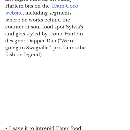
Harlem bits on the 
Team Coco 
website
, including segments 
where he works behind the 
counter at soul food spot Sylvia's 
and gets styled by iconic Harlem 
designer Dapper Dan ("We're 
going to Swagville!" proclaims the 
fashion legend).
• Leave it to intrepid Eater food 