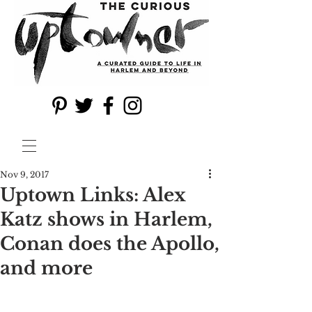
Nov 9, 2017
Uptown Links: Alex
Katz shows in Harlem,
Conan does the Apollo,
and more