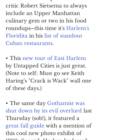
critic Robert Sietsema to always 
include an Upper Manhattan 
culinary gem or two in his food 
roundups–this time it's 
Harlem's 
Floridita
 in his 
list of standout 
Cuban restaurants
.
• This 
new tour of East Harlem
by Untapped Cities is just great. 
(Note to self: Must go see Keith 
Haring's "Crack is Wack" wall one 
of these days.)
• The same day 
Gothamist was 
shut down by its evil overlord
 last 
Thursday (sob!), it featured a 
great fall guide
 with a mention of 
this cool new photo exhibit of 