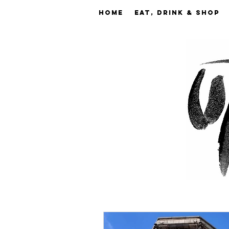
Home
EAT, DRINK & SHOP