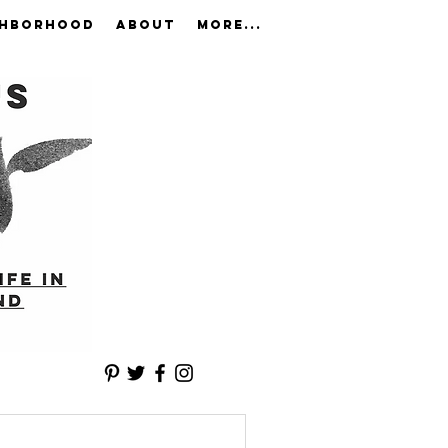
GHBORHOOD
ABOUT
More...