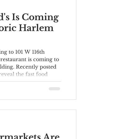
's Is Coming
toric Harlem
ng to 101 W 116th
restaurant is coming to
lding. Recently posted
reveal the fast food
 a ground-floor space
r Building at 101-111 W
 on the corner of Lenox
ulevard. The elegant
as originally
ice building in 1906.
ts have included the
t
rmarkets Are