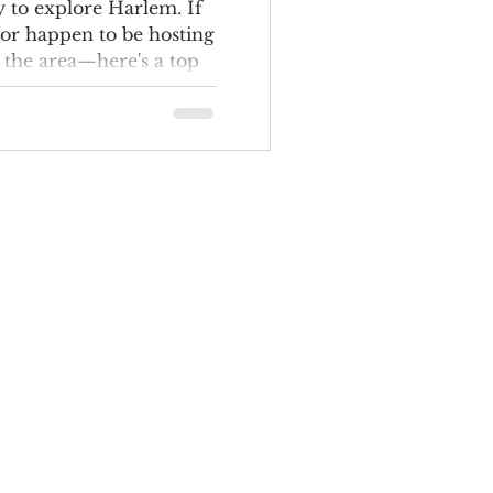
ere to Eat
y to explore Harlem. If
or happen to be hosting
 the area—here's a top
and do in the
 have room for guests?
 hotels: the Harlem
 Renaissance New York
 The George Manhattan,
y Hilton.) And since
hungry, check out TCU's