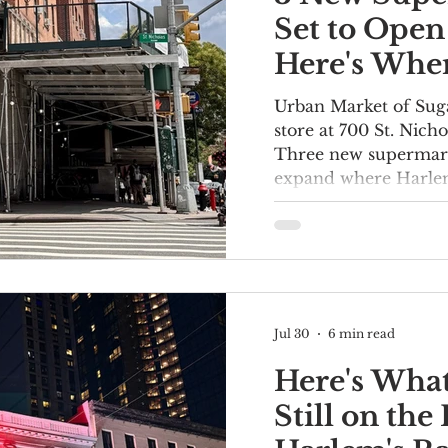
Set to Open
Here's Wher
Urban Market of Suga
store at 700 St. Nich
Three new supermark
expand where Harlem
groceries. Fine Fare i
Rite Aid location at 
Boulevard and 117th 
hiring" sign in front 
construction space. A
week said doors wou
Jul 30
6 min read
A hiring sign at Fine
2170 Frederick Dougl
Here's Wha
Still on th