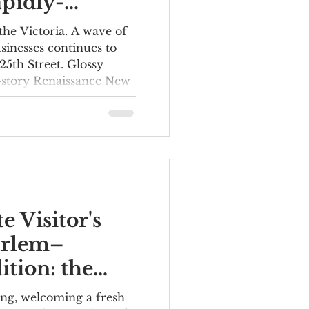
pidly-
ng 125th
the Victoria. A wave of
sinesses continues to
25th Street. Glossy
8-story Renaissance New
which opened in 2023,
ntly altered the skyline.
rrived soon after,
s, Sephora and Target,
ropping changes at
ently, the Studio
turned to the iconic
e Visitor's
arlem–
tion: the
 to See and
ing, welcoming a fresh