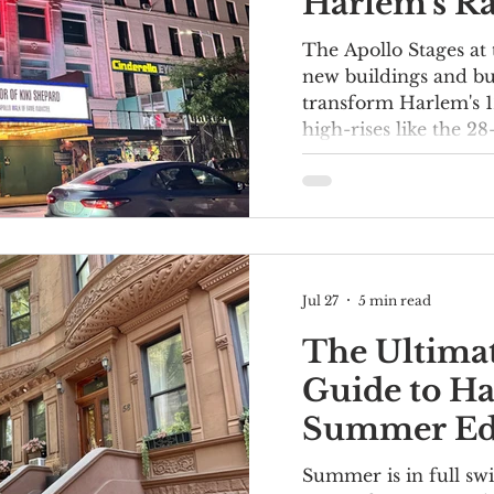
Harlem's Ra
Transformi
The Apollo Stages at 
Street
new buildings and bu
transform Harlem's 1
high-rises like the 2
York Harlem Hotel, 
have already significa
Major retailers that a
including Trader Joe'
are behind the jaw-d
street level. More rec
Jul 27
5 min read
Museum in Harlem re
thoroughfare in
The Ultimat
Guide to H
Summer Edi
Best Things
Summer is in full sw