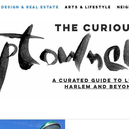
DESIGN & REAL ESTATE
ARTS & LIFESTYLE
NEI