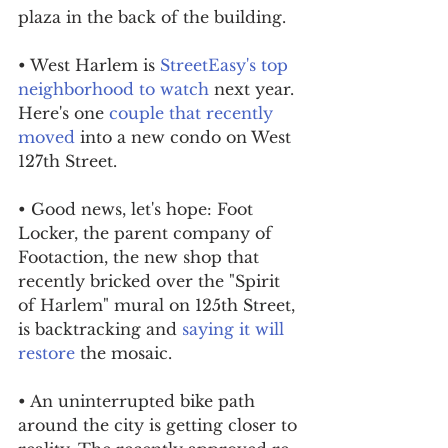
plaza in the back of the building.
• West Harlem is 
StreetEasy's top 
neighborhood to watch
 next year. 
Here's one 
couple that recently 
moved
 into a new condo on West 
127th Street.
• Good news, let's hope: Foot 
Locker, the parent company of 
Footaction, the new shop that 
recently bricked over the "Spirit 
of Harlem" mural on 125th Street, 
is backtracking and 
saying it will 
restore
 the mosaic.
• An uninterrupted bike path 
around the city is getting closer to 