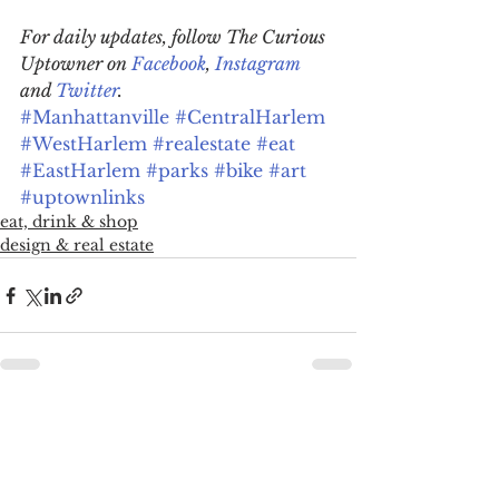
For daily updates, follow The Curious 
Uptowner on 
Facebook
, 
Instagram
and 
Twitter
.
#Manhattanville
#CentralHarlem
#WestHarlem
#realestate
#eat
#EastHarlem
#parks
#bike
#art
#uptownlinks
eat, drink & shop
design & real estate
See All
Recent Posts