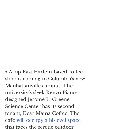
• A hip East Harlem-based coffee 
shop is coming to Columbia's new 
Manhattanville campus. The 
university's sleek Renzo Piano-
designed Jerome L. Greene 
Science Center has its second 
tenant, Dear Mama Coffee. The 
cafe 
will occupy a bi-level space
that faces the serene outdoor 