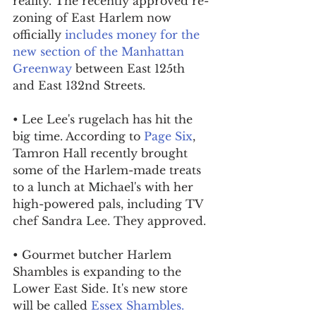
reality. The recently approved re-
zoning of East Harlem now 
officially 
includes money for the 
new section of the Manhattan 
Greenway
 between East 125th 
and East 132nd Streets.
• Lee Lee's rugelach has hit the 
big time. According to 
Page Six
, 
Tamron Hall recently brought 
some of the Harlem-made treats 
to a lunch at Michael's with her 
high-powered pals, including TV 
chef Sandra Lee. They approved.
• Gourmet butcher Harlem 
Shambles is expanding to the 
Lower East Side. It's new store 
will be called 
Essex Shambles.