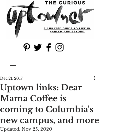
Dec 21, 2017
Uptown links: Dear
Mama Coffee is
coming to Columbia's
new campus, and more
Updated:
Nov 25, 2020