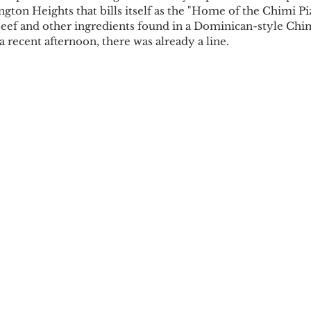
gton Heights that bills itself as the "Home of the Chimi Piz
ef and other ingredients found in a Dominican-style Chim
 recent afternoon, there was already a line.