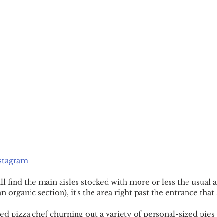
stagram
l find the main aisles stocked with more or less the usual 
n organic section), it's the area right past the entrance that
ed pizza chef churning out a variety of personal-sized pies