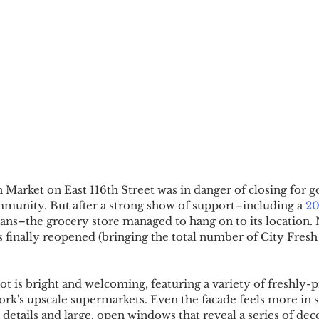
h Market on East 116th Street was in danger of closing for 
munity. But after a strong show of support–including a 
20
cians–the grocery store managed to hang on to its location. 
s finally reopened (bringing the total number of City Fresh
t is bright and welcoming, featuring a variety of freshly-
rk's upscale supermarkets. Even the facade feels more in s
 details and large, open windows that reveal a series of dec