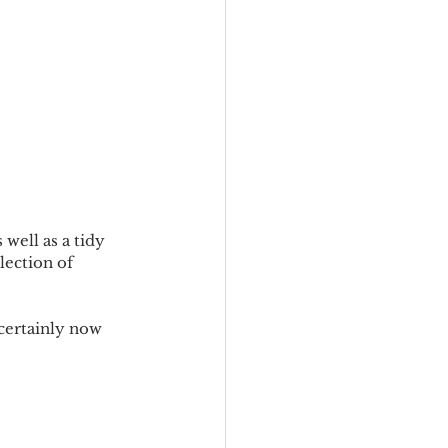
 well as a tidy 
lection of 
certainly now 