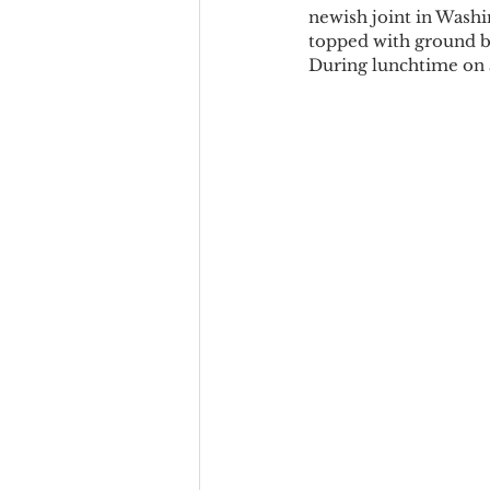
newish joint in Washin
topped with ground be
During lunchtime on a