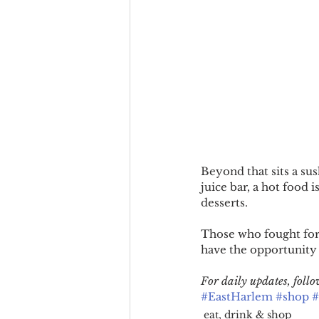
Beyond that sits a sus
juice bar, a hot food i
desserts.
Those who fought for 
have the opportunity 
For daily updates, fol
#EastHarlem
#shop
#
eat, drink & shop