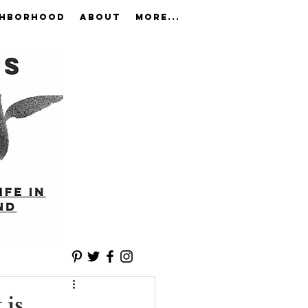
GHBORHOOD
ABOUT
More...
 is