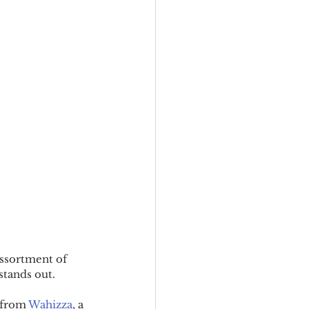
assortment of 
 stands out.
 from 
Wahizza
, a 