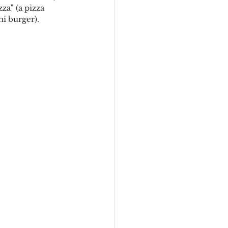
za" (a pizza 
i burger). 