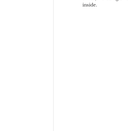
inside.