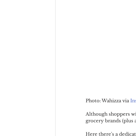
Photo: Wahizza via 
In
Although shoppers wil
grocery brands (plus a
Here there's a dedicat