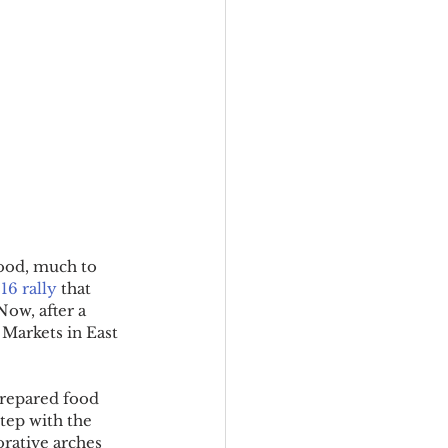
good, much to 
16 rally
 that 
Now, after a 
 Markets in East 
prepared food 
tep with the 
orative arches 