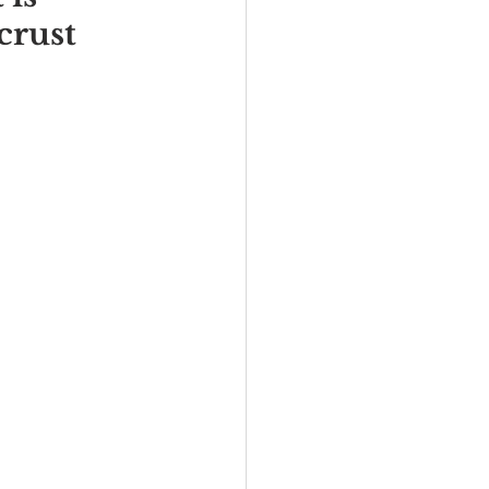
crust