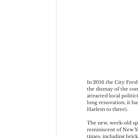
In 2016 the City Fres
the dismay of the com
attracted local politi
long renovation, it ha
Harlem to three).
The new, week-old spo
reminiscent of New Yo
times, including brick