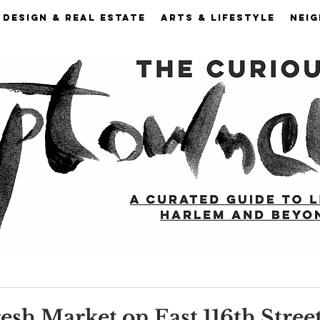
DESIGN & REAL ESTATE
ARTS & LIFESTYLE
NEI
esh Market on East 116th Street