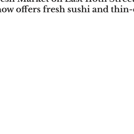
w offers fresh sushi and thin-