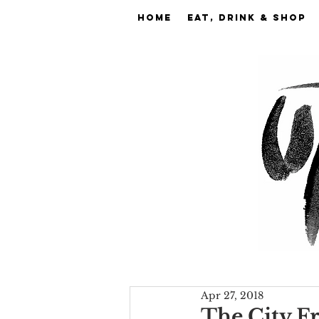
Home
EAT, DRINK & SHOP
Apr 27, 2018
The City Fr