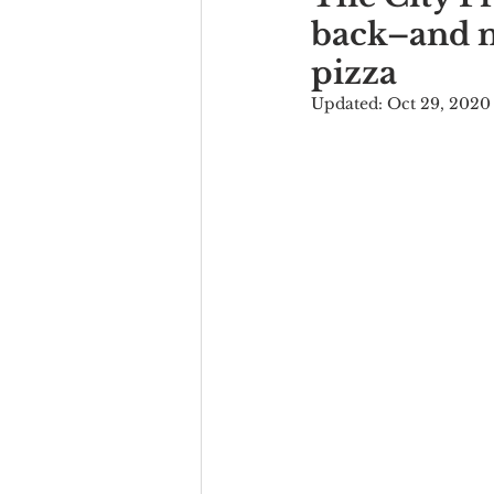
back–and no
pizza
Updated:
Oct 29, 2020