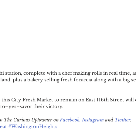
hi station, complete with a chef making rolls in real time, as
sland, plus a bakery selling fresh focaccia along with a big se
this City Fresh Market to remain on East 116th Street will 
to–yes–savor their victory.
low The Curious Uptowner on 
Facebook
, 
Instagram
 and 
Twitter
.
eat
#WashingtonHeights