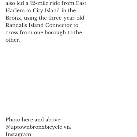
also led a 12-mile ride from East 
Harlem to City Island in the 
Bronx, using the three-year-old 
Randalls Island Connector to 
cross from one borough to the 
other.
Photo here and above: 
@uptownbronxbicycle via 
Instagram