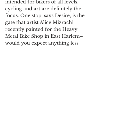
intended for bikers of all levels, 
cycling and art are definitely the 
focus. One stop, says Desire, is the 
gate that artist Alice Mizrachi 
recently painted for the Heavy 
Metal Bike Shop in East Harlem–
would you expect anything less 
from a bike advocacy tour?
For daily updates, follow The Curious 
Uptowner on 
Facebook
, 
Instagram
and 
Twitter
#EastHarlem
#bike
#FREE
arts & lifestyle