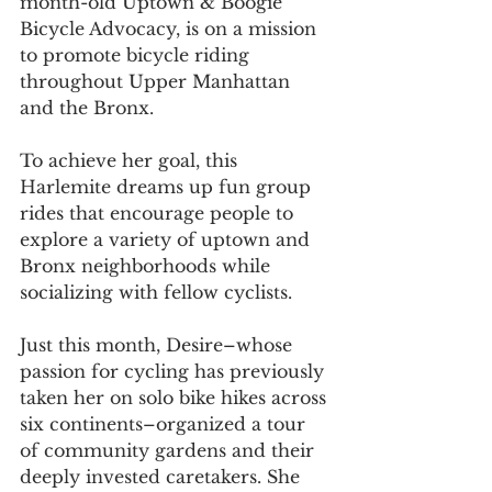
month-old Uptown & Boogie 
Bicycle Advocacy, is on a mission 
to promote bicycle riding 
throughout Upper Manhattan 
and the Bronx.
To achieve her goal, this 
Harlemite dreams up fun group 
rides that encourage people to 
explore a variety of uptown and 
Bronx neighborhoods while 
socializing with fellow cyclists.
Just this month, Desire–whose 
passion for cycling has previously 
taken her on solo bike hikes across 
six continents–organized a tour 
of community gardens and their 
deeply invested caretakers. She 