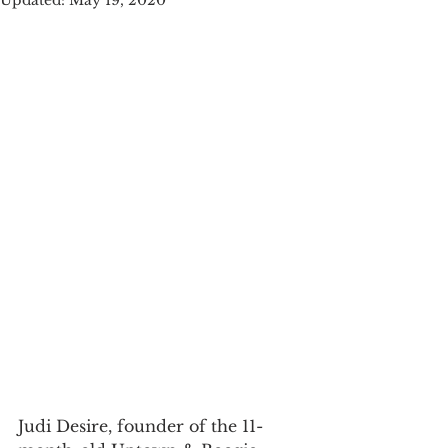
Updated:
May 19, 2020
Judi Desire, founder of the 11-