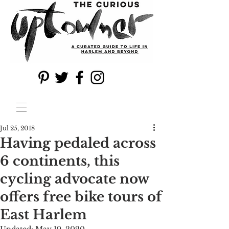
Jul 25, 2018
Having pedaled across
6 continents, this
cycling advocate now
offers free bike tours of
East Harlem