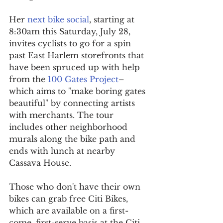
Her 
next bike social
, starting at 
8:30am this Saturday, July 28, 
invites cyclists to go for a spin 
past East Harlem storefronts that 
have been spruced up with help 
from the 
100 Gates Project
–
which aims to "make boring gates 
beautiful" by connecting artists 
with merchants. The tour 
includes other neighborhood 
murals along the bike path and 
ends with lunch at nearby 
Cassava House. 
Those who don't have their own 
bikes can grab free Citi Bikes, 
which are available on a first-
come, first-serve basis at the Citi 