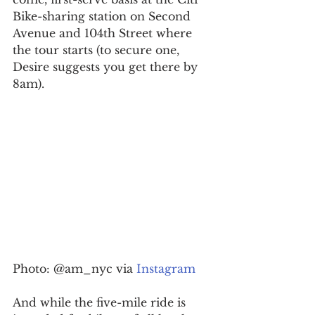
Bike-sharing station on Second 
Avenue and 104th Street where 
the tour starts (to secure one, 
Desire suggests you get there by 
8am).
Photo: @am_nyc via 
Instagram
And while the five-mile ride is 