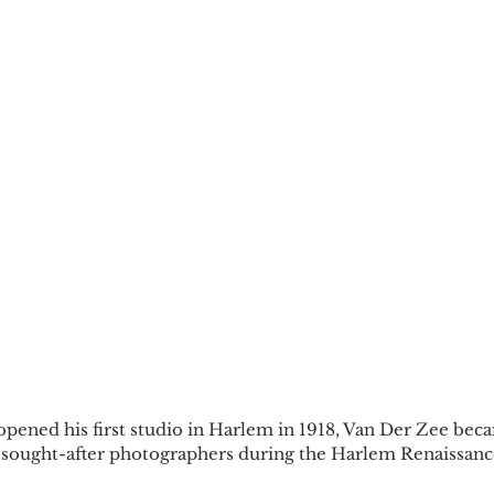
ened his first studio in Harlem in 1918, Van Der Zee beca
sought-after photographers during the Harlem Renaissanc