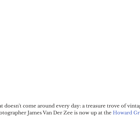
at doesn't come around every day: a treasure trove of vinta
tographer James Van Der Zee is now up at the 
Howard Gr