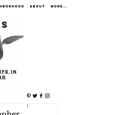
GHBORHOOD
ABOUT
More...
apher