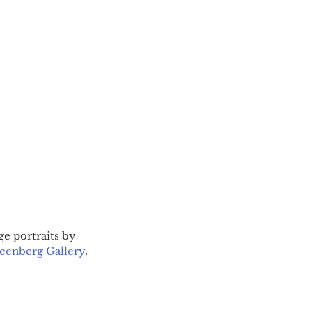
ge portraits by 
eenberg Gallery
.