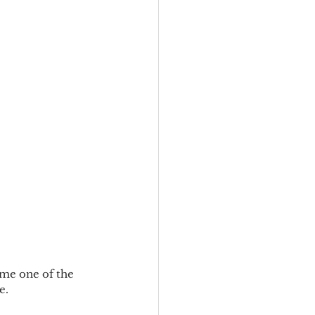
me one of the 
e.