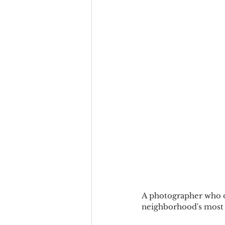
A photographer who op
neighborhood's most 