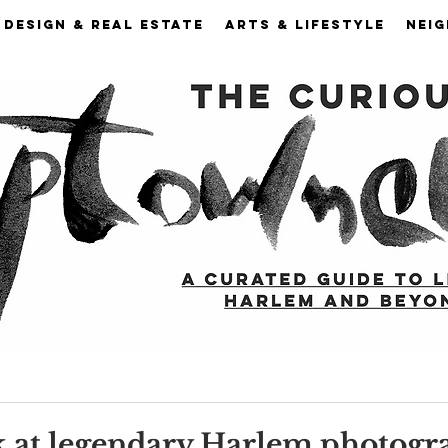
DESIGN & REAL ESTATE
ARTS & LIFESTYLE
NEI
k at legendary Harlem photogr