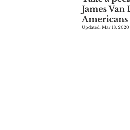
James Van D
Americans
Updated:
Mar 18, 2020