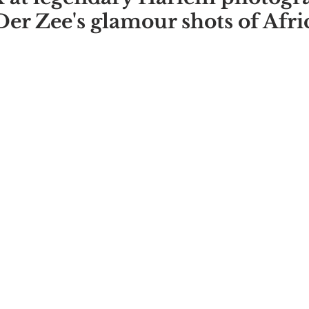
er Zee's glamour shots of Afri