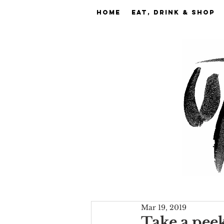
Home
EAT, DRINK & SHOP
Mar 19, 2019
Take a pee