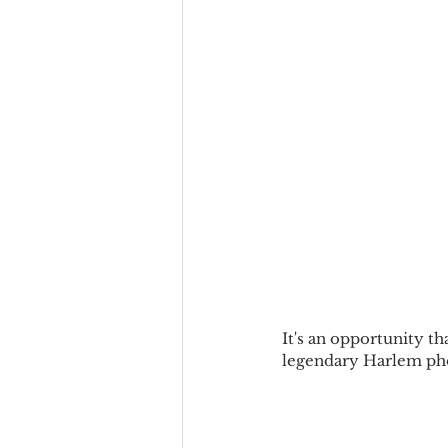
It's an opportunity th
legendary Harlem pho