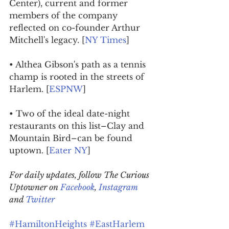
Center), current and former 
members of the company 
reflected on co-founder Arthur 
Mitchell's legacy. [
NY Times
]
• Althea Gibson's path as a tennis 
champ is rooted in the streets of 
Harlem. [
ESPNW
]
• Two of the ideal date-night 
restaurants on this list–Clay and 
Mountain Bird–can be found 
uptown. [
Eater NY
]
For daily updates, follow The Curious 
Uptowner on 
Facebook
, 
Instagram
and 
Twitter
#HamiltonHeights
#EastHarlem