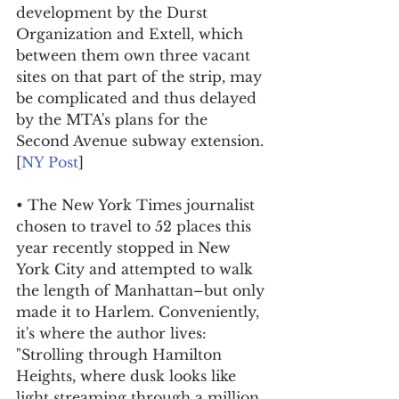
development by the Durst 
Organization and Extell, which 
between them own three vacant 
sites on that part of the strip, may 
be complicated and thus delayed 
by the MTA's plans for the 
Second Avenue subway extension. 
[
NY Post
]
• The New York Times journalist 
chosen to travel to 52 places this 
year recently stopped in New 
York City and attempted to walk 
the length of Manhattan–but only 
made it to Harlem. Conveniently, 
it's where the author lives: 
"Strolling through Hamilton 
Heights, where dusk looks like 
light streaming through a million 