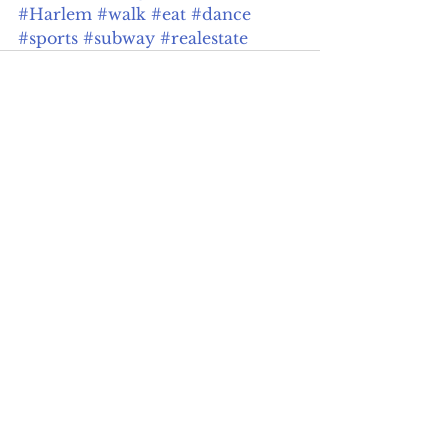
#Harlem
#walk
#eat
#dance
#sports
#subway
#realestate
See All
Recent Posts