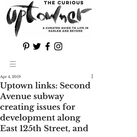
Apr 4, 2019
Uptown links: Second
Avenue subway
creating issues for
development along
East 125th Street, and