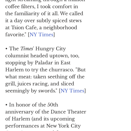
coffee filters, I took comfort in 
the familiarity of it all. We called 
it a day over subtly spiced stews 
at Tsion Cafe, a neighborhood 
favorite." [
NY Times
]
• The 
Times
' Hungry City 
columnist headed uptown, too, 
stopping by Paladar in East 
Harlem to try the churrasco. "But 
what meat: taken seething off the 
grill, juices racing, and sliced 
seemingly by swords." [
NY Times
]
• In honor of the 50th 
anniversary of the Dance Theater 
of Harlem (and its upcoming 
performances at New York City 