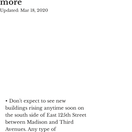
more
Updated:
Mar 18, 2020
• Don't expect to see new 
buildings rising anytime soon on 
the south side of East 125th Street 
between Madison and Third 
Avenues. Any type of 