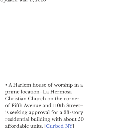
Updated:
Mar 17, 2020
• A Harlem house of worship in a 
prime location–La Hermosa 
Christian Church on the corner 
of Fifth Avenue and 110th Street–
is seeking approval for a 33-story 
residential building with about 50 
affordable units. [
Curbed NY
]