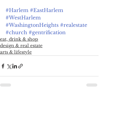
#Harlem
#EastHarlem
#WestHarlem
#WashingtonHeights
#realestate
#church
#gentrification
eat, drink & shop
design & real estate
arts & lifestyle
See All
Recent Posts