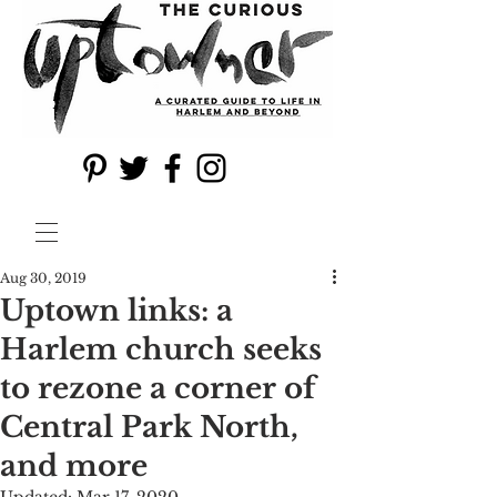
Aug 30, 2019
Uptown links: a
Harlem church seeks
to rezone a corner of
Central Park North,
and more