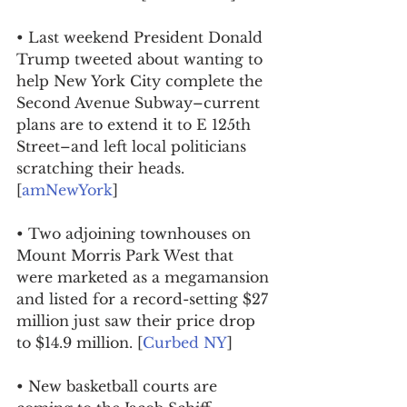
• Last weekend President Donald 
Trump tweeted about wanting to 
help New York City complete the 
Second Avenue Subway–current 
plans are to extend it to E 125th 
Street–and left local politicians 
scratching their heads. 
[
amNewYork
]
• Two adjoining townhouses on 
Mount Morris Park West that 
were marketed as a megamansion 
and listed for a record-setting $27 
million just saw their price drop 
to $14.9 million. [
Curbed NY
]
• New basketball courts are 