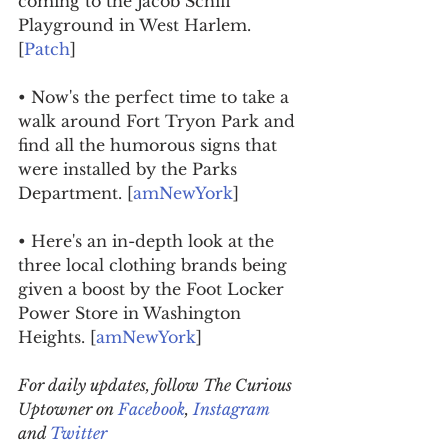
coming to the Jacob Schiff 
Playground in West Harlem. 
[
Patch
]
• Now's the perfect time to take a 
walk around Fort Tryon Park and 
find all the humorous signs that 
were installed by the Parks 
Department. [
amNewYork
]
• Here's an in-depth look at the 
three local clothing brands being 
given a boost by the Foot Locker 
Power Store in Washington 
Heights. [
amNewYork
]
For daily updates, follow The Curious 
Uptowner on 
Facebook
, 
Instagram
and 
Twitter