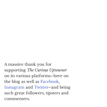
A massive thank you for 
supporting 
The Curious Uptowner
on its various platforms–here on 
the blog as well as 
Facebook
, 
Instagram
 and 
Twitter
–and being 
such great followers, tipsters and 
commenters.