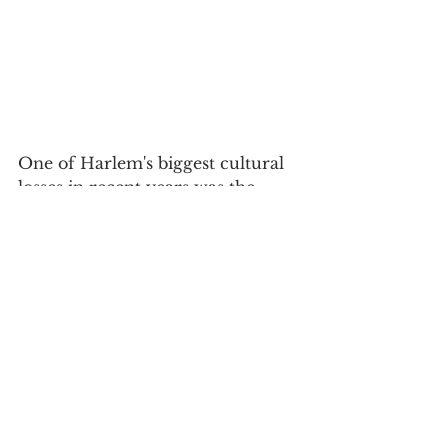
One of Harlem's biggest cultural 
losses in recent years was the 
closing of the Lenox Lounge. 
Especially heartbreaking was 
seeing a branch of Wells Fargo 
replace the Art Deco
 gem earlier 
this year. Instagrammer 
@allthingscappuccino might have 
said it best: "In the words of 
Florida Evans: "DAMN, DAMN, 
DAMN!!!!" 