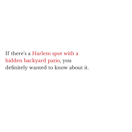
If there's a 
Harlem spot with a 
hidden backyard patio
, you 
definitely wanted to know about it.