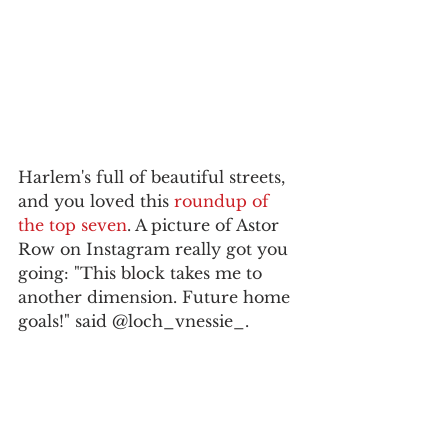
Harlem's full of beautiful streets, 
and you loved this 
roundup of 
the top seven
. A picture of Astor 
Row on Instagram really got you 
going: "This block takes me to 
another dimension. Future home 
goals!" said @loch_vnessie_.