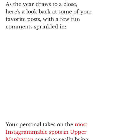
As the year draws to a close, 
here's a look back at some of your 
favorite posts, with a few fun 
comments sprinkled in:
Your personal takes on the 
most 
Instagrammable spots in Upper 
Manhattan
 are what really bring 