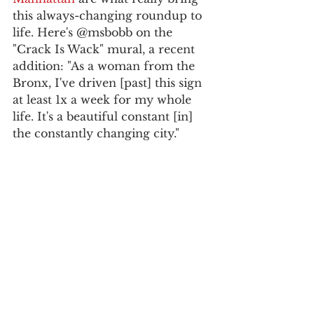
this always-changing roundup to 
life. Here's @msbobb on the 
"Crack Is Wack" mural, a recent 
addition: "As a woman from the 
Bronx, I've driven [past] this sign 
at least 1x a week for my whole 
life. It's a beautiful constant [in] 
the constantly changing city."