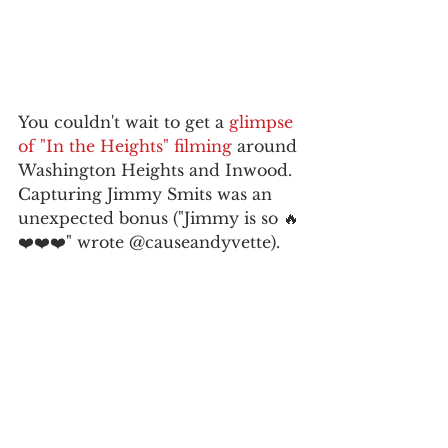
You couldn't wait to get a 
glimpse 
of "In the Heights" filming
 around 
Washington Heights and Inwood. 
Capturing Jimmy Smits was an 
unexpected bonus ("Jimmy is so 🔥
❤️❤️❤️" wrote @causeandyvette).