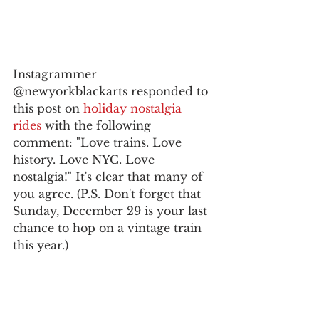
Instagrammer 
@newyorkblackarts responded to 
this post on 
holiday nostalgia 
rides
 with the following 
comment: "Love trains. Love 
history. Love NYC. Love 
nostalgia!" It's clear that many of 
you agree. (P.S. Don't forget that 
Sunday, December 29 is your last 
chance to hop on a vintage train 
this year.)