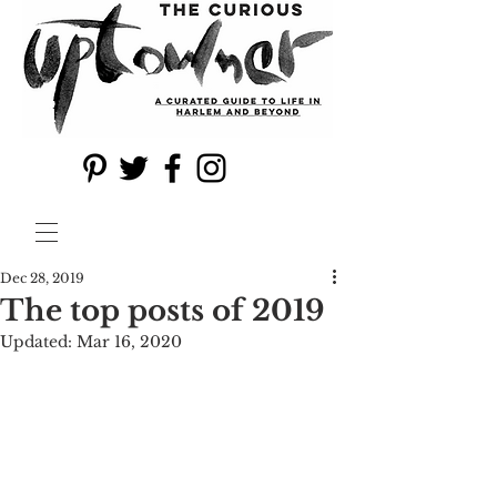
Dec 28, 2019
The top posts of 2019
Updated:
Mar 16, 2020