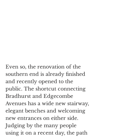
Even so, the renovation of the 
southern end is already finished 
and recently opened to the 
public. The shortcut connecting 
Bradhurst and Edgecombe 
Avenues has a wide new stairway, 
elegant benches and welcoming 
new entrances on either side. 
Judging by the many people 
using it on a recent day, the path 