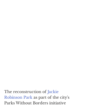
The reconstruction of 
Jackie 
Robinson Park
 as part of the city's 
Parks Without Borders initiative 