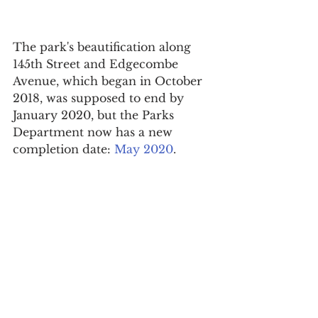
The park's beautification along 
145th Street and Edgecombe 
Avenue, which began in October 
2018, was supposed to end by 
January 2020, but the Parks 
Department now has a new 
completion date: 
May 2020
.