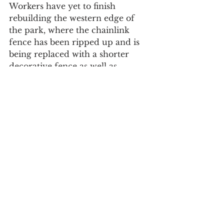
Workers have yet to finish 
rebuilding the western edge of 
the park, where the chainlink 
fence has been ripped up and is 
being replaced with a shorter 
decorative fence as well as 
benches.
For daily updates, follow The Curious 
Uptowner on 
Facebook
, 
Instagram
and 
Twitter
.
#CentralHarlem
#parks
neighborhood