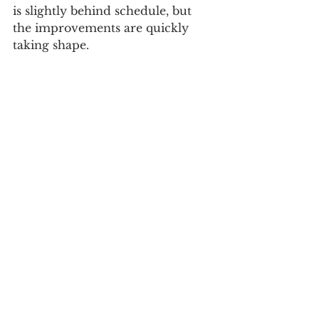
is slightly behind schedule, but 
the improvements are quickly 
taking shape.