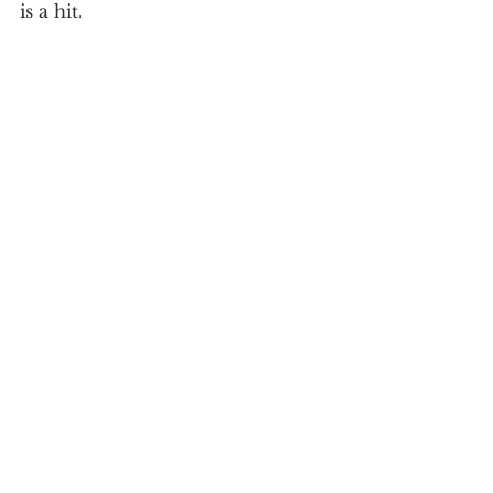
is a hit.