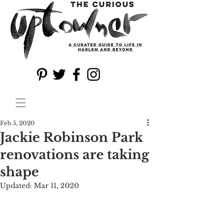
Feb 5, 2020
Jackie Robinson Park
renovations are taking
shape
Updated:
Mar 11, 2020