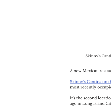
Skinny's Cant
A new Mexican restau
Skinny's Cantina on 
most recently occupie
It's the second locati
ago in Long Island Cit