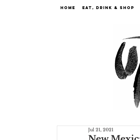
Home
EAT, DRINK & SHOP
Jul 21, 2021
New Mexica