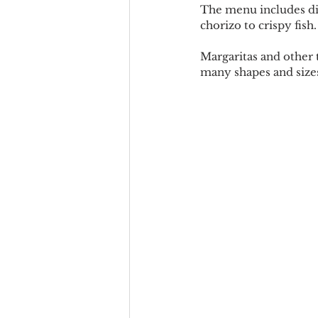
The menu includes dish
chorizo to crispy fish.
Margaritas and other 
many shapes and sizes