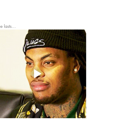
to This Historic Harlem
Mar
Building
Bey
 lasts...