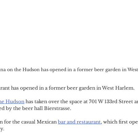
ina on the Hudson has opened in a former beer garden in Wes
rant has opened in a former beer garden in West Harlem.
the Hudson
 has taken over the space at 701 W 133rd Street 
d by the beer hall Bierstrasse.
on for the casual Mexican 
bar and restaurant
, which first op
y.