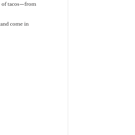
ty of tacos—from 
 and come in 