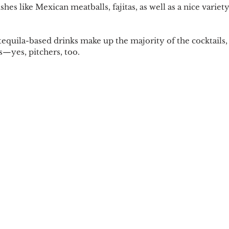
es like Mexican meatballs, fajitas, as well as a nice varie
tequila-based drinks make up the majority of the cocktails,
—yes, pitchers, too.