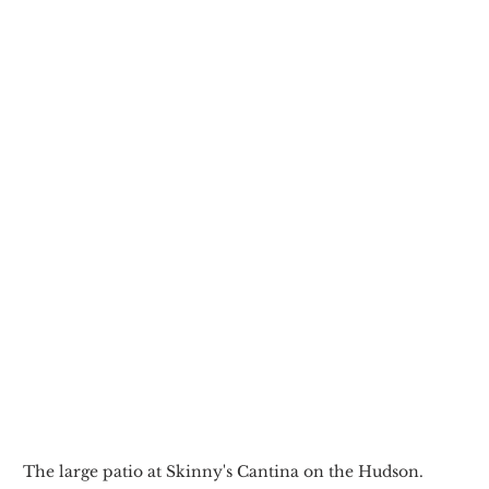
The large patio at Skinny's Cantina on the Hudson.