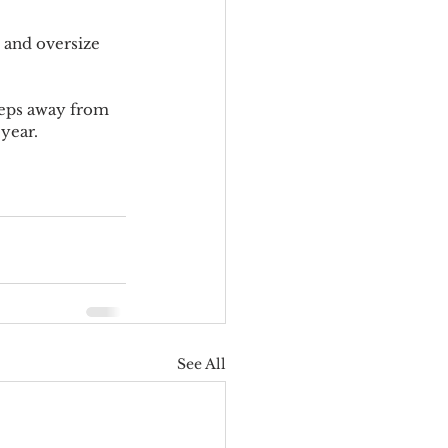
 and oversize 
steps away from 
year.
See All