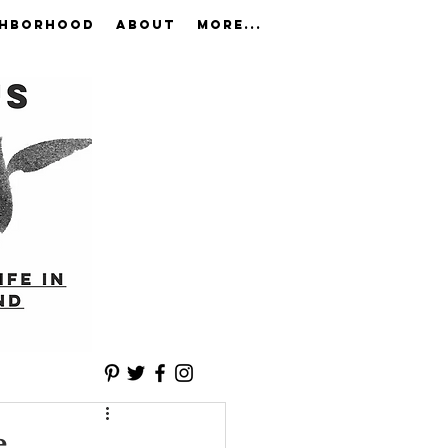
GHBORHOOD
ABOUT
More...
e