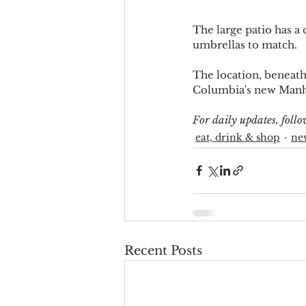
The large patio has a
umbrellas to match.
The location, beneath 
Columbia's new Manhat
For daily updates, fol
eat, drink & shop
ne
Recent Posts