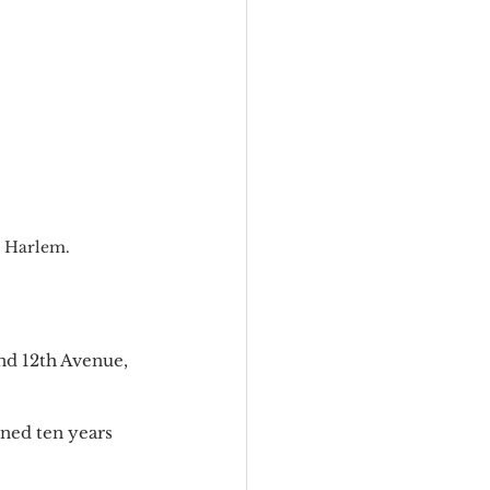
t Harlem.
and 12th Avenue, 
ened ten years 