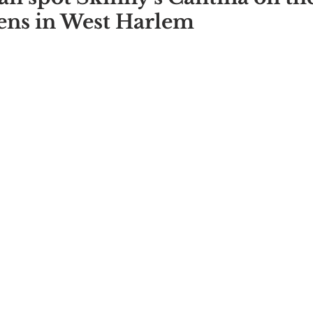
ns in West Harlem