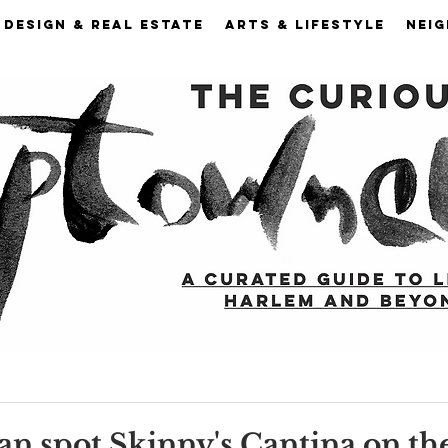
DESIGN & REAL ESTATE
ARTS & LIFESTYLE
NEI
n spot Skinny's Cantina on th