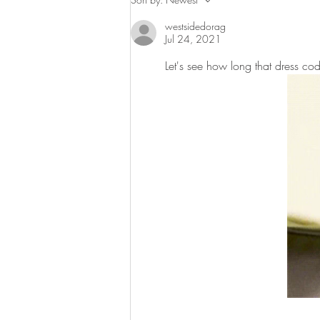
This Weekend in
westsidedorag
Harlem and Beyond
Jul 24, 2021
Let's see how long that dress code