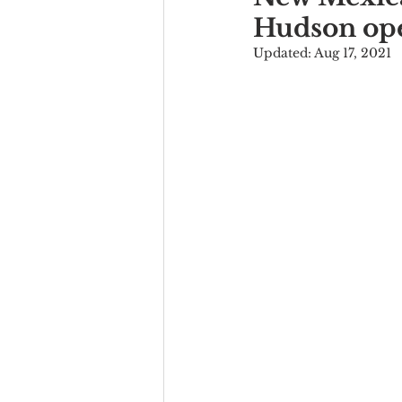
Hudson ope
Updated:
Aug 17, 2021