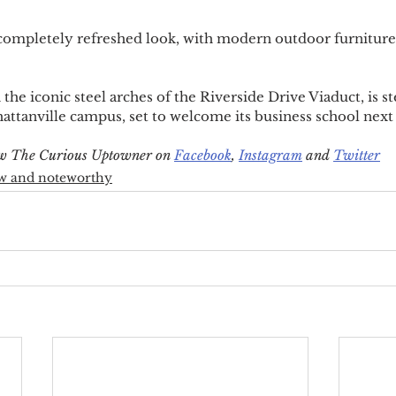
 completely refreshed look, with modern outdoor furniture
the iconic steel arches of the Riverside Drive Viaduct, is 
tanville campus, set to welcome its business school next 
low The Curious Uptowner on 
Facebook
, 
Instagram
 and 
Twitter
w and noteworthy