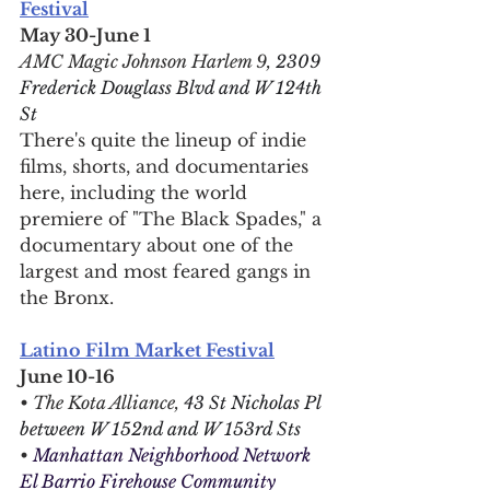
Festival
May 30-June 1
AMC Magic Johnson Harlem 9, 
2309 
Frederick Douglass Blvd and W 124th 
St
There's quite the lineup of indie 
films, shorts, and documentaries 
here, including the world 
premiere of "The Black Spades," a 
documentary about one of the 
largest and most feared gangs in 
the Bronx.
Latino Film Market Festival
June 10-16
• The Kota Alliance, 
43 St Nicholas Pl 
between W 152nd and W 153rd Sts
• 
Manhattan Neighborhood Network 
El Barrio Firehouse Community 