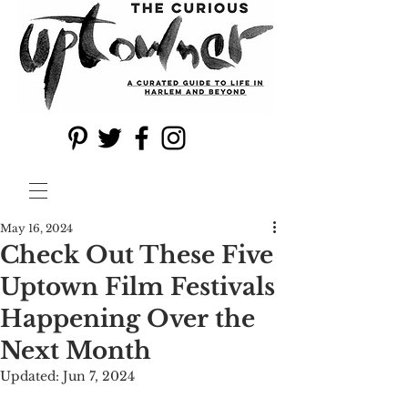
May 16, 2024
Check Out These Five
Uptown Film Festivals
Happening Over the
Next Month
Updated:
Jun 7, 2024