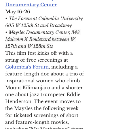
Documentary Center
May 16-26
• The Forum at Columbia University, 
605 W 125th St and Broadway
• Maysles Documentary Center, 3
43 
Malcolm X Boulevard between W 
127th and W 128th Sts
This film fest kicks off with a 
string of free screenings at 
Columbia's Forum
, including a 
feature-length doc about a trio of 
inspirational women who climb 
Mount Kilimanjaro and a shorter 
one about 
jazz trumpeter Eddie 
Henderson. The event moves to 
the Maysles the following week 
for ticketed screenings of short 
and feature-length movies, 
including "My Motherland" from 