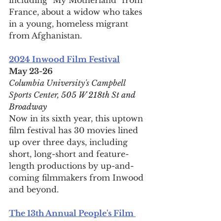
France, about a widow who takes 
in a young, homeless migrant 
from Afghanistan.
2024 Inwood Film Festival
May 23-26
Columbia University's Campbell 
Sports Center, 
505 W 218th St and 
Broadway
Now in its sixth year, this uptown 
film festival has 30 movies lined 
up over three days, including 
short, long-short and feature-
length productions by up-and-
coming filmmakers from Inwood 
and beyond. 
The 13th Annual People's Film 