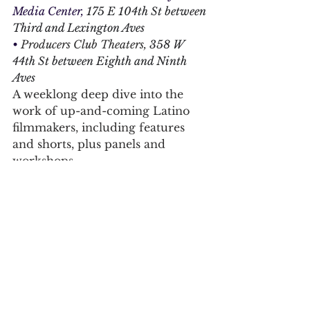
Media Center, 
175 E 104th St between 
Third and Lexington Aves
• 
Producers Club Theaters, 
358 W 
44th St between Eighth and Ninth 
Aves
A weeklong deep dive into the 
work of up-and-coming Latino 
filmmakers, including features 
and shorts, plus panels and 
workshops.
For daily updates, follow The Curious 
Uptowner on 
Facebook
, 
Instagram
and 
X
harlem
east harlem
inwood
inwood film festival
harlem international film festival
People's Film Festival
Latino Film Market Festival
arts & lifestyle