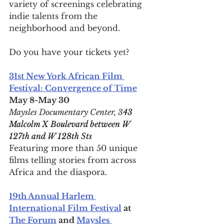
variety of screenings celebrating 
indie talents from the 
neighborhood and beyond.
Do you have your tickets yet?
31st New York African Film 
Festival: Convergence of Time
May 8-May 30
Maysles Documentary Center, 3
43 
Malcolm X Boulevard between W 
127th and W 128th Sts
Featuring more than 50 unique 
films telling stories from across 
Africa and the diaspora.
19th Annual Harlem 
International Film Festival
 at 
The Forum
 and 
Maysles 