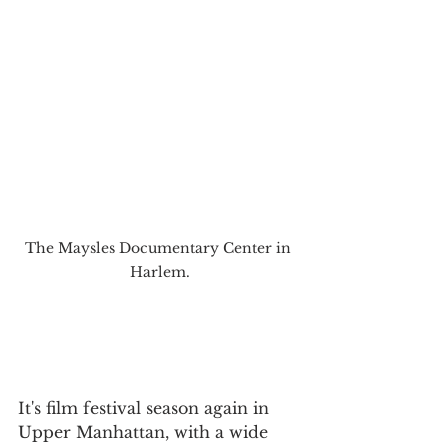
The Maysles Documentary Center in 
Harlem.
It's film festival season again in 
Upper Manhattan, with a wide 