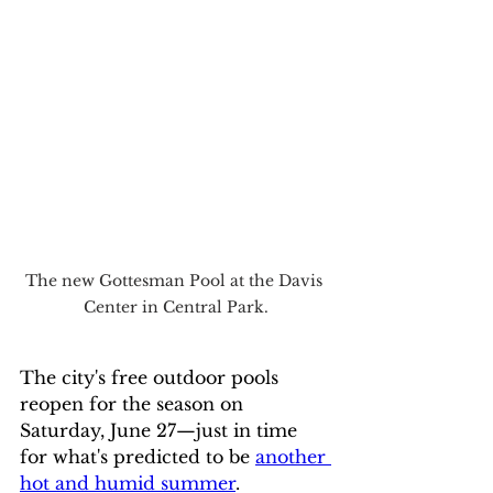
The new Gottesman Pool at the Davis 
Center in Central Park.
The city's free outdoor pools 
reopen for the season on 
Saturday, June 27—just in time 
for what's predicted to be 
another 
hot and humid summer
.