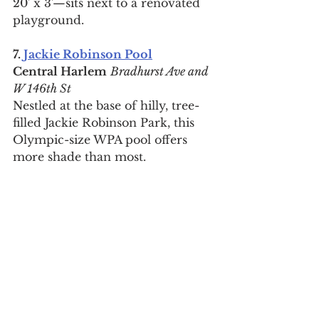
20' x 3'—sits next to a renovated 
playground.
7. 
Jackie Robinson Pool
Central Harlem
Bradhurst Ave and 
W 146th St
Nestled at the base of hilly, tree-
filled Jackie Robinson Park, this 
Olympic-size WPA pool offers 
more shade than most.