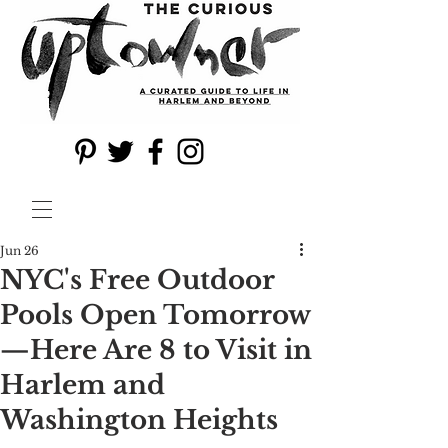
Jun 26
NYC's Free Outdoor
Pools Open Tomorrow
—Here Are 8 to Visit in
Harlem and
Washington Heights