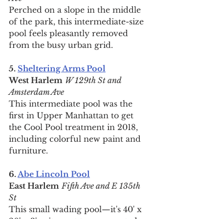
Perched on a slope in the middle 
of the park, this intermediate-size 
pool feels pleasantly removed 
from the busy urban grid.
5. 
Sheltering Arms Pool
West Harlem
W 129th St and 
Amsterdam Ave
This intermediate pool was the 
first in Upper Manhattan to get 
the Cool Pool treatment in 2018, 
including colorful new paint and 
furniture.
6. 
Abe Lincoln Pool
East Harlem
Fifth Ave and E 135th 
St
This small wading pool—it's 40' x 