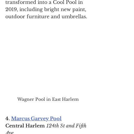
transformed into a Cool Pool in 
2019, including bright new paint, 
outdoor furniture and umbrellas.
Wagner Pool in East Harlem
4. 
Marcus Garvey Pool
Central Harlem
124th St and Fifth 
Ave