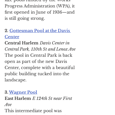
Progress Administration (WPA), it 
first opened in June of 1936—and 
is still going strong.
2.
Gottesman Pool at the Davis 
Center
Central Harlem
Davis Center in 
Central Park,
110th St and Lenox Ave
The pool in Central Park is back 
open as part of the new Davis 
Center, complete with a beautiful 
public building tucked into the 
landscape.
3. 
Wagner Pool
East Harlem
E 124th St near First 
Ave
This intermediate pool was 