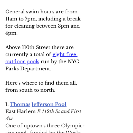
General swim hours are from 
11am to 7pm, including a break 
for cleaning between 3pm and 
4pm.
Above 110th Street there are 
currently a total of 
eight free 
outdoor pools
 run by the NYC 
Parks Department.
Here's where to find them all, 
from south to north:
1. 
Thomas Jefferson Pool
East Harlem
 E 112th St and First 
Ave
One of uptown's three Olympic-
size pools funded by the Works 