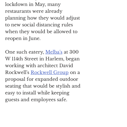
lockdown in May, many 
restaurants were already 
planning how they would adjust 
to new social distancing rules 
when they would be allowed to 
reopen in June.
One such eatery, 
Melba's
 at 300 
W 114th Street in Harlem, began 
working with architect David 
Rockwell's 
Rockwell Group
 on a 
proposal for expanded outdoor 
seating that would be stylish and 
easy to install while keeping 
guests and employees safe.