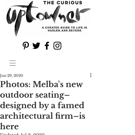
Jun 29, 2020
Photos: Melba's new
outdoor seating–
designed by a famed
architectural firm–is
here