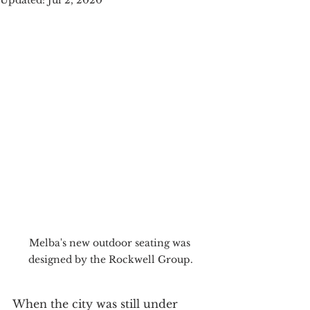
Updated:
Jul 2, 2020
Melba's new outdoor seating was 
designed by the Rockwell Group.
When the city was still under 