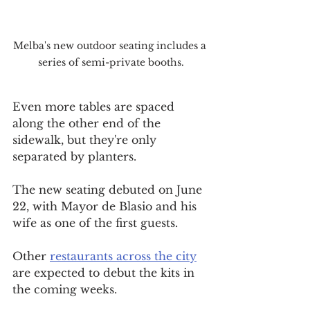
Melba's new outdoor seating includes a 
series of semi-private booths.
Even more tables are spaced 
along the other end of the 
sidewalk, but they're only 
separated by planters.
The new seating debuted on June 
22, with Mayor de Blasio and his 
wife as one of the first guests.
Other 
restaurants across the city
are expected to debut the kits in 
the coming weeks.