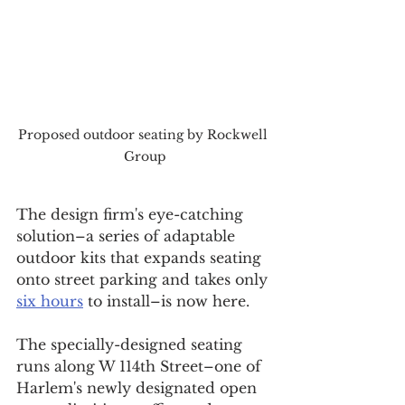
Proposed outdoor seating by Rockwell 
Group
The design firm's eye-catching 
solution–a series of adaptable 
outdoor kits that expands seating 
onto street parking and takes only 
six hours
 to install–is now here. 
The specially-designed seating 
runs along W 114th Street–one of 
Harlem's newly designated open 