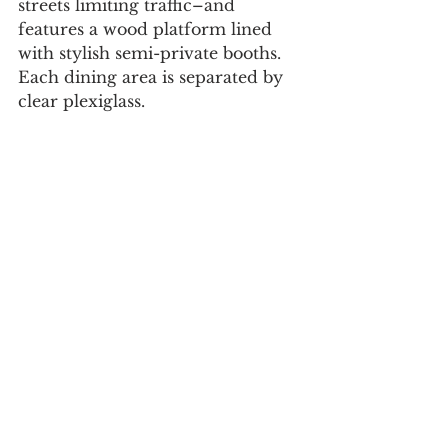
streets limiting traffic–and 
features a wood platform lined 
with stylish semi-private booths. 
Each dining area is separated by 
clear plexiglass.