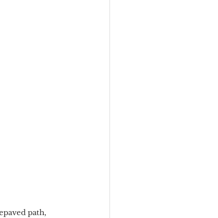
epaved path, 