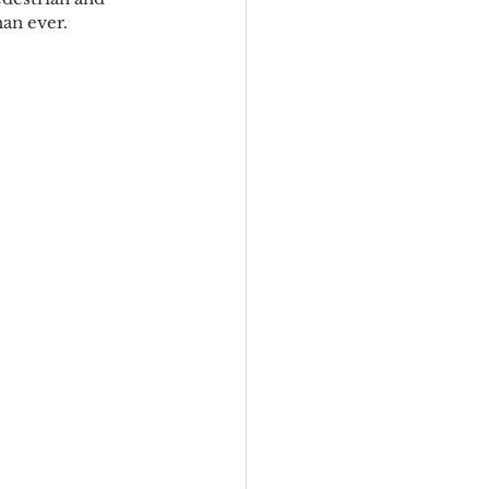
han ever.