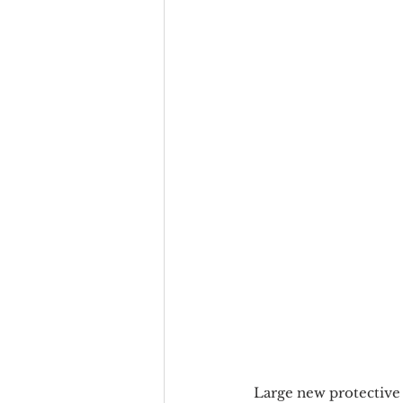
Large new protective 