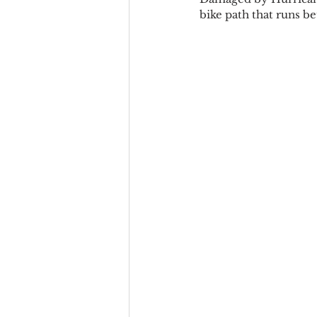
bike path that runs b