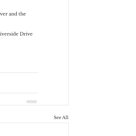
ver and the 
iverside Drive 
See All