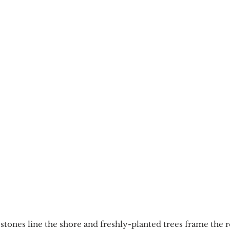
stones line the shore and freshly-planted trees frame the r