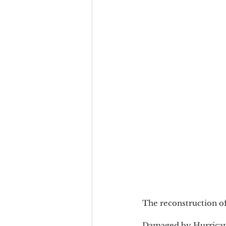
The reconstruction of
Damaged by Hurricane 