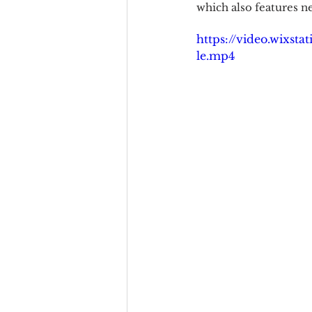
which also features 
https://video.wixst
le.mp4