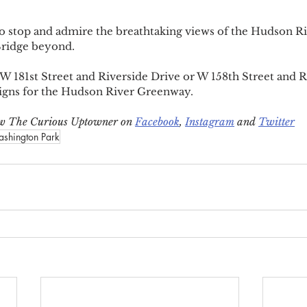
e to stop and admire the breathtaking views of the Hudson Ri
ridge beyond.
 W 181st Street and Riverside Drive or W 158th Street and R
signs for the Hudson River Greenway.
low The Curious Uptowner on 
Facebook
, 
Instagram
 and 
Twitter
ashington Park