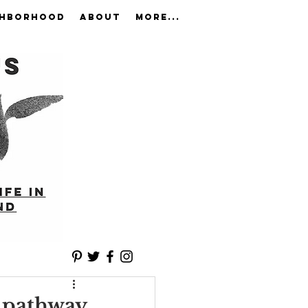
GHBORHOOD
ABOUT
More...
t pathway