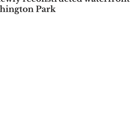
shington Park