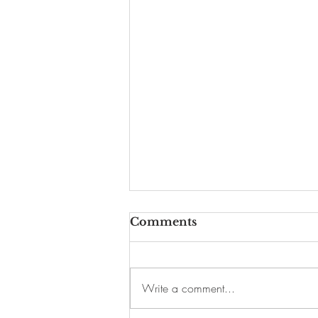
Comments
Write a comment...