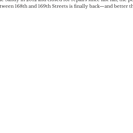
etween 168th and 169th Streets is finally back—and better t