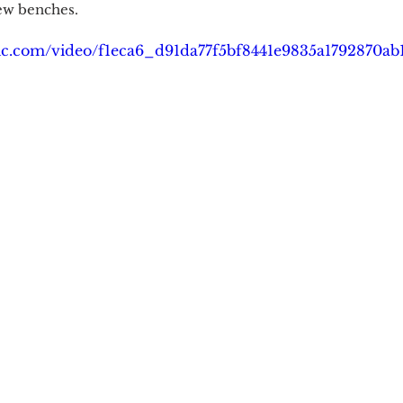
new benches.
atic.com/video/f1eca6_d91da77f5bf8441e9835a1792870a