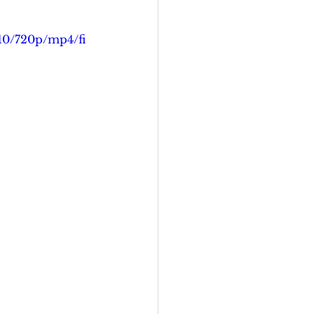
b10/720p/mp4/fi