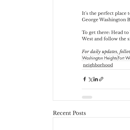
It's the perfect plac
George Washington B
To get there: Head to
West and follow the 
For daily updates, fol
Washington Heights
Fort W
neighborhood
Recent Posts