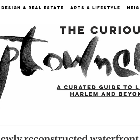
DESIGN & REAL ESTATE
ARTS & LIFESTYLE
NEI
 newly reconstructed waterfron