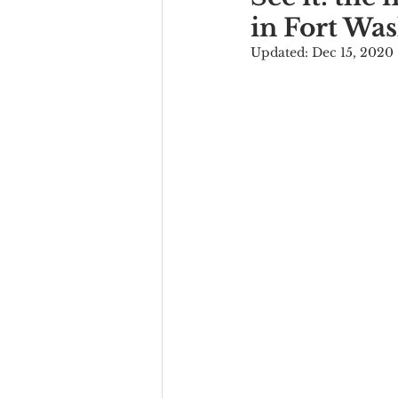
in Fort Wa
Updated:
Dec 15, 2020