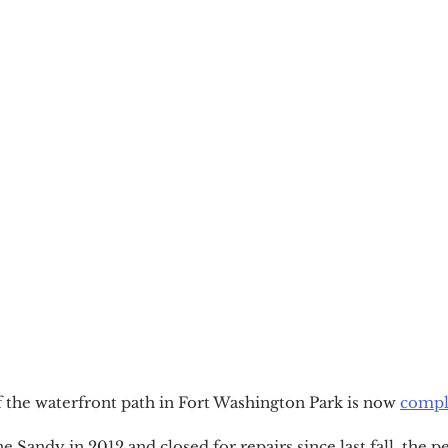
 the waterfront path in Fort Washington Park is now 
compl
Sandy in 2012 and closed for repairs since last fall, the p