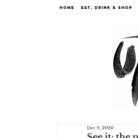
Home
EAT, DRINK & SHOP
Dec 9, 2020
See it: the