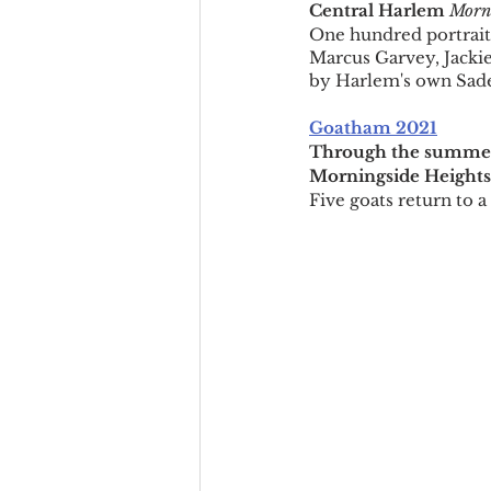
Central Harlem 
Morni
One hundred portrait
Marcus Garvey, Jacki
by Harlem's own Sad
Goatham 2021
Through the summe
Morningside Heights
Five goats return to a