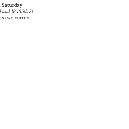
& Saturday
d and W 135th St
ts two current 