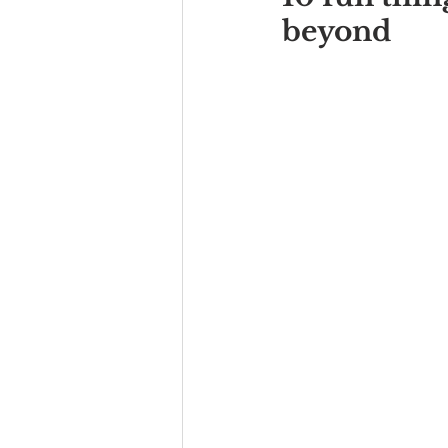
beyond