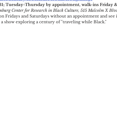
; Tuesday-Thursday by appointment, walk-ins Friday 
burg Center for Research in Black Culture, 515 Malcolm X Blv
n Fridays and Saturdays without an appointment and see i
 a show exploring a century of "traveling while Black."