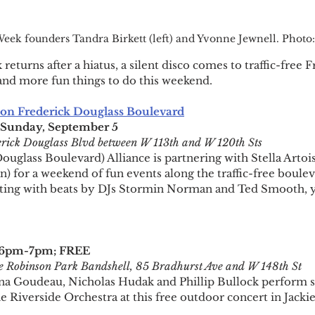
eek founders Tandra Birkett (left) and Yvonne Jewnell. Phot
turns after a hiatus, a silent disco comes to traffic-free F
and more fun things to do this weekend.
n Frederick Douglass Boulevard
-Sunday, September 5
rick Douglass Blvd between W 113th and W 120th Sts
glass Boulevard) Alliance is partnering with Stella Artois 
) for a weekend of fun events along the traffic-free boulev
skating with beats by DJs Stormin Norman and Ted Smooth, yo
3 6pm-7pm; FREE
e Robinson Park Bandshell, 85 Bradhurst Ave and W 148th St
 Goudeau, Nicholas Hudak and Phillip Bullock perform s
he Riverside Orchestra at this free outdoor concert in Jack