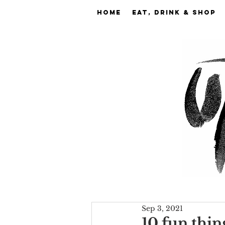
Home
EAT, DRINK & SHOP
Sep 3, 2021
10 fun thin