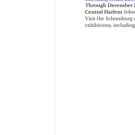
Through December 31
Central Harlem 
Schom
Visit the Schomburg o
exhibitions, including