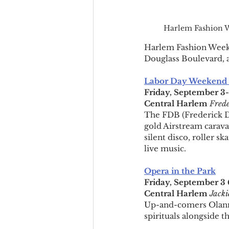
Harlem Fashion W
Harlem Fashion Week re
Douglass Boulevard, 
Labor Day Weekend o
Friday, September 3
Central Harlem 
Frede
The FDB (Frederick Dou
gold Airstream caravan
silent disco, roller 
live music.
Opera in the Park
Friday, September 
Central Harlem
Jacki
Up-and-comers Olanna
spirituals alongside t