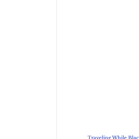
Traveling While Blac