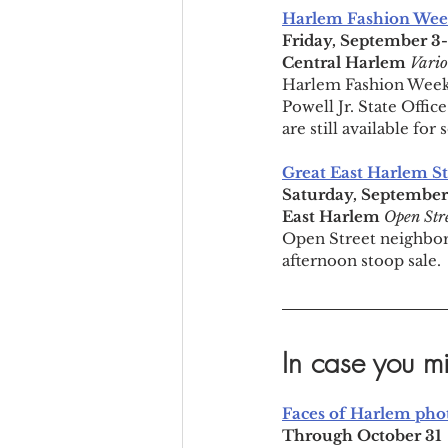
Harlem Fashion Wee
Friday, September 3
Central Harlem 
Vario
Harlem Fashion Week,
Powell Jr. State Office
are still available fo
Great East Harlem S
Saturday, Septembe
East Harlem 
Open Str
Open Street neighbors
afternoon stoop sale.
In case you mi
Faces of Harlem phot
Through October 31