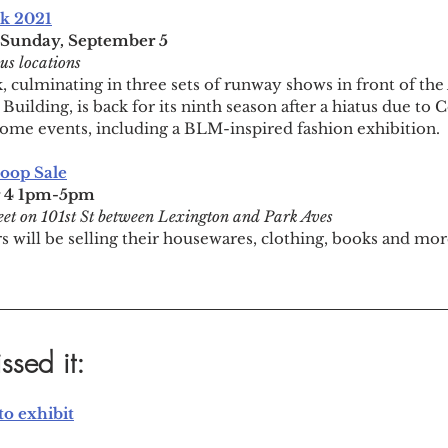
k 2021
-Sunday, September 5
us locations
 culminating in three sets of runway shows in front of th
 Building, is back for its ninth season after a hiatus due to 
r some events, including a BLM-inspired fashion exhibition.
toop Sale
r 4 1pm-5pm
eet on 101st St between Lexington and Park Aves
 will be selling their housewares, clothing, books and more
ssed it:
o exhibit