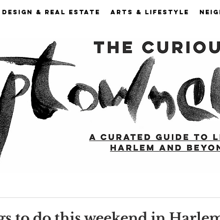
DESIGN & REAL ESTATE
ARTS & LIFESTYLE
NEI
gs to do this weekend in Harle