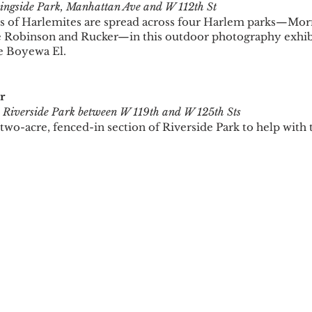
ngside Park, Manhattan Ave and W 112th St
s of Harlemites are spread across four Harlem parks—Morn
e Robinson and Rucker—in this outdoor photography exhibi
e Boyewa El.
r
 
Riverside Park between W 119th and W 125th Sts
 two-acre, fenced-in section of Riverside Park to help with