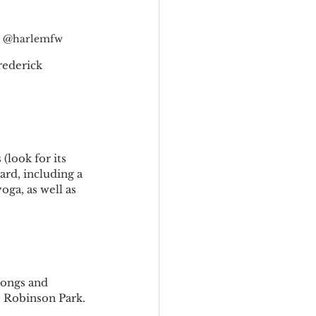
o: @harlemfw
rederick 
(look for its 
ard, including a 
ga, as well as 
ongs and 
ie Robinson Park.