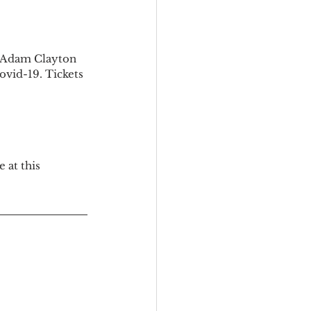
e Adam Clayton 
Covid-19. Tickets 
 at this 