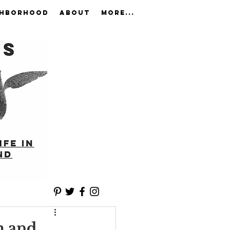
GHBORHOOD
ABOUT
More...
m and