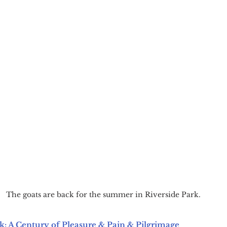
The goats are back for the summer in Riverside Park.
k: A Century of Pleasure & Pain & Pilgrimage