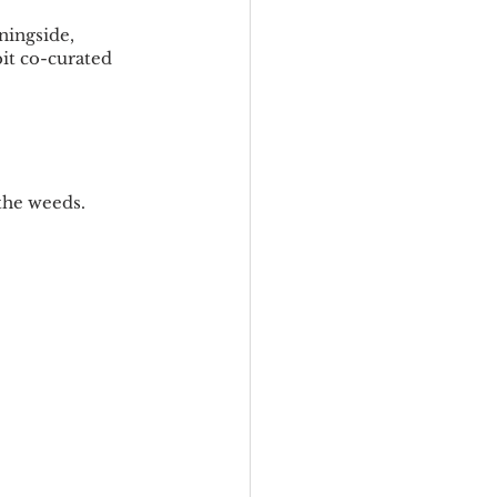
ingside, 
t co-curated 
 the weeds.