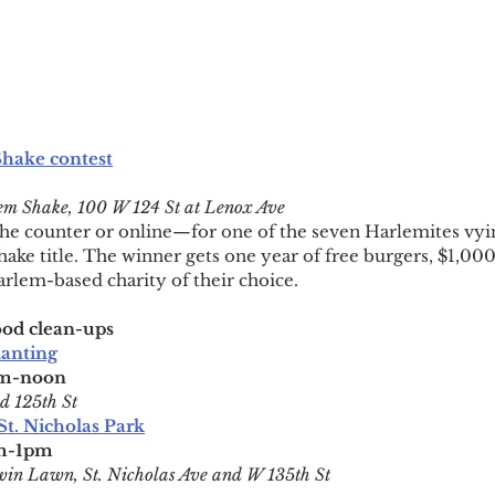
Shake contest
m Shake, 100 W 124 St at Lenox Ave
e counter or online—for one of the seven Harlemites vying
ke title. The winner gets one year of free burgers, $1,000 
rlem-based charity of their choice.
od clean-ups
lanting
am-noon
d 125th St
St. Nicholas Park
am-1pm
win Lawn, St. Nicholas Ave and W 135th St