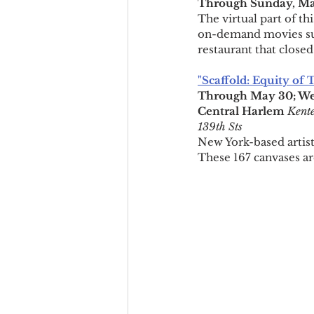
Through Sunday, Ma
The virtual part of th
on-demand movies su
restaurant that closed 
"Scaffold: Equity of
Through May 30; We
Central Harlem
Kente
139th Sts
New York-based artist 
These 167 canvases are