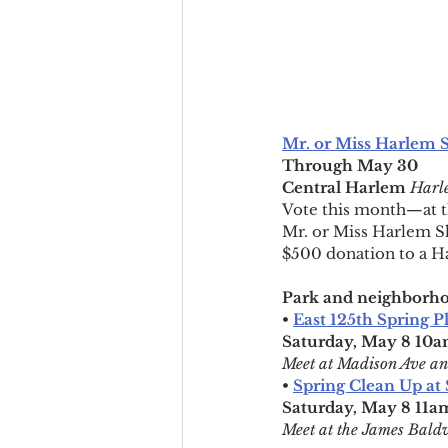
Mr. or Miss Harlem 
Through May 30
Central Harlem
Harle
Vote this month—at th
Mr. or Miss Harlem Sha
$500 donation to a Ha
Park and neighborho
• 
East 125th Spring P
Saturday, May 8 10
Meet at Madison Ave an
• 
Spring Clean Up at 
Saturday, May 8 11
Meet at the James Bald