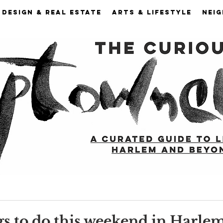
DESIGN & REAL ESTATE
ARTS & LIFESTYLE
NEI
gs to do this weekend in Harle