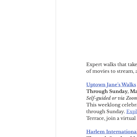
Expert walks that tak
of movies to stream, 
Uptown Jane's Walks
Through Sunday, May
Self-guided or via Zoo
This weeklong celebrat
through Sunday. 
Expl
Terrace, join a virtu
Harlem International