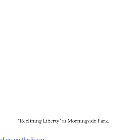
"Reclining Liberty" at Morningside Park.
rdays on the Farm