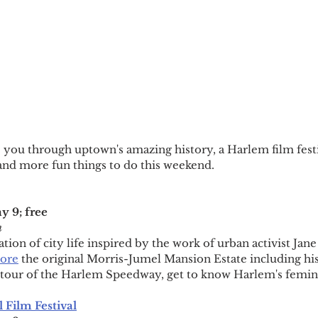
e you through uptown's amazing history, a Harlem film fest
and more fun things to do this weekend.
 9; free
m
ion of city life inspired by the work of urban activist Jane
ore
 the original Morris-Jumel Mansion Estate including his
al tour of the Harlem Speedway, get to know Harlem's femin
 Film Festival