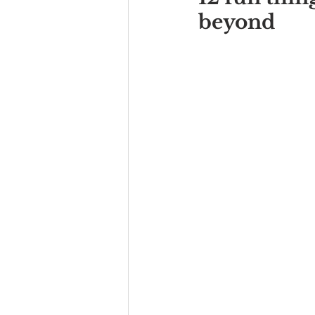
beyond