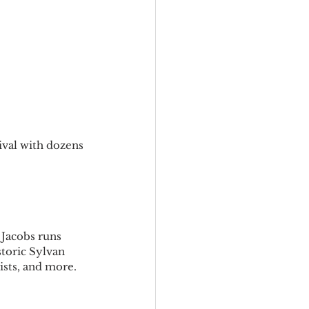
ival with dozens 
 Jacobs runs 
toric Sylvan 
ists, and more.