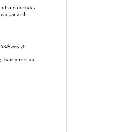
end and includes 
own bar and 
138th and W 
their portraits. 