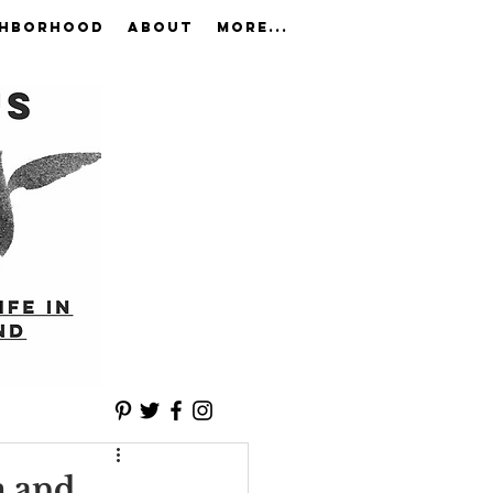
GHBORHOOD
ABOUT
More...
m and