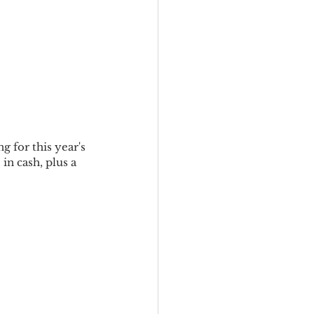
 for this year's 
in cash, plus a 