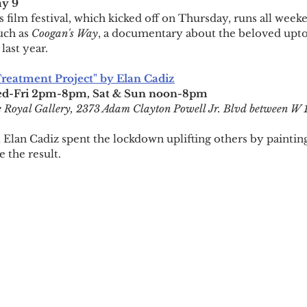
y 9
is film festival, which kicked off on Thursday, runs all week
ch as 
Coogan's Way
, a documentary about the beloved upt
last year.
 Treatment Project" by Elan Cadiz
d-Fri 2pm-8pm, Sat & Sun noon-8pm
 Royal Gallery, 2373 Adam Clayton Powell Jr. Blvd between W 
Elan Cadiz spent the lockdown uplifting others by painting 
 the result.