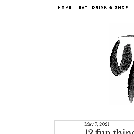
Home
EAT, DRINK & SHOP
May 7, 2021
12 fun thin