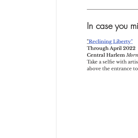
In case you mi
"
Reclining Liberty"
Through April 2022
Central Harlem 
Morni
Take a selfie with art
above the entrance to 