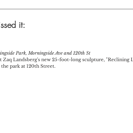
ssed it:
ngside Park, Morningside Ave and 120th St
ist Zaq Landsberg's new 25-foot-long sculpture, "Reclining Li
the park at 120th Street.