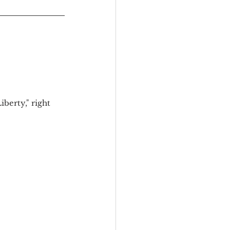
berty," right 