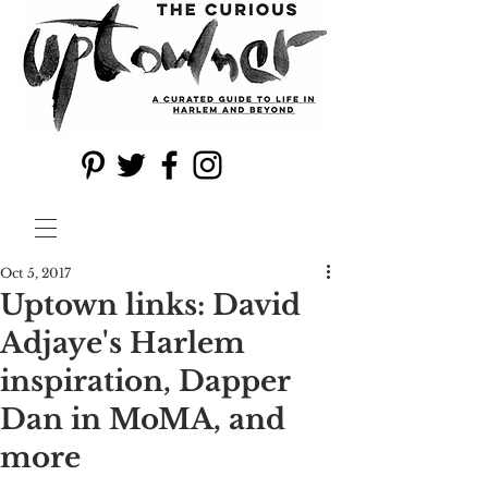
Oct 5, 2017
Uptown links: David
Adjaye's Harlem
inspiration, Dapper
Dan in MoMA, and
more