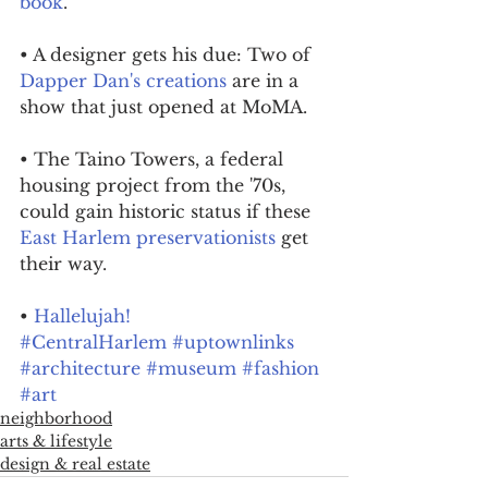
book
.
• A designer gets his due: Two of 
Dapper Dan's creations
 are in a 
show that just opened at MoMA.
• The Taino Towers, a federal 
housing project from the '70s, 
could gain historic status if these 
East Harlem preservationists
 get 
their way.
• 
Hallelujah!
#CentralHarlem
#uptownlinks
#architecture
#museum
#fashion
#art
neighborhood
arts & lifestyle
design & real estate