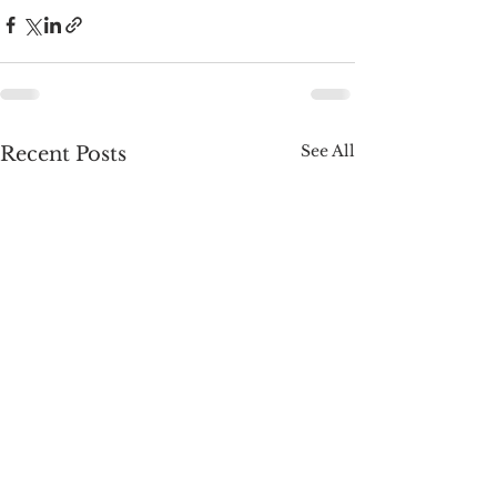
See All
Recent Posts