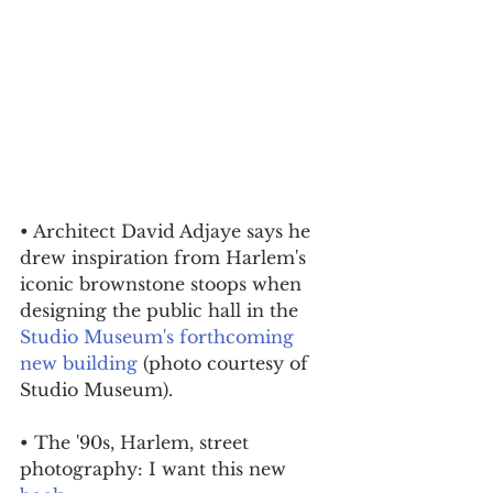
• Architect David Adjaye says he 
drew inspiration from Harlem's 
iconic brownstone stoops when 
designing the public hall in the 
Studio Museum's forthcoming 
new building
 (photo courtesy of 
Studio Museum).
• The '90s, Harlem, street 
photography: I want this new 