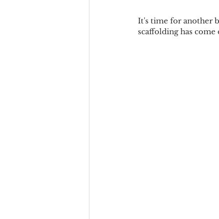
It's time for another b
scaffolding has come