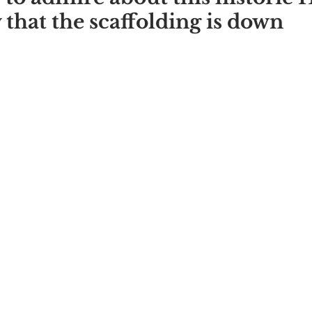
 that the scaffolding is down