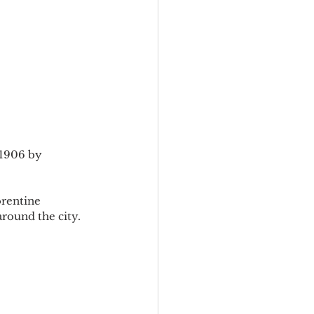
-1906 by 
orentine 
round the city.