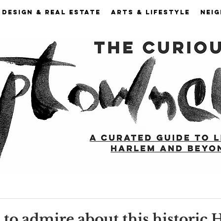
DESIGN & REAL ESTATE
ARTS & LIFESTYLE
NEI
s to admire about this historic