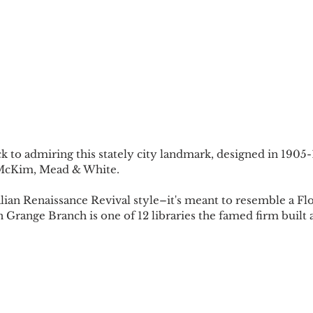
k to admiring this stately city landmark, designed in 1905
 McKim, Mead & White. 
alian Renaissance Revival style–it's meant to resemble a Fl
Grange Branch is one of 12 libraries the famed firm built a