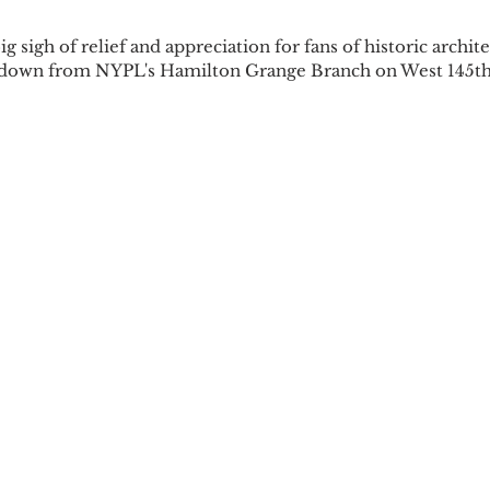
ig sigh of relief and appreciation for fans of historic archit
 down from NYPL's Hamilton Grange Branch on West 145th 