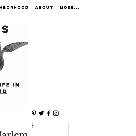
GHBORHOOD
ABOUT
More...
 Harlem