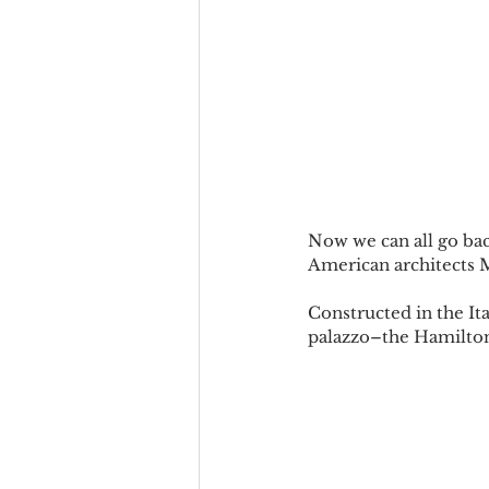
Now we can all go bac
American architects
Constructed in the It
palazzo–the Hamilton 