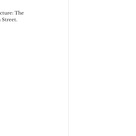
ecture: The 
Street.