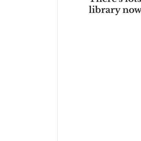
library now