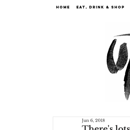
Home
EAT, DRINK & SHOP
Jun 6, 2018
There's lot