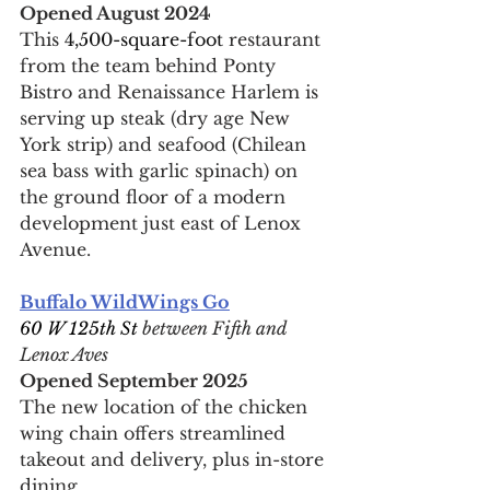
Opened August 2024
This 
4,500-square-foot 
restaurant 
from the team behind Ponty 
Bistro and Renaissance Harlem is 
serving up steak (dry age New 
York strip) and seafood (Chilean 
sea bass with garlic spinach) on 
the ground floor of a modern 
development just east of Lenox 
Avenue.
Buffalo WildWings Go
60 W 125th St 
between Fifth and 
Lenox Aves
Opened September 2025
The new location of the chicken 
wing chain offers streamlined 
takeout and delivery, plus in-store 
dining.