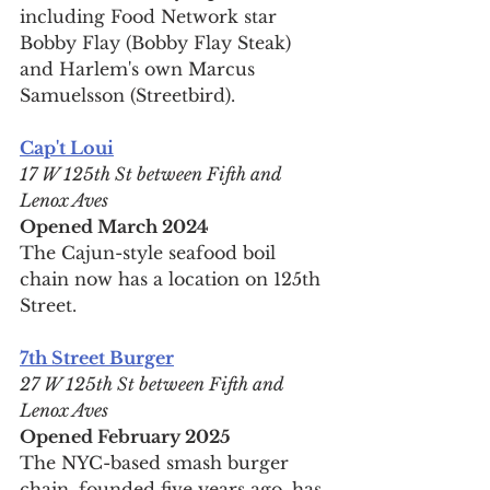
including Food Network star 
Bobby Flay (Bobby Flay Steak) 
and Harlem's own Marcus 
Samuelsson (Streetbird).
Cap't Loui
17 W 125th St between Fifth and 
Lenox Aves
Opened March 2024
The Cajun-style seafood boil 
chain now has a location on 125th 
Street.
7th Street Burger
27 W 125th St between Fifth and 
Lenox Aves
Opened February 2025
The NYC-based smash burger 
chain, founded five years ago, has 