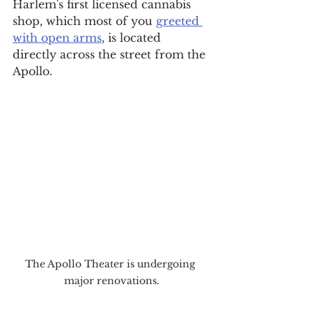
Harlem's first licensed cannabis 
shop, which most of you 
greeted 
with open arms
, is located 
directly across the street from the 
Apollo.
The Apollo Theater is undergoing 
major renovations.