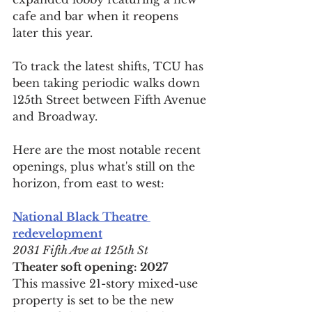
cafe and bar when it reopens 
later this year.
To track the latest shifts, TCU has 
been taking periodic walks down 
125th Street between Fifth Avenue 
and Broadway.
Here are the most notable recent 
openings, plus what's still on the 
horizon, from east to west:
National Black Theatre 
redevelopment
2031 Fifth Ave at 125th St
Theater soft opening: 2027
This massive 21-story mixed-use 
property is set to be the new 