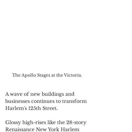
The Apollo Stages at the Victoria.
A wave of new buildings and 
businesses continues to transform 
Harlem's 125th Street.
Glossy high-rises like the 28-story 
Renaissance New York Harlem 