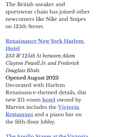
The British sneaker and 
sportswear chain has joined other 
newcomers like Nike and Snipes 
on 125th Street.
Renaissance New York Harlem 
Hotel
233 W 125th St between Adam 
Clayton Powell Jr. and Frederick 
Douglass Blvds
Opened August 2023
Decorated with Harlem 
Renaissance-themed details, this 
new 211-room 
hotel
 owned by 
Marriot includes the 
Victoria 
Restaurant
 and a piano bar on 
the fifth-floor lobby.
The Apollo Stages at the Victoria 