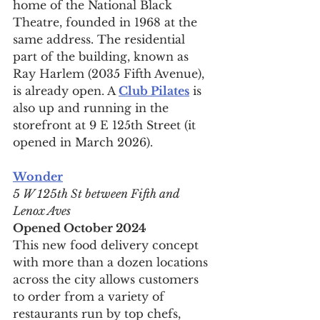
home of the National Black 
Theatre, founded in 1968 at the 
same address. The residential 
part of the building, known as 
Ray Harlem (2035 Fifth Avenue), 
is already open. A 
Club Pilates
 is 
also up and running in the 
storefront at 9 E 125th Street (it 
opened in March 2026).
Wonder
5 W 125th St between Fifth and 
Lenox Aves
Opened October 2024
This new food delivery concept 
with more than a dozen locations 
across the city allows customers 
to order from a variety of 
restaurants run by top chefs, 