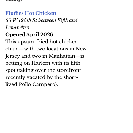
Fluffies Hot Chicken
66 W 125th St between Fifth and 
Lenox Aves
Opened April 2026
This upstart fried hot chicken 
chain—with two locations in New 
Jersey and two in Manhattan—is 
betting on Harlem with its fifth 
spot (taking over the storefront 
recently vacated by the short-
lived Pollo Campero).