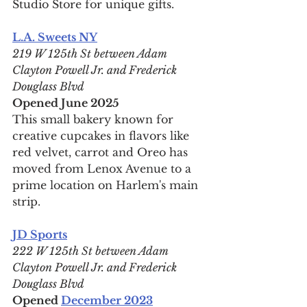
Studio Store for unique gifts.
L.A. Sweets NY
219 W 125th St between Adam 
Clayton Powell Jr. and Frederick 
Douglass Blvd
Opened June 2025
This small bakery known for 
creative cupcakes in flavors like 
red velvet, carrot and Oreo has 
moved from Lenox Avenue to a 
prime location on Harlem's main 
strip.
JD Sports
222 W 125th St between Adam 
Clayton Powell Jr. and Frederick 
Douglass Blvd
Opened 
December 2023