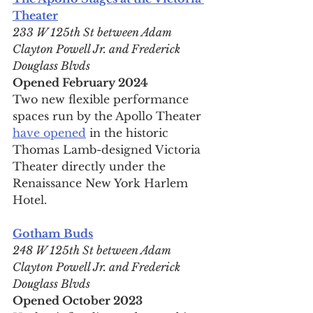
Theater
233 W 125th St between Adam 
Clayton Powell Jr. and Frederick 
Douglass Blvds
Opened February 2024
Two new flexible performance 
spaces run by the Apollo Theater 
have opened
 in the historic 
Thomas Lamb-designed Victoria 
Theater directly under the 
Renaissance New York Harlem 
Hotel.
Gotham Buds
248 W 125th St between Adam 
Clayton Powell Jr. and Frederick 
Douglass Blvds
Opened October 2023