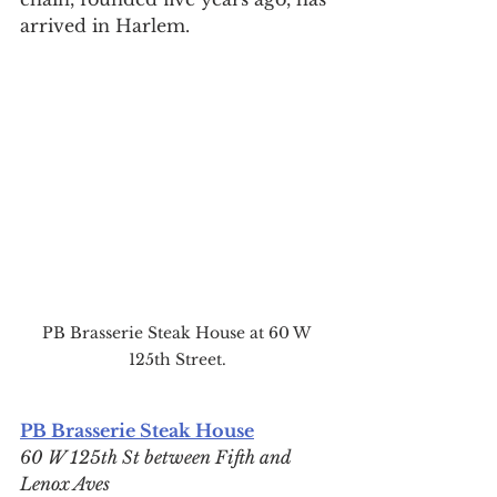
arrived in Harlem.
PB Brasserie Steak House at 60 W 
125th Street.
PB Brasserie Steak House
60 W 125th St between Fifth and 
Lenox Aves