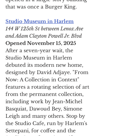
that was once a Burger King.
Studio Museum in Harlem
144 W 125th St between Lenox Ave 
and Adam Clayton Powell Jr. Blvd
Opened November 15, 2025
After a seven-year wait, the 
Studio Museum in Harlem 
debuted its modern new home, 
designed by David Adjaye. "From 
Now: A Collection in Context" 
features a rotating selection of art 
from the permanent collection, 
including work by Jean-Michel 
Basquiat, Dawoud Bey, Simone 
Leigh and many others. Stop by 
the Studio Cafe, run by Harlem's 
Settepani, for coffee and the 