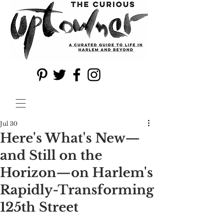
Jul 30
Here's What's New—
and Still on the
Horizon—on Harlem's
Rapidly-Transforming
125th Street