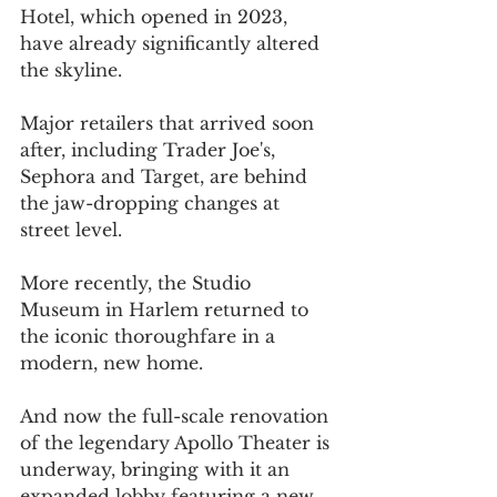
Hotel, which opened in 2023, 
have already significantly altered 
the skyline.
Major retailers that arrived soon 
after, including Trader Joe's, 
Sephora and Target, are behind 
the jaw-dropping changes at 
street level.
More recently, the Studio 
Museum in Harlem returned to 
the iconic thoroughfare in a 
modern, new home.
And now the full-scale renovation 
of the legendary Apollo Theater is 
underway, bringing with it an 
expanded lobby featuring a new 