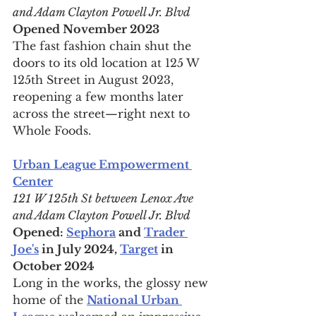
and Adam Clayton Powell Jr. Blvd
Opened November 2023
The fast fashion chain shut the 
doors to its old location at 125 W 
125th Street in August 2023, 
reopening a few months later 
across the street—right next to 
Whole Foods.
Urban League Empowerment 
Center
121 W 125th St between Lenox Ave 
and Adam Clayton Powell Jr. Blvd
Opened: 
Sephora
 and 
Trader 
Joe's
 in July 2024, 
Target
 in 
October 2024
Long in the works, the glossy new 
home of the 
National Urban 