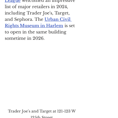
League
 welcomed an impressive 
list of major retailers in 2024, 
including Trader Joe's, Target, 
and Sephora. The 
Urban Civil 
Rights Museum in Harlem
 is set 
to open in the same building 
sometime in 2026.
Trader Joe's and Target at 121-123 W 
125th Street.