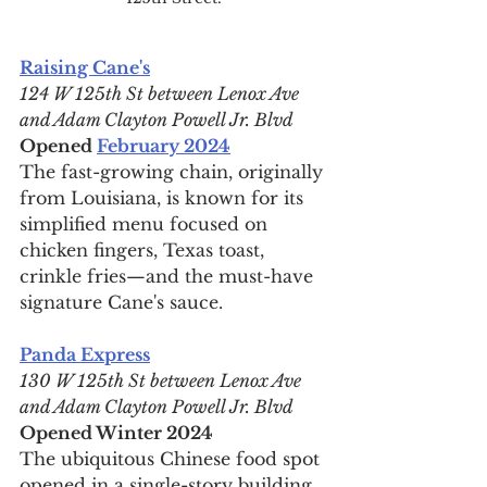
Raising Cane's
124 W 125th St between Lenox Ave 
and Adam Clayton Powell Jr. Blvd
Opened 
February 2024
The fast-growing chain, originally 
from Louisiana, is known for its 
simplified menu focused on 
chicken fingers, Texas toast, 
crinkle fries—and the must-have 
signature Cane's sauce.
Panda Express
130 W 125th St between Lenox Ave 
and Adam Clayton Powell Jr. Blvd
Opened Winter 2024
The ubiquitous Chinese food spot 
opened in a single-story building 