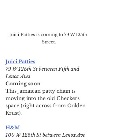
Juici Patties is coming to 79 W 125th 
Street.
Juici Patties
79 W 125th St between Fifth and 
Lenox Aves
Coming soon
This Jamaican patty chain is 
moving into the old Checkers 
space (right across from Golden 
Krust).
H&M
100 W 125th St between Lenox Ave 