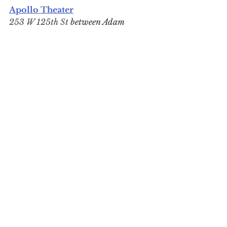
Apollo Theater
253 W 125th St 
between Adam 
Clayton Powell Jr. and Frederick 
Douglass Blvds
Reopening begins in late 2026; 
public reopening Spring 2027
Harlem's crown jewel closed for 
major renovations
 in July 2025. 
The 
iconic marquee and blade
were fully refurbished in June 
2026, while construction on the 
theater interior, soundstage, and 
expanded lobby—complete with 
a new cafe and bar—is expected 
to last until the end of this year. 
In the meantime, programming 
continues down the block at The 
Apollo Stages at The Victoria.