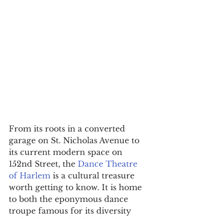
​From its roots in a converted 
garage on St. Nicholas Avenue to 
its current modern space on 
152nd Street, the 
Dance Theatre 
of Harlem
 is a cultural treasure 
worth getting to know. It is home 
to both the eponymous dance 
troupe famous for its diversity 