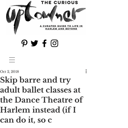
Oct 2, 2018
Skip barre and try
adult ballet classes at
the Dance Theatre of
Harlem instead (if I
can do it, so c