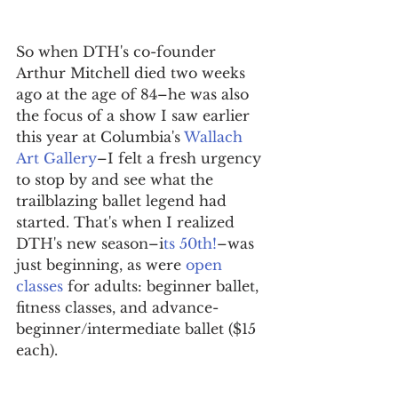
So when DTH's co-founder 
Arthur Mitchell died two weeks 
ago at the age of 84–he was also 
the focus of a show I saw earlier 
this year at Columbia's 
Wallach 
Art Gallery
–I felt a fresh urgency 
to stop by and see what the 
trailblazing ballet legend had 
started. That's when I realized 
DTH's new season–i
ts 50th!
–was 
just beginning, as were 
open 
classes 
for adults: beginner ballet, 
fitness classes, and advance-
beginner/intermediate ballet ($15 
each).