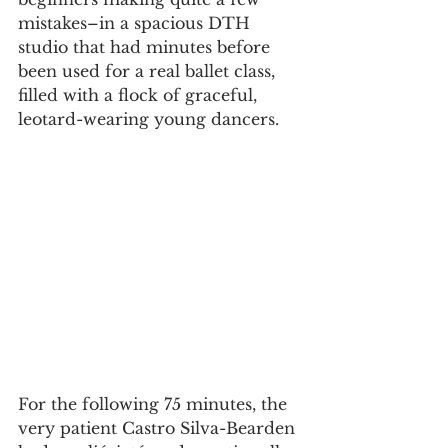
mistakes–in a spacious DTH 
studio that had minutes before 
been used for a real ballet class, 
filled with a flock of graceful, 
leotard-wearing young dancers.
For the following 75 minutes, the 
very patient Castro Silva-Bearden 