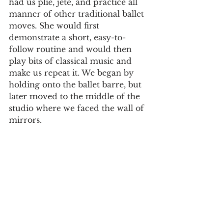
had us plié, jeté, and practice all 
manner of other traditional ballet 
moves. She would first 
demonstrate a short, easy-to-
follow routine and would then 
play bits of classical music and 
make us repeat it. We began by 
holding onto the ballet barre, but 
later moved to the middle of the 
studio where we faced the wall of 
mirrors.