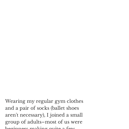
​Wearing my regular gym clothes 
and a pair of socks (ballet shoes 
aren't necessary), I joined a small 
group of adults–most of us were 
beginners making quite a few 