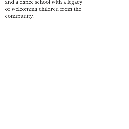
and a dance school with a legacy 
of welcoming children from the 
community.