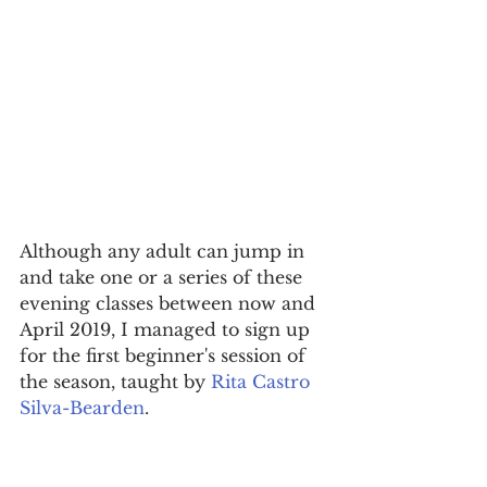
Although any adult can jump in 
and take one or a series of these 
evening classes between now and 
April 2019, I managed to sign up 
for the first beginner's session of 
the season, taught by 
Rita Castro 
Silva-Bearden
.