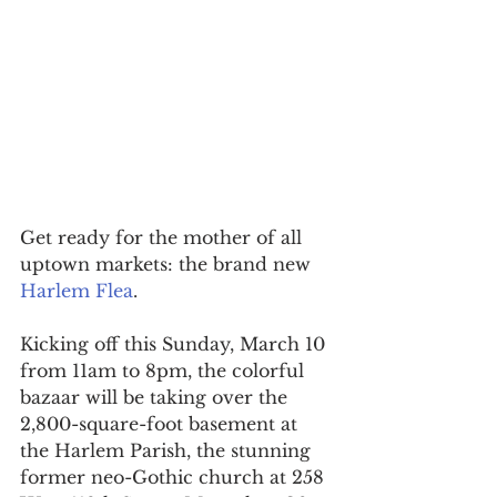
Get ready for the mother of all 
uptown markets: the brand new 
Harlem Flea
.
Kicking off this Sunday, March 10 
from 11am to 8pm, the colorful 
bazaar will be taking over the 
2,800-square-foot basement at 
the Harlem Parish, the stunning 
former neo-Gothic church at 258 