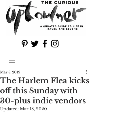
Mar 8, 2019
The Harlem Flea kicks
off this Sunday with
30-plus indie vendors
Updated:
Mar 18, 2020