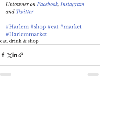
Uptowner on 
Facebook
, 
Instagram
and 
Twitter
#Harlem
#shop
#eat
#market
#Harlemmarket
eat, drink & shop
See All
Recent Posts