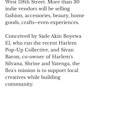
West 118th Street. More than 30 
indie vendors will be selling 
fashion, accessories, beauty, home 
goods, crafts–even experiences.
Conceived by Sade Akin Boyewa 
El, who ran the recent Harlem 
Pop-Up Collective, and Sivan 
Baron, co-owner of Harlem's 
Silvana, Shrine and Yatenga, the 
flea's mission is to support local 
creatives while building 
community.