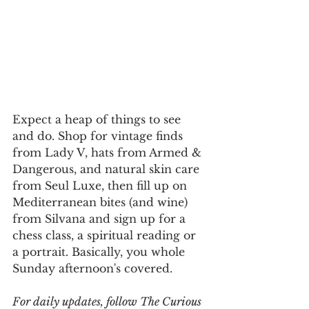
Expect a heap of things to see 
and do. Shop for vintage finds 
from Lady V, hats from Armed & 
Dangerous, and natural skin care 
from Seul Luxe, then fill up on 
Mediterranean bites (and wine) 
from Silvana and sign up for a 
chess class, a spiritual reading or 
a portrait. Basically, you whole 
Sunday afternoon's covered.
For daily updates, follow The Curious 