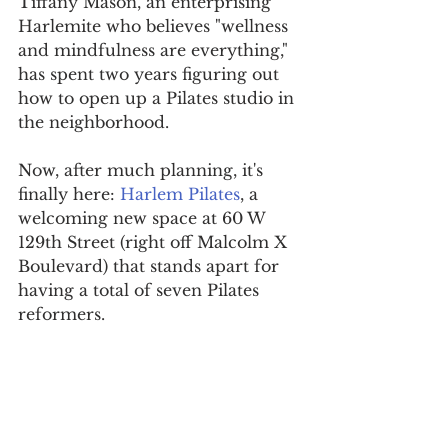
Tiffany Mason, an enterprising 
Harlemite who believes "wellness 
and mindfulness are everything," 
has spent two years figuring out 
how to open up a Pilates studio in 
the neighborhood.
Now, after much planning, it's 
finally here: 
Harlem Pilates
, a 
welcoming new space at 60 W 
129th Street (right off Malcolm X 
Boulevard) that stands apart for 
having a total of seven Pilates 
reformers. 