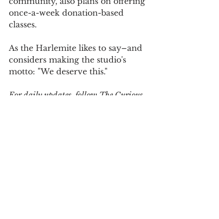
community, also plans on offering 
once-a-week donation-based 
classes.
As the Harlemite likes to say–and 
considers making the studio's 
motto: "We deserve this."
For daily updates, follow The Curious 
Uptowner on 
Facebook
, 
Instagram
and 
Twitter
#harlem
#harlempilates
#wellness
#pilates
#reformerpilates
#reformer
#pilatesstudio
arts & lifestyle