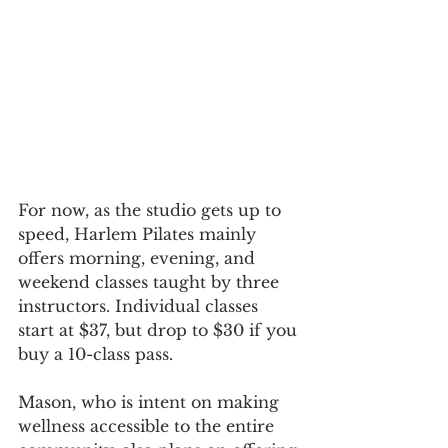
For now, as the studio gets up to 
speed, Harlem Pilates mainly 
offers morning, evening, and 
weekend classes taught by three 
instructors. Individual classes 
start at $37, but drop to $30 if you 
buy a 10-class pass. 
Mason, who is intent on making 
wellness accessible to the entire 