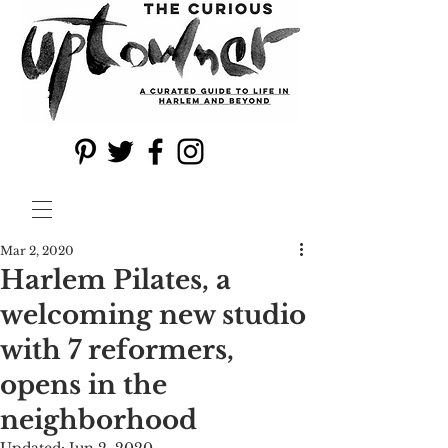
Mar 2, 2020
Harlem Pilates, a
welcoming new studio
with 7 reformers,
opens in the
neighborhood