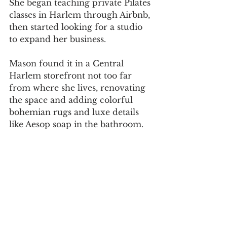
She began teaching private Pilates 
classes in Harlem through Airbnb, 
then started looking for a studio 
to expand her business.
Mason found it in a Central 
Harlem storefront not too far 
from where she lives, renovating 
the space and adding colorful 
bohemian rugs and luxe details 
like Aesop soap in the bathroom.