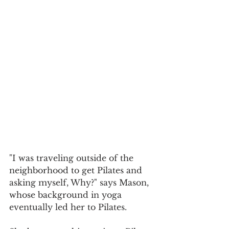
"I was traveling outside of the 
neighborhood to get Pilates and 
asking myself, Why?" says Mason, 
whose background in yoga 
eventually led her to Pilates.