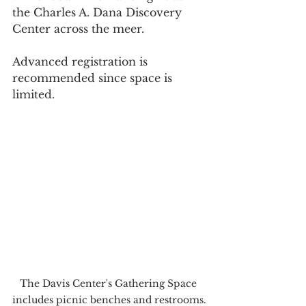
the Charles A. Dana Discovery 
Center across the meer.
Advanced registration is 
recommended since space is 
limited.
The Davis Center's Gathering Space 
includes picnic benches and restrooms.