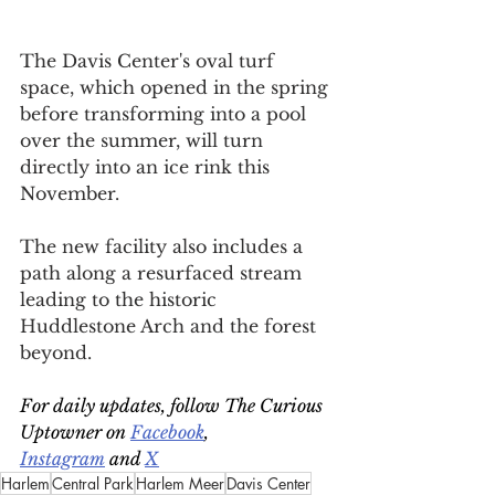
The Davis Center's oval turf 
space, which opened in the spring 
before transforming into a pool 
over the summer, will turn 
directly into an ice rink this 
November.
The new facility also includes a 
path along a resurfaced stream 
leading to the historic 
Huddlestone Arch and the forest 
beyond.
For daily updates, follow The Curious 
Uptowner on 
Facebook
, 
Instagram
 and 
X
Harlem
Central Park
Harlem Meer
Davis Center