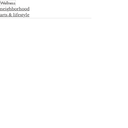
Wellness
neighborhood
arts & lifestyle
See All
Recent Posts