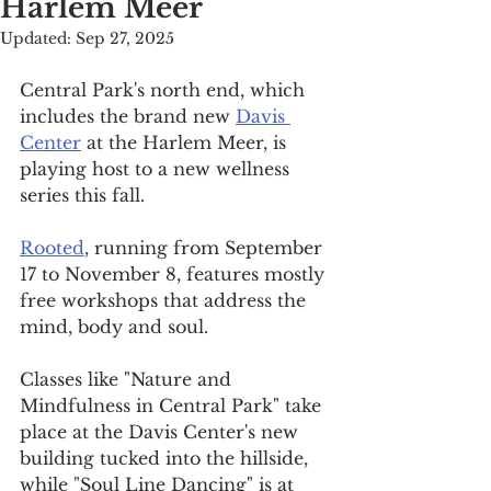
Harlem Meer
Updated:
Sep 27, 2025
Central Park's north end, which 
includes the brand new 
Davis 
Center
 at the Harlem Meer, is 
playing host to a new wellness 
series this fall.
Rooted
, running from September 
17 to November 8, features mostly 
free workshops that address the 
mind, body and soul.
Classes like "Nature and 
Mindfulness in Central Park" take 
place at the Davis Center's new 
building tucked into the hillside, 
while "Soul Line Dancing" is at 