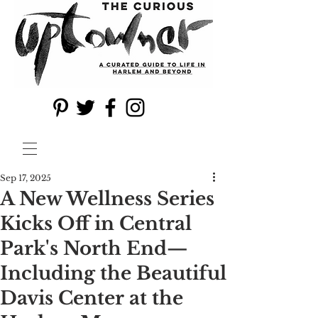
Sep 17, 2025
A New Wellness Series
Kicks Off in Central
Park's North End—
Including the Beautiful
Davis Center at the