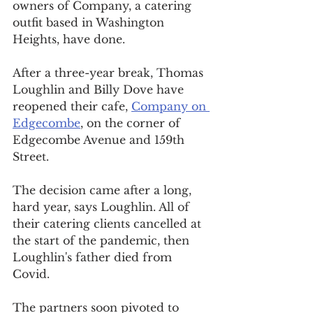
owners of Company, a catering 
outfit based in Washington 
Heights, have done.
After a three-year break, Thomas 
Loughlin and Billy Dove have 
reopened their cafe, 
Company on 
Edgecombe
, on the corner of 
Edgecombe Avenue and 159th 
Street.
The decision came after a long, 
hard year, says Loughlin. All of 
their catering clients cancelled at 
the start of the pandemic, then 
Loughlin's father died from 
Covid.
The partners soon pivoted to 