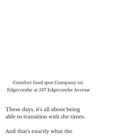
Comfort food spot Company on 
Edgecombe at 537 Edgecombe Avenue
These days, it's all about being 
able to transition with the times.
And that's exactly what the 