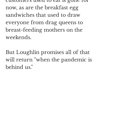
customers used to eat is gone for 
now, as are the breakfast egg 
sandwiches that used to draw 
everyone from drag queens to 
breast-feeding mothers on the 
weekends.
But Loughlin promises all of that 
will return "when the pandemic is 
behind us."
Thanks to 
Lindsey Schram
 for 
the tip.
For daily updates, follow The Curious 
Uptowner on 
Facebook
, 
Instagram
and 
Twitter
Washington Heights
eat, drink & shop