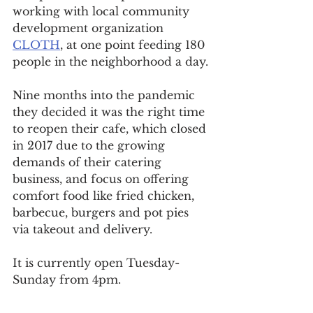
working with local community 
development organization 
CLOTH
, at one point feeding 180 
people in the neighborhood a day.
Nine months into the pandemic 
they decided it was the right time 
to reopen their cafe, which closed 
in 2017 due to the growing 
demands of their catering 
business, and focus on offering 
comfort food like fried chicken, 
barbecue, burgers and pot pies 
via takeout and delivery.
It is currently open Tuesday-
Sunday from 4pm.