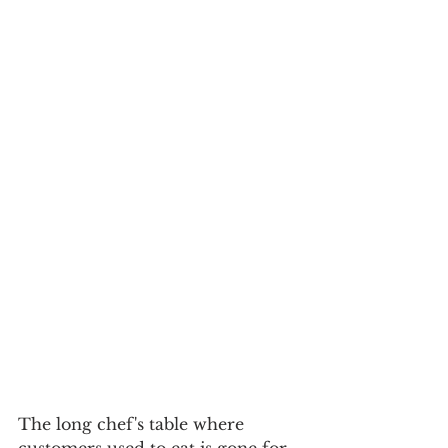
The long chef's table where 