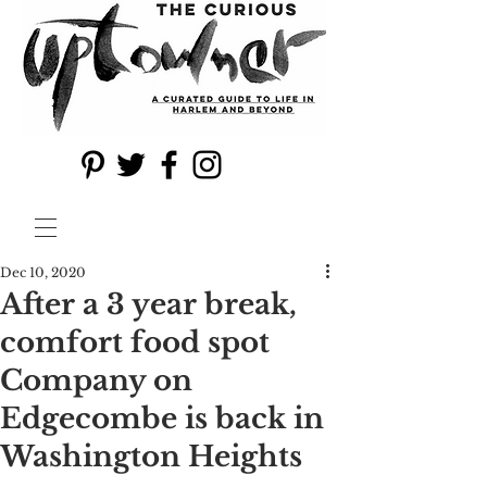
Dec 10, 2020
After a 3 year break,
comfort food spot
Company on
Edgecombe is back in
Washington Heights