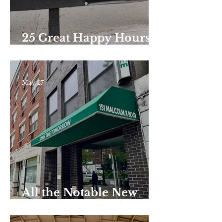
25 Great Happy Hours
Around Harlem
May 27
All the Notable New
Restaurants and Bars
That Have Opened in