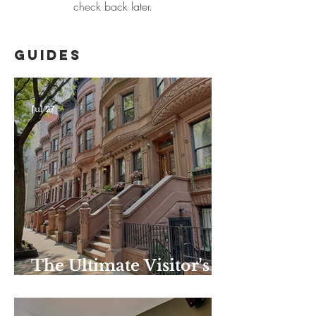
check back later.
Guides
Jul 27
The Ultimate Visitor's
Guide to Harlem–
Summer Edition: the