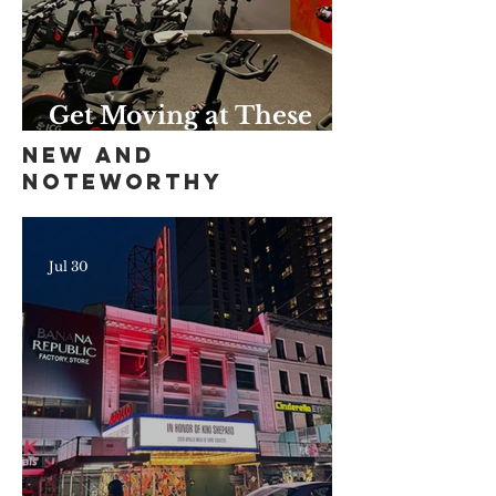
Get Moving at These
Unique Harlem Gyms
New and
and Studios
Noteworthy
Jul 30