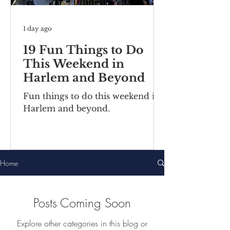
1 day ago
19 Fun Things to Do
This Weekend in
Harlem and Beyond
Fun things to do this weekend in
Harlem and beyond.
Home
Posts Coming Soon
Explore other categories in this blog or