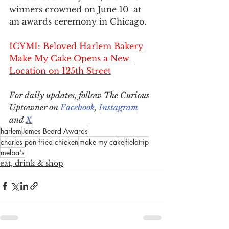
winners crowned on June 10  at 
an awards ceremony in Chicago.
ICYMI: 
Beloved Harlem Bakery 
Make My Cake Opens a New 
Location on 125th Street
For daily updates, follow The Curious 
Uptowner on 
Facebook
, 
Instagram
and 
X
harlem
James Beard Awards
charles pan fried chicken
make my cake
fieldtrip
melba's
eat, drink & shop