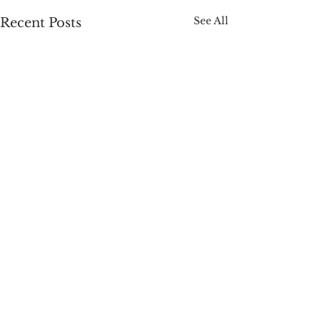
See All
Recent Posts
Comments