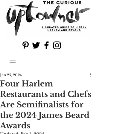
Jan 25, 2024
Four Harlem
Restaurants and Chefs
Are Semifinalists for
the 2024 James Beard
Awards