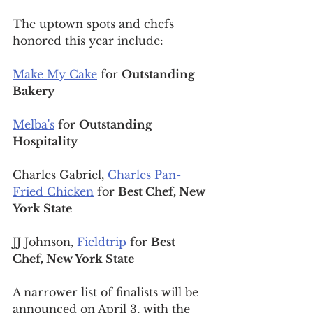
The uptown spots and chefs 
honored this year include:
Make My Cake
 for 
Outstanding 
Bakery
Melba's
 for 
Outstanding 
Hospitality
Charles Gabriel, 
Charles Pan-
Fried Chicken
 for 
Best Chef, New 
York State
JJ Johnson, 
Fieldtrip
 for 
Best 
Chef, New York State
A narrower list of finalists will be 
announced on April 3, with the 