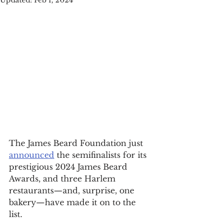
Updated:
Feb 1, 2024
The James Beard Foundation just 
announced
 the semifinalists for its 
prestigious 2024 James Beard 
Awards, and three Harlem 
restaurants—and, surprise, one 
bakery—have made it on to the 
list.