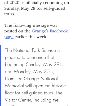
of 2020, is officially reopening on 
Sunday, May 29 for self-guided 
tours.
The following message was 
posted on the 
Grange's Facebook 
page
 earlier this week:
The National Park Service is 
pleased to announce that 
beginning Sunday, May 29th 
and Monday, May 30th, 
Hamilton Grange National 
Memorial will open the historic 
floor for self-guided tours. The 
Visitor Center, including the 