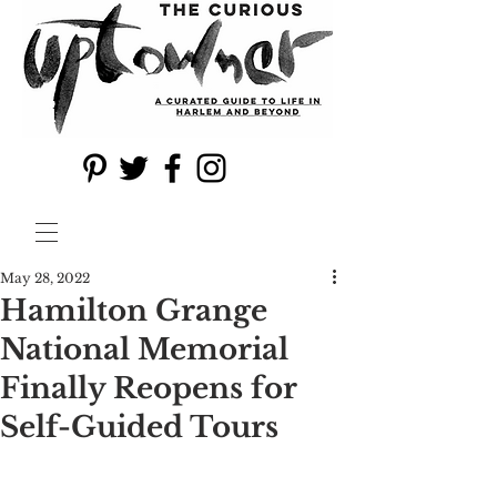
May 28, 2022
Hamilton Grange
National Memorial
Finally Reopens for
Self-Guided Tours