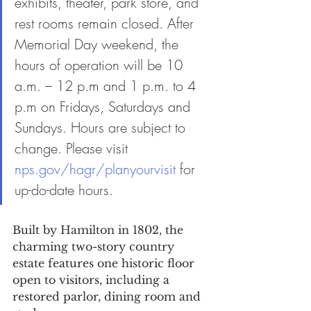
exhibits, theater, park store, and 
rest rooms remain closed. After 
Memorial Day weekend, the 
hours of operation will be 10 
a.m. – 12 p.m and 1 p.m. to 4 
p.m on Fridays, Saturdays and 
Sundays. Hours are subject to 
change. Please visit 
nps.gov/hagr/planyourvisit
 for 
up-do-date hours.
Built by Hamilton in 1802, the 
charming two-story country 
estate features one historic floor 
open to visitors, including a 
restored parlor, dining room and 