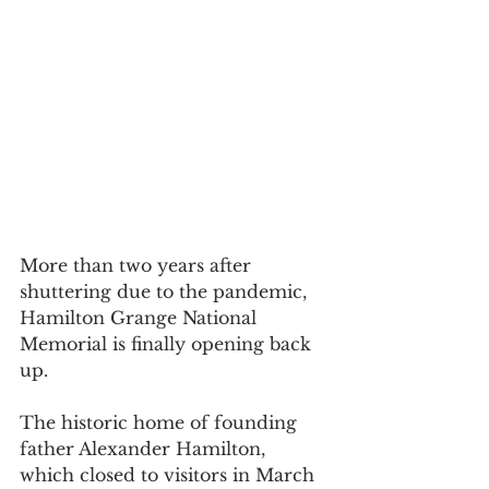
More than two years after 
shuttering due to the pandemic, 
Hamilton Grange National 
Memorial is finally opening back 
up.
The historic home of founding 
father Alexander Hamilton, 
which closed to visitors in March 