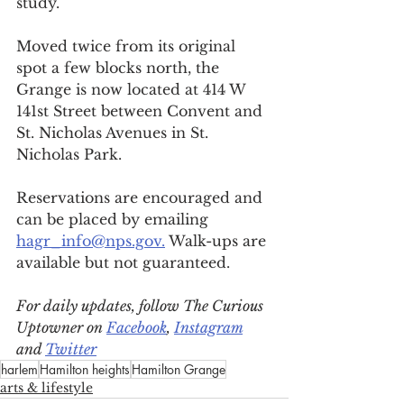
study.
Moved twice from its original 
spot a few blocks north, the 
Grange is now located at 414 W 
141st Street between Convent and 
St. Nicholas Avenues in St. 
Nicholas Park. 
Reservations are encouraged and 
can be placed by emailing 
hagr_info@nps.gov.
 Walk-ups are 
available but not guaranteed.
For daily updates, follow The Curious 
Uptowner on 
Facebook
, 
Instagram
and 
Twitter
harlem
Hamilton heights
Hamilton Grange
arts & lifestyle