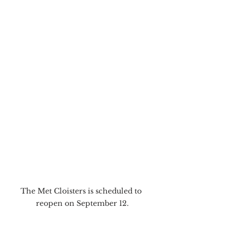
The Met Cloisters is scheduled to 
reopen on September 12.