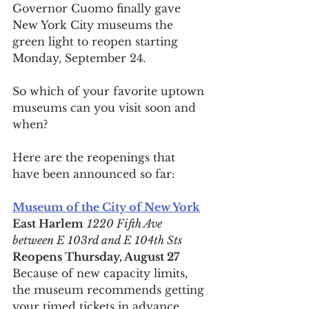
Governor Cuomo finally gave 
New York City museums the 
green light to reopen starting 
Monday, September 24.
So which of your favorite uptown 
museums can you visit soon and 
when?
Here are the reopenings that 
have been announced so far: 
Museum of the City of New York
East Harlem
1220 Fifth Ave 
between E 103rd and E 104th Sts
Reopens Thursday, August 27
Because of new capacity limits, 
the museum recommends getting 
your timed tickets in advance. 