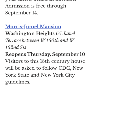
Admission is free through 
September 14.
Morris-Jumel Mansion
Washington Heights
65 Jumel 
Terrace between W 160th and W 
162nd Sts
Reopens Thursday, September 10
Visitors to this 18th century house 
will be asked to follow CDC, New 
York State and New York City 
guidelines.