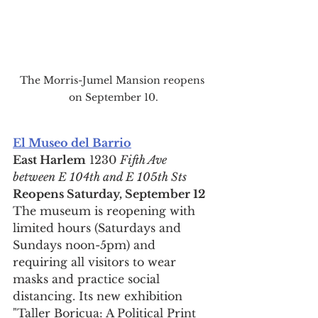
The Morris-Jumel Mansion reopens 
on September 10.
El Museo del Barrio
East Harlem
 1230 
Fifth Ave 
between E 104th and E 105th Sts
Reopens Saturday, September 12
The museum is reopening with 
limited hours (Saturdays and 
Sundays noon-5pm) and 
requiring all visitors to wear 
masks and practice social 
distancing. Its new exhibition 
"Taller Boricua: A Political Print 