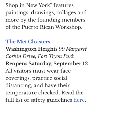
Shop in New York" features 
paintings, drawings, collages and 
more by the founding members 
of the Puerto Rican Workshop.
The Met Cloisters
Washington Heights 
99 Margaret 
Corbin Drive, Fort Tryon Park
Reopens Saturday, 
September 12
All visitors must wear face 
coverings, practice social 
distancing, and have their 
temperature checked. Read the 
full list of safety guidelines 
here
.
For daily updates, follow The Curious 
Uptowner on 
Facebook
, 
Instagram
and 
Twitter
arts & lifestyle