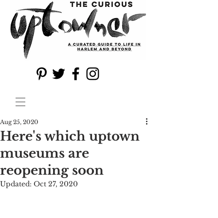
Aug 25, 2020
Here's which uptown
museums are
reopening soon
Updated:
Oct 27, 2020