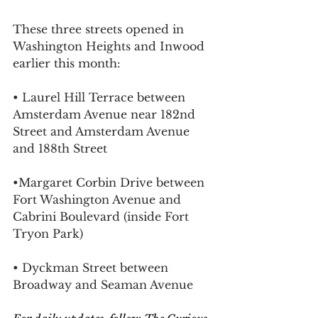
These three streets opened in 
Washington Heights and Inwood 
earlier this month:
• Laurel Hill Terrace between 
Amsterdam Avenue near 182nd 
Street and Amsterdam Avenue 
and 188th Street
•Margaret Corbin Drive between 
Fort Washington Avenue and 
Cabrini Boulevard (inside 
Fort 
Tryon Park)
• Dyckman Street between 
Broadway and Seaman Avenue