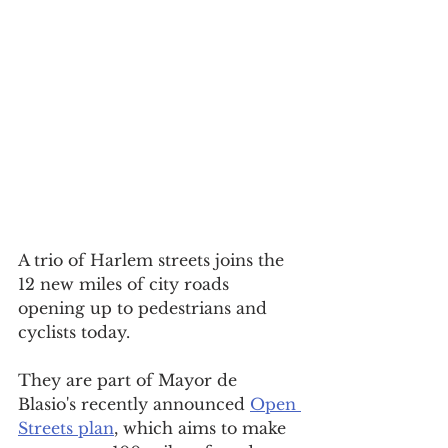
A trio of Harlem streets joins the 
12 new miles of city roads 
opening up to 
pedestrians and 
cyclists today.
They are part of 
Mayor de 
Blasio's recently announced 
Open 
Streets plan
, which aims to make 