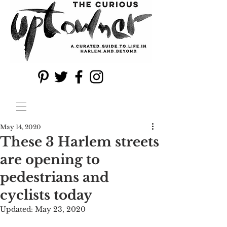
May 14, 2020
These 3 Harlem streets
are opening to
pedestrians and
cyclists today
Updated:
May 23, 2020