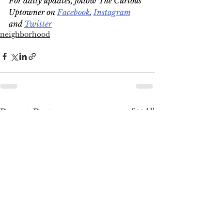
For daily updates, follow The Curious 
Uptowner on 
Facebook
, 
Instagram
and 
Twitter
neighborhood
See All
Recent Posts