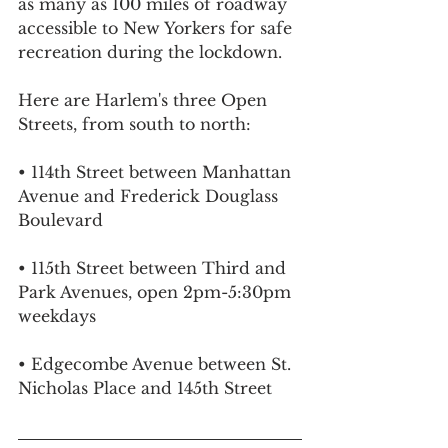
as many as 100 miles of roadway 
accessible to New Yorkers for safe 
recreation during the lockdown.
Here are Harlem's three Open 
Streets, from south to north:
• 114th Street between Manhattan 
Avenue and Frederick Douglass 
Boulevard
• 115th Street between Third and 
Park Avenues, open 2pm-5:30pm 
weekdays
• Edgecombe Avenue between St. 
Nicholas Place and 145th Street