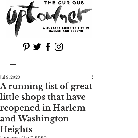
Jul 9, 2020
A running list of great
little shops that have
reopened in Harlem
and Washington
Heights