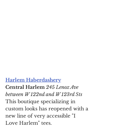
Harlem Haberdashery
Central Harlem
 245 Lenox Ave 
between W 122nd and W 123rd Sts
This boutique specializing in 
custom looks has reopened with a 
new line of very accessible "I 
Love Harlem" tees.