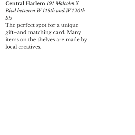
Central Harlem
 191 Malcolm X 
Blvd between W 119th and W 120th 
Sts
The perfect spot for a unique 
gift–and matching card. Many 
items on the shelves are made by 
local creatives.