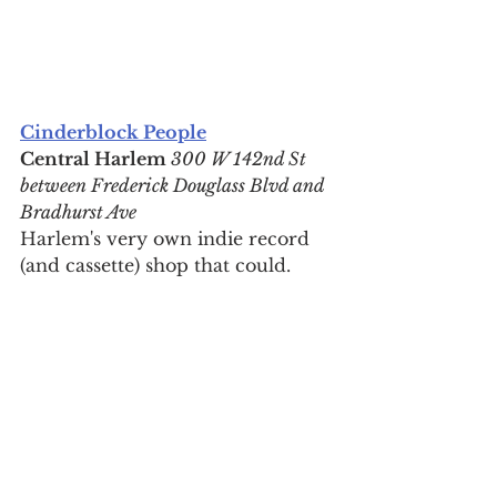
Cinderblock People
Central Harlem 
300 W 142nd St 
between Frederick Douglass Blvd and 
Bradhurst Ave
Harlem's very own indie record 
(and cassette) shop that could.