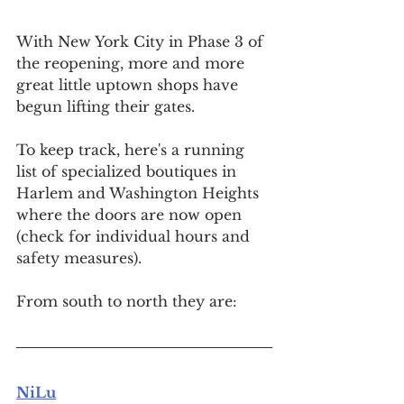
With New York City in Phase 3 of 
the reopening, more and more 
great little uptown shops have 
begun lifting their gates.
To keep track, here's a running 
list of specialized boutiques 
in 
Harlem and Washington Heights 
where the doors are now open 
(check for individual hours and 
safety measures).
From south to north they are:
NiLu