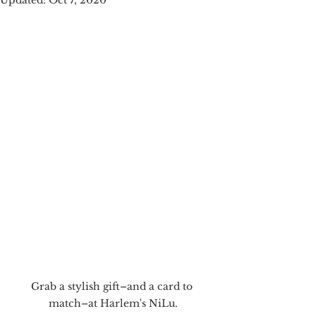
Updated:
Oct 7, 2020
Grab a stylish gift–and a card to 
match–at Harlem's NiLu.