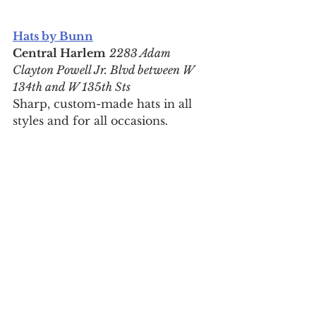
Hats by Bunn
Central Harlem
2283 Adam 
Clayton Powell Jr. Blvd between W 
134th and W 135th Sts
Sharp, custom-made hats in all 
styles and for all occasions.