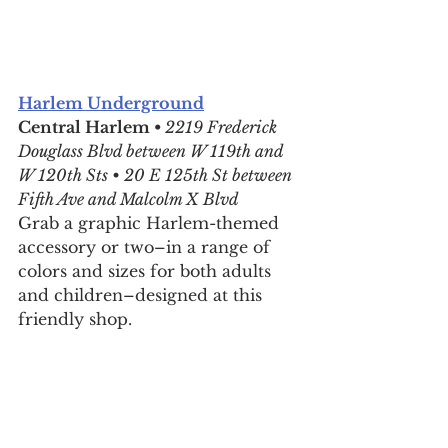
Harlem Underground
Central Harlem • 
2219 Frederick 
Douglass Blvd between W 119th and 
W 120th Sts • 20 E 125th St between 
Fifth Ave and Malcolm X Blvd
Grab a graphic Harlem-themed 
accessory or two–in a range of 
colors and sizes for both adults 
and children–designed at this 
friendly shop.