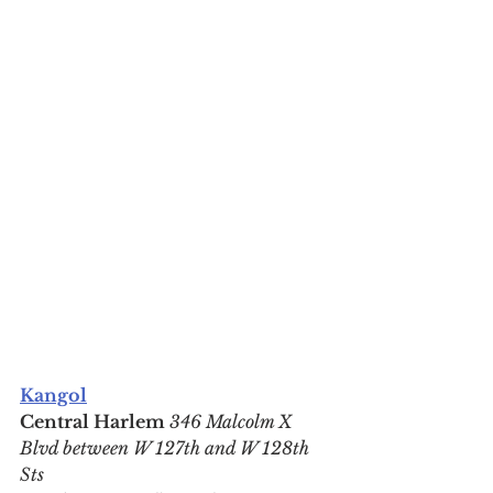
Kangol
Central Harlem 
346 Malcolm X 
Blvd between W 127th and W 128th 
Sts