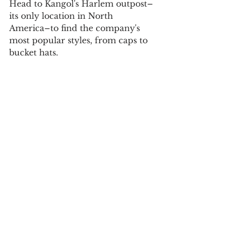
Head to Kangol's Harlem outpost–
its only location in North 
America–to find the company's 
most popular styles, from caps to 
bucket hats.