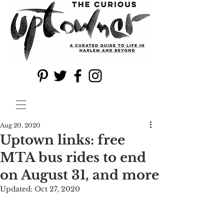
Aug 20, 2020
Uptown links: free
MTA bus rides to end
on August 31, and more
Updated:
Oct 27, 2020