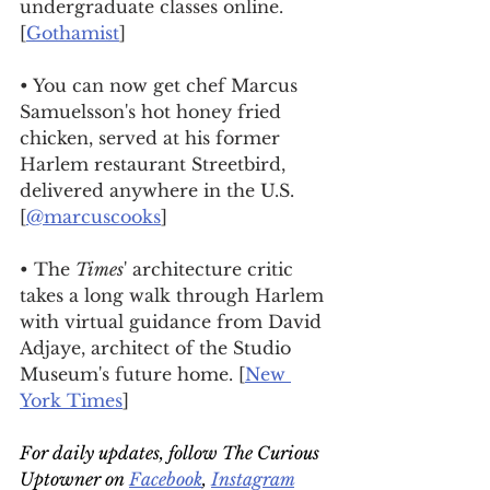
undergraduate classes online. 
[
Gothamist
]
• You can now get chef Marcus 
Samuelsson's hot honey fried 
chicken, served at his former 
Harlem restaurant Streetbird, 
delivered anywhere in the U.S. 
[
@marcuscooks
]
• The 
Times
' architecture critic 
takes a long walk through Harlem 
with virtual guidance from David 
Adjaye, architect of the Studio 
Museum's future home. [
New 
York Times
]
For daily updates, follow The Curious 
Uptowner on 
Facebook
, 
Instagram