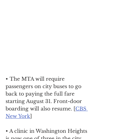
• The MTA will require 
passengers on city buses to go 
back to paying the full fare 
starting August 31. Front-door 
boarding will also resume. [
CBS 
New York
]
• A clinic in Washington Heights 
is now one of three in the city 