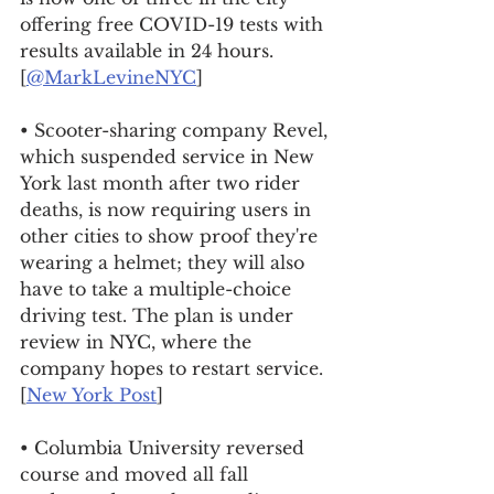
offering free COVID-19 tests with 
results available in 24 hours. 
[
@MarkLevineNYC
]
• Scooter-sharing company Revel, 
which suspended service in New 
York last month after two rider 
deaths, is now requiring users in 
other cities to show proof they're 
wearing a helmet; they will also 
have to take a multiple-choice 
driving test. The plan is under 
review in NYC, where the 
company hopes to restart service. 
[
New York Post
]
• Columbia University reversed 
course and moved all fall 