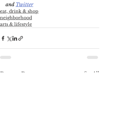
and 
Twitter
eat, drink & shop
neighborhood
arts & lifestyle
See All
Recent Posts