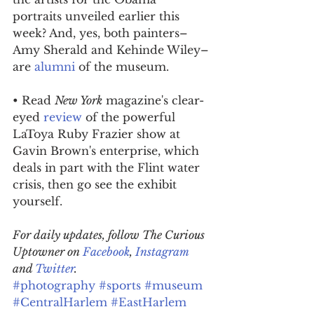
portraits unveiled earlier this 
week? And, yes, both painters–
Amy Sherald and Kehinde Wiley–
are 
alumni
 of the museum.
• Read 
New York
 magazine's clear-
eyed 
review
 of the powerful 
LaToya Ruby Frazier show at 
Gavin Brown's enterprise, which 
deals in part with the Flint water 
crisis, then go see the exhibit 
yourself.
For daily updates, follow The Curious 
Uptowner on 
Facebook
, 
Instagram
and 
Twitter
.
#photography
#sports
#museum
#CentralHarlem
#EastHarlem