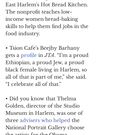
East Harlem's Hot Bread Kitchen. 
The nonprofit teaches low-
income women bread-baking 
skills to help them find jobs in the 
food industry.
• Tsion Cafe's Beejhy Barhany 
gets a 
profile
 in 
JTA
. “I’m a proud 
Ethiopian, a proud Jew, a proud 
black female living in Harlem, so 
all of that is part of me,” she said. 
“I celebrate all of that.”
• Did you know that Thelma 
Golden, director of the Studio 
Museum in Harlem, was one of 
three 
advisers who helped
 the 
National Portrait Gallery choose 
the artists for the Obama 