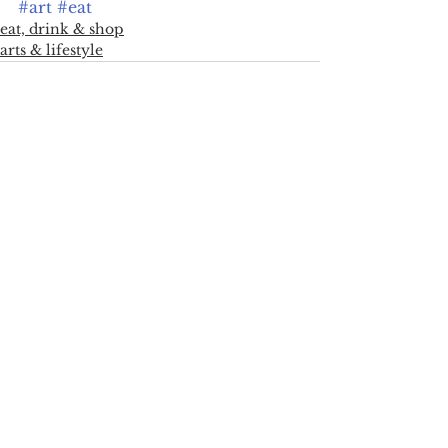
#art
#eat
eat, drink & shop
arts & lifestyle
See All
Recent Posts