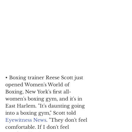
• Boxing trainer Reese Scott just 
opened Women's World of 
Boxing, New York's first all-
women's boxing gym, and it's in 
East Harlem. "It's daunting going 
into a boxing gym," Scott told 
Eyewitness News
. "They don't feel 
comfortable. If I don't feel 