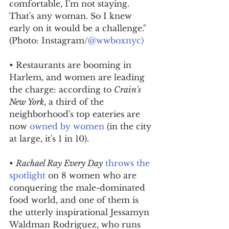
comfortable, I'm not staying. 
That's any woman. So I knew 
early on it would be a challenge." 
(Photo: Instagram/
@wwboxnyc)
• Restaurants are booming in 
Harlem, and women are leading 
the charge: according to 
Crain's 
New York
, a third of the 
neighborhood's top eateries are 
now 
owned by women
 (in the city 
at large, it's 1 in 10).
• 
Rachael Ray Every Day
throws the 
spotlight
 on 8 women who are 
conquering the male-dominated 
food world, and one of them is 
the utterly inspirational Jessamyn 
Waldman Rodriguez, who runs 