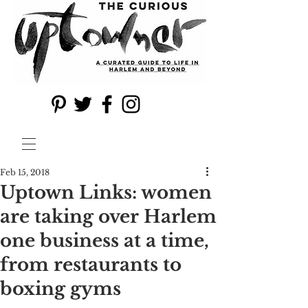
Feb 15, 2018
Uptown Links: women
are taking over Harlem
one business at a time,
from restaurants to
boxing gyms