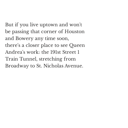
But if you live uptown and won't 
be passing that corner of Houston 
and Bowery any time soon, 
there's a closer place to see Queen 
Andrea's work: the 191st Street 1 
Train Tunnel, stretching from 
Broadway to St. Nicholas Avenue.