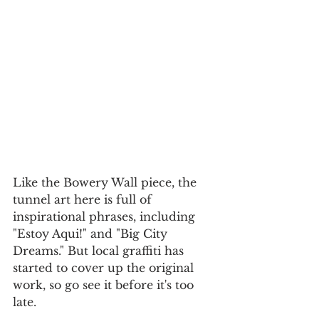
Like the Bowery Wall piece, the 
tunnel art here is full of 
inspirational phrases, including 
"Estoy Aqui!" and "Big City 
Dreams." But local graffiti has 
started to cover up the original 
work, so go see it before it's too 
late.