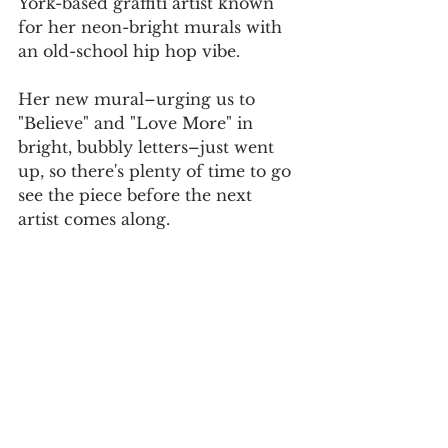
York-based graffiti artist known 
for her neon-bright murals with 
an old-school hip hop vibe.
Her new mural–urging us to 
"Believe" and "Love More" in 
bright, bubbly letters–just went 
up, so there's plenty of time to go 
see the piece before the next 
artist comes along.