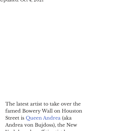
Updated:
Oct 4, 2021
The latest artist to take over the 
famed Bowery Wall on Houston 
Street is 
Queen Andrea
 (aka 
Andrea von Bujdoss), the New 