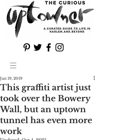
Jun 19, 2019
This graffiti artist just
took over the Bowery
Wall, but an uptown
tunnel has even more
work