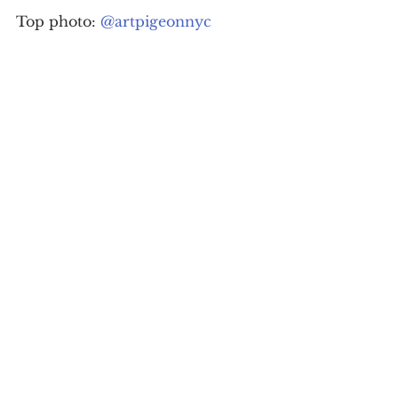
Top photo: 
@artpigeonnyc
For daily updates, follow The Curious 
Uptowner on 
Facebook
, 
Instagram
and 
Twitter
#art
#WashingtonHeights
#graffiti
arts & lifestyle
See All
Recent Posts