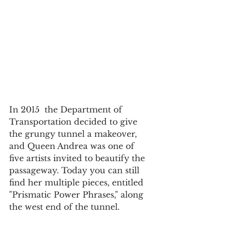
In 2015  the Department of 
Transportation decided to give 
the grungy tunnel a makeover, 
and Queen Andrea was one of 
five artists invited to beautify the 
passageway. Today you can still 
find her multiple pieces, entitled 
"Prismatic Power Phrases," along 
the west end of the tunnel.