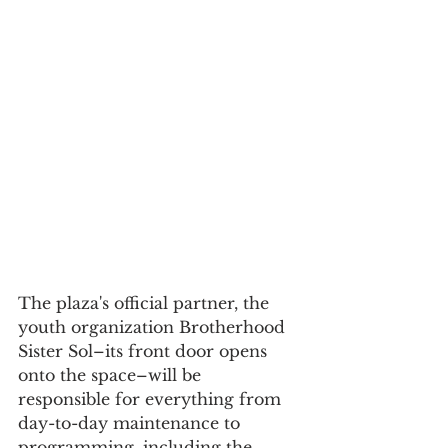
The plaza's official partner, the 
youth organization Brotherhood 
Sister Sol–its front door opens 
onto the space–will be 
responsible for everything from 
day-to-day maintenance to 
programming, including the 