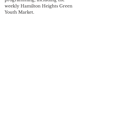
weekly Hamilton Heights Green 
Youth Market.