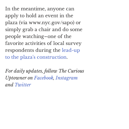
In the meantime, anyone can 
apply to hold an event in the 
plaza (via www.nyc.gov/sapo) or 
simply grab a chair and do some 
people watching–one of the 
favorite activities of local survey 
respondents during the 
lead-up 
to the plaza's construction
.
For daily updates, follow The Curious 
Uptowner on 
Facebook
, 
Instagram
and 
Twitter
#HamiltonHeights
#community
#publicplaza
neighborhood