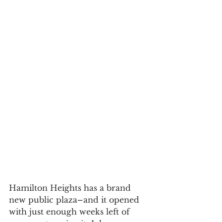
Hamilton Heights has a brand 
new public plaza–and it opened 
with just enough weeks left of 