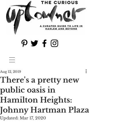
Aug 12, 2019
There's a pretty new
public oasis in
Hamilton Heights:
Johnny Hartman Plaza
Updated:
Mar 17, 2020