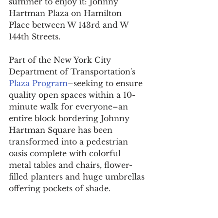
summer to enjoy it: Johnny 
Hartman Plaza on Hamilton 
Place between W 143rd and W 
144th Streets.
Part of the New York City 
Department of Transportation's 
Plaza Program
–seeking to ensure 
quality open spaces within a 10-
minute walk for everyone–an 
entire block bordering Johnny 
Hartman Square has been 
transformed into a pedestrian 
oasis complete with colorful 
metal tables and chairs, flower-
filled planters and huge umbrellas 
offering pockets of shade.