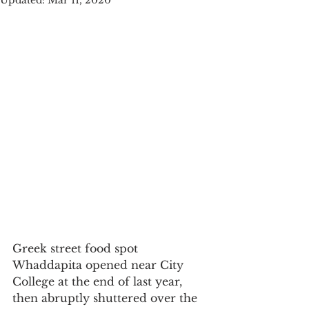
Updated:
Mar 11, 2020
Greek street food spot 
Whaddapita opened near City 
College at the end of last year, 
then abruptly shuttered over the 