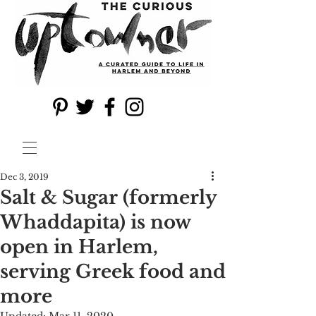
Dec 3, 2019
Salt & Sugar (formerly
Whaddapita) is now
open in Harlem,
serving Greek food and
more