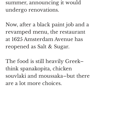
summer, announcing it would 
undergo renovations.
Now, after a black paint job and a 
revamped menu, the restaurant 
at 1625 Amsterdam Avenue has 
reopened as Salt & Sugar.
The food is still heavily Greek–
think spanakopita, chicken 
souvlaki and moussaka–but there 
are a lot more choices.