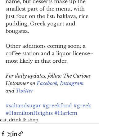
name, but desserts make up the 
smallest part of the menu, with 
just four on the list: baklava, rice 
pudding, Greek yogurt and 
bougatsa.
Other additions coming soon: a 
coffee station and a liquor license–
most likely in that order.
For daily updates, follow The Curious 
Uptowner on 
Facebook
, 
Instagram
and 
Twitter
#saltandsugar
#greekfood
#greek
#HamiltonHeights
#Harlem
eat, drink & shop