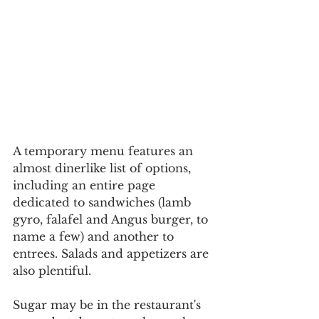
A temporary menu features an 
almost dinerlike list of options, 
including an entire page 
dedicated to sandwiches (lamb 
gyro, falafel and Angus burger, to 
name a few) and another to 
entrees. Salads and appetizers are 
also plentiful.
Sugar may be in the restaurant's 