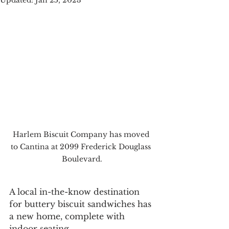
Updated:
Jan 25, 2023
Harlem Biscuit Company has moved 
to Cantina at 2099 Frederick Douglass 
Boulevard.
A local in-the-know destination 
for buttery biscuit sandwiches has 
a new home, complete with 
indoor seating.