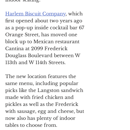
Harlem Biscuit Company
, which 
first opened about two years ago 
as a pop-up inside cocktail bar 67 
Orange Street, has moved one 
block up to Mexican restaurant 
Cantina at 2099 Frederick 
Douglass Boulevard between W 
113th and W 114th Streets.
The new location features the 
same menu, including popular 
picks like the Langston sandwich 
made with fried chicken and 
pickles as well as the Frederick 
with sausage, egg and cheese, but 
now also has plenty of indoor 
tables to choose from.