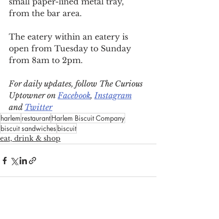
small paper-lined metal tray, 
from the bar area.
The eatery within an eatery is 
open from Tuesday to Sunday 
from 8am to 2pm.
For daily updates, follow The Curious 
Uptowner on 
Facebook
, 
Instagram
and 
Twitter
harlem
restaurant
Harlem Biscuit Company
biscuit sandwiches
biscuit
eat, drink & shop
See All
Recent Posts