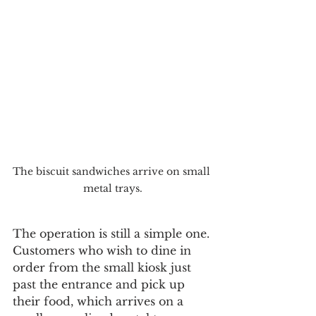
The biscuit sandwiches arrive on small 
metal trays.
The operation is still a simple one. 
Customers who wish to dine in 
order from the small kiosk just 
past the entrance and pick up 
their food, which arrives on a 