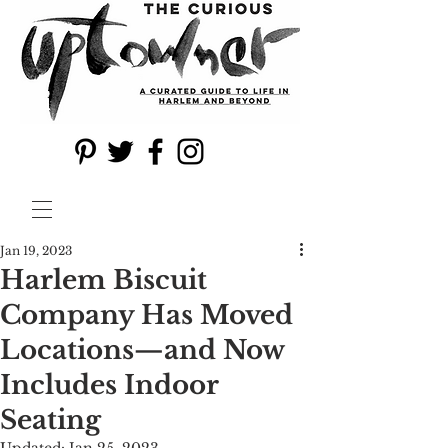
Jan 19, 2023
Harlem Biscuit
Company Has Moved
Locations—and Now
Includes Indoor
Seating