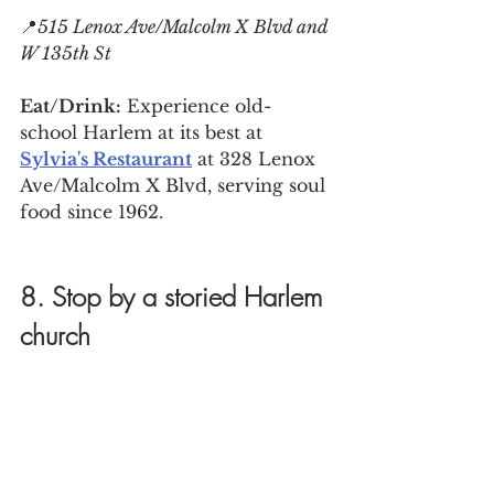
📍
515 Lenox Ave/Malcolm X Blvd and 
W 135th St
Eat/Drink:
 Experience old-
school Harlem at its best at 
Sylvia's Restaurant
 at 328 Lenox 
Ave/Malcolm X Blvd, serving soul 
food since 1962.
8. Stop by a storied Harlem 
church