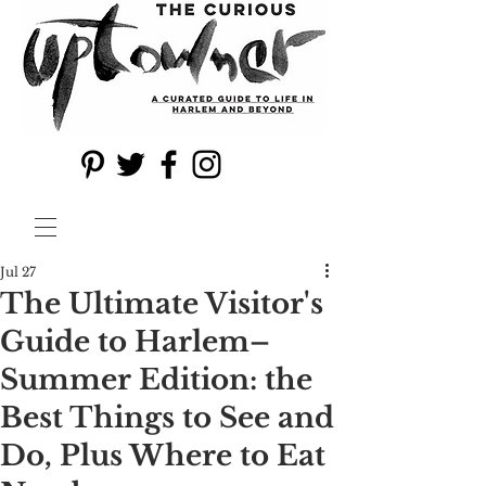
Jul 27
The Ultimate Visitor's
Guide to Harlem–
Summer Edition: the
Best Things to See and
Do, Plus Where to Eat