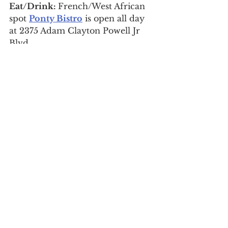
Eat/Drink: 
French/West African 
spot 
Ponty Bistro
 is open all day 
at 2375 Adam Clayton Powell Jr 
Blvd.
9. See where famous 
Harlemites once lived