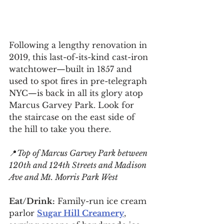
Following a lengthy renovation in 
2019, this last-of-its-kind cast-iron 
watchtower—built in 1857 and 
used to spot fires in pre-telegraph 
NYC—is back in all its glory atop 
Marcus Garvey Park. Look for 
the staircase on the east side of 
the hill to take you there.
📍
Top of Marcus Garvey Park between 
120th and 124th Streets and Madison 
Ave and Mt. Morris Park West
Eat/Drink:
 Family-run ice cream 
parlor 
Sugar Hill Creamery
, 