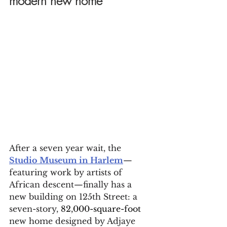
modern new home
After a seven year wait, the 
Studio Museum in Harlem
—
featuring work by artists of 
African descent—finally has a 
new building on 125th Street: a 
seven-story, 
82,000-square-foot
new home designed by Adjaye 