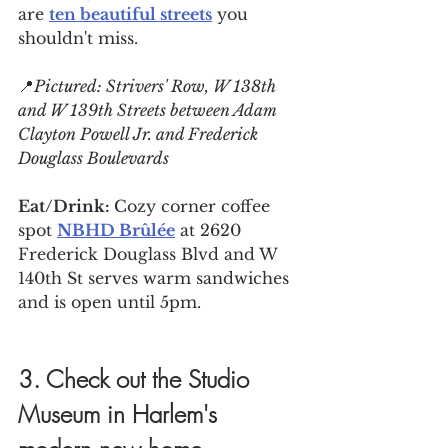
are 
ten beautiful streets
 you 
shouldn't miss.
📍
Pictured: 
Strivers' Row, W 138th 
and W 139th Streets between Adam 
Clayton Powell Jr. and Frederick 
Douglass Boulevards
Eat/Drink: 
Cozy corner coffee 
spot 
NBHD Brûlée
 at 2620 
Frederick Douglass Blvd and W 
140th St serves warm sandwiches 
and is open until 5pm.
3. Check out the Studio 
Museum in Harlem's 