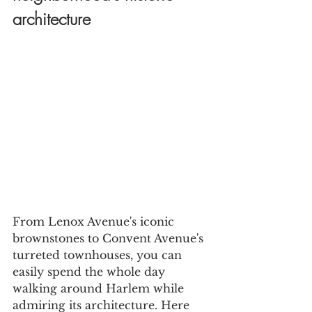
architecture
From Lenox Avenue's iconic 
brownstones to Convent Avenue's 
turreted townhouses, you can 
easily spend the whole day 
walking around Harlem while 
admiring its architecture. Here 