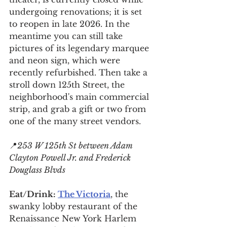
undergoing renovations; it is set 
to reopen in late 2026. In the 
meantime you can still take 
pictures of its legendary marquee 
and neon sign, which were 
recently refurbished. Then take a 
stroll down 125th Street, the 
neighborhood's main commercial 
strip, and grab a gift or two from 
one of the many street vendors.
📍
253 W 125th St between Adam 
Clayton Powell Jr. and Frederick 
Douglass Blvds
Eat/Drink: 
The Victoria
, the 
swanky lobby restaurant of the 
Renaissance New York 
Harlem 