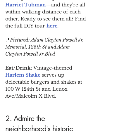
Harriet Tubman
—and they're all 
within walking distance of each 
other. Ready to see them all? Find 
the full DIY tour 
here
.
📍
Pictured: Adam Clayton Powell Jr. 
Memorial, 
125th St and Adam 
Clayton Powell Jr Blvd
Eat/Drink: 
Vintage-themed 
Harlem Shake
 serves up 
delectable burgers and shakes at 
100 W 124th St and Lenox 
Ave/Malcolm X Blvd.
2. Admire the 
neighborhood's historic 