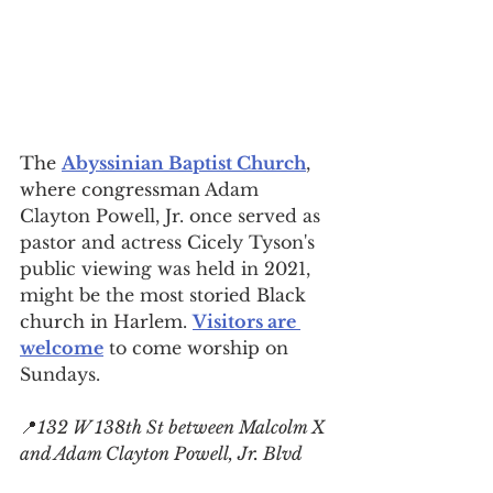
The 
Abyssinian Baptist Church
, 
where congressman 
Adam 
Clayton Powell, Jr. once served as 
pastor and actress Cicely Tyson's 
public viewing was held in 2021, 
might be the most storied 
Black 
church in Harlem
. 
Visitors are 
welcome
 to come worship on 
Sundays.
📍
132 W 138th St between Malcolm X 
and Adam Clayton Powell, Jr. Blvd