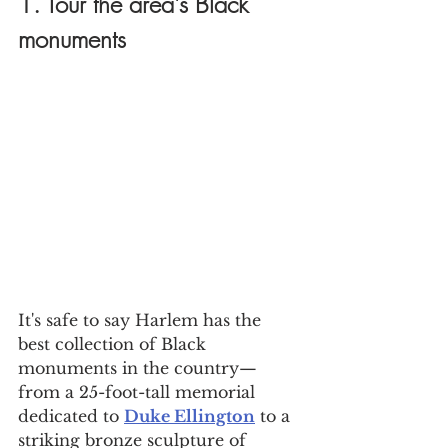
1. Tour the area's Black 
monuments
It's safe to say Harlem has the 
best collection of Black 
monuments in the country—
from a 25-foot-tall memorial 
dedicated to 
Duke Ellington
 to a 
striking bronze sculpture of 