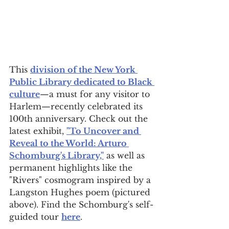
This 
division of the New York 
Public Library dedicated to Black 
culture
—a must for any visitor to 
Harlem—recently celebrated its 
100th anniversary. Check out the 
latest exhibit, 
"To Uncover and 
Reveal to the World: Arturo 
Schomburg's Library,"
 as well as 
permanent highlights like the 
"Rivers" cosmogram inspired by a 
Langston Hughes poem (pictured 
above). Find the Schomburg's self-
guided tour 
here
.