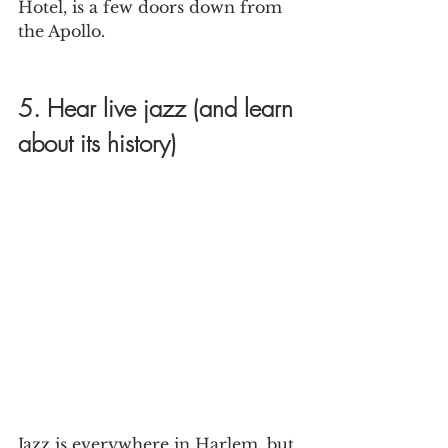
Hotel, is a few doors down from 
the Apollo.
5. Hear live jazz (and learn 
about its history)
Jazz is everywhere in Harlem, but 