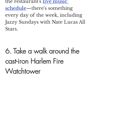
the restaurant's 
live music 
schedule
—there's something 
every day of the week, including 
Jazzy Sundays with Nate Lucas All 
Stars.
6. Take a walk around the 
cast-iron Harlem Fire 
Watchtower