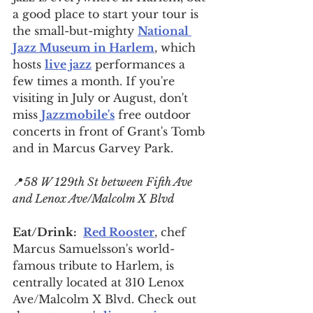
a good place to start your tour is 
the small-but-mighty 
National 
Jazz Museum in Harlem
, which 
hosts 
live jazz
 performances a 
few times a month. If you're 
visiting in July or August, don't 
miss 
Jazzmobile's
 free outdoor 
concerts in front of Grant's Tomb 
and in Marcus Garvey Park.
📍
58 W 129th St between Fifth Ave 
and Lenox Ave/Malcolm X Blvd
Eat/Drink:
Red Rooster
, chef 
Marcus Samuelsson's world-
famous tribute to Harlem, is 
centrally located at 310 Lenox 
Ave/Malcolm X Blvd. Check out 