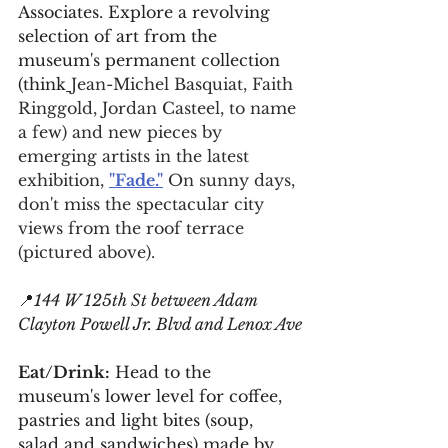
Associates. Explore a revolving 
selection of art from the 
museum's permanent collection 
(think
Jean-Michel Basquiat, Faith 
Ringgold, Jordan Casteel, to name 
a few) and new pieces by 
emerging artists in the latest 
exhibition, 
"Fade."
 On sunny days, 
don't miss the spectacular city 
views from the roof terrace 
(pictured above).
📍
144 W 125th St between Adam 
Clayton Powell Jr. Blvd and Lenox Ave
Eat/Drink:
 Head to the 
museum's lower level for coffee, 
pastries and light bites (soup, 
salad and sandwiches) made by 