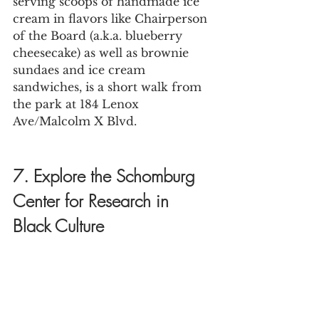
serving scoops of handmade ice 
cream in flavors like Chairperson 
of the Board (a.k.a. blueberry 
cheesecake) as well as brownie 
sundaes and ice cream 
sandwiches, is a short walk from 
the park at 184 Lenox 
Ave/Malcolm X Blvd.
7. Explore the Schomburg 
Center for Research in 
Black Culture