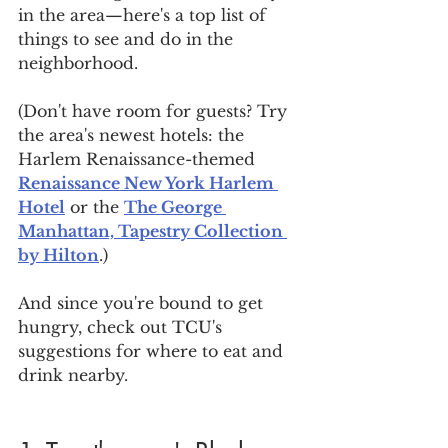
in the area—here's a top list of 
things to see and do in the 
neighborhood.
(Don't have room for guests? Try 
the area's newest hotels: the 
Harlem Renaissance-themed 
Renaissance New York Harlem 
Hotel
 or the 
The George 
Manhattan, Tapestry Collection 
by Hilton
.)
And since you're bound to get 
hungry, check out TCU's 
suggestions for where to eat and 
drink nearby.