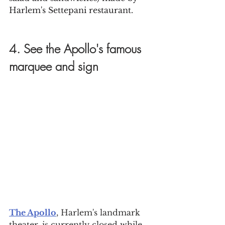
Harlem's Settepani restaurant.
4. See the Apollo's famous 
marquee and sign
The Apollo
, Harlem's landmark 
theater, is currently closed while 