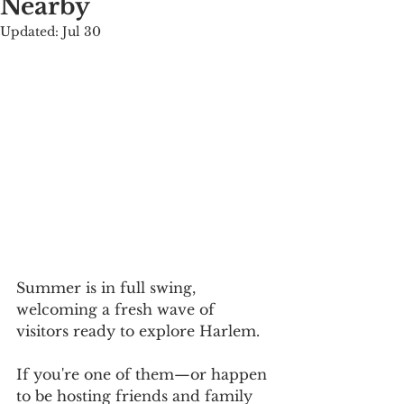
Nearby
Updated:
Jul 30
Summer is in full swing, 
welcoming a fresh wave of 
visitors ready to explore Harlem.
If you're one of them—or happen 
to be hosting friends and family 