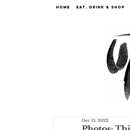
Home
EAT, DRINK & SHOP
Dec 13, 2022
Photos: Th