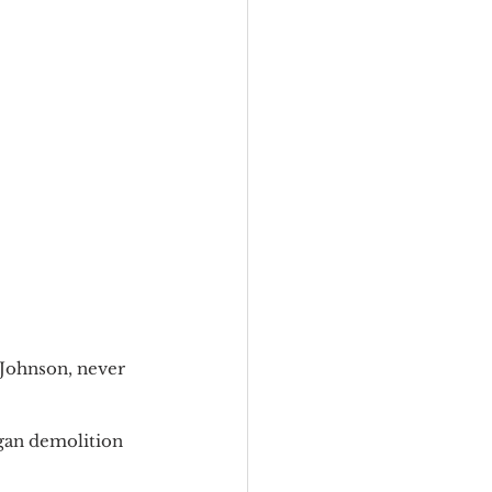
 Johnson, never 
gan demolition 