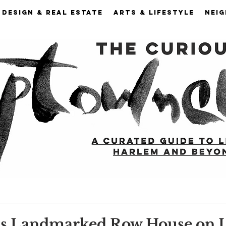
DESIGN & REAL ESTATE
ARTS & LIFESTYLE
NEI
is Landmarked Row House on 