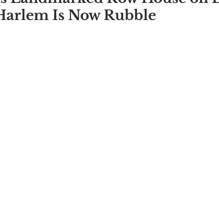
Harlem Is Now Rubble