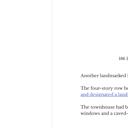
186 
Another landmarked H
The four-story row h
and designated a land
The townhouse had bee
windows and a caved-i