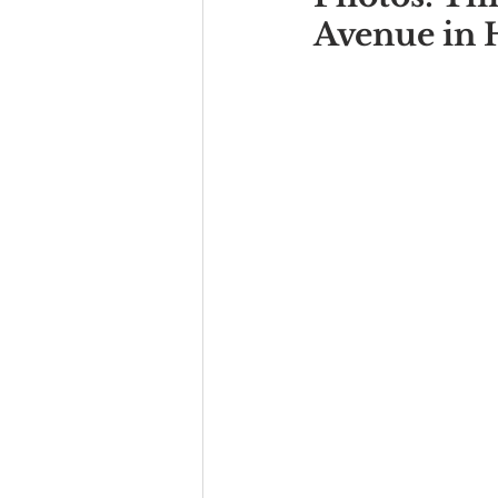
Avenue in 