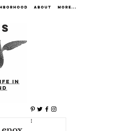
GHBORHOOD
ABOUT
More...
Lenox