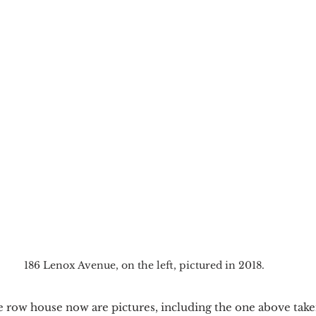
186 Lenox Avenue, on the left, pictured in 2018.
he row house now are pictures, including the one above tak