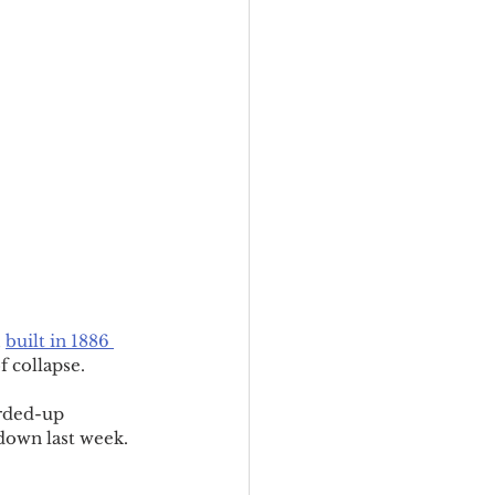
 
built in 1886 
f collapse.
arded-up 
rdown last week.