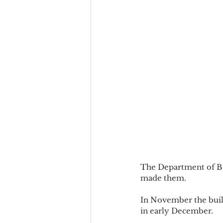
The Department of Bui
made them.
In November the build
in early December.