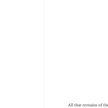
All that remains of t