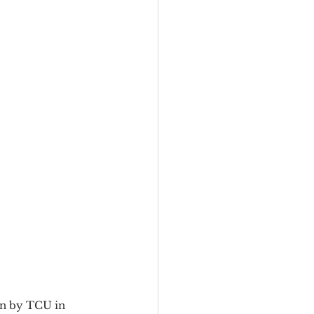
en by TCU in 