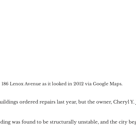
186 Lenox Avenue as it looked in 2012 via Google Maps.
ldings ordered repairs last year, but the owner, Cheryl Y.
ing was found to be structurally unstable, and the city be