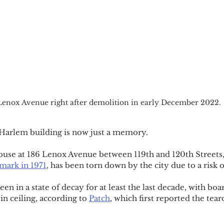
Lenox Avenue right after demolition in early December 2022.
arlem building is now just a memory.
ouse at 186 Lenox Avenue between 119th and 120th Streets,
mark in 1971
, has been torn down by the city due to a risk o
n in a state of decay for at least the last decade, with bo
n ceiling, according to 
Patch
, which first reported the tea