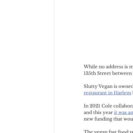
While no address is m
135th Street between
Slutty Vegan is owne
restaurant in Harlem
In 2021 Cole collabor
and this year 
it was 
new funding that wou
The vegan fast food r