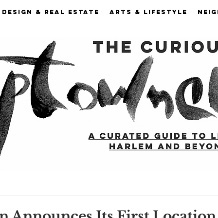
DESIGN & REAL ESTATE
ARTS & LIFESTYLE
NEI
n Announces Its First Location