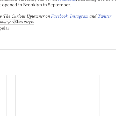
t opened in Brooklyn in September.
low The Curious Uptowner on 
Facebook
, 
Instagram
 and 
Twitter
new york
Slutty Vegan
pular