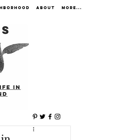
GHBORHOOD
ABOUT
More...
 in