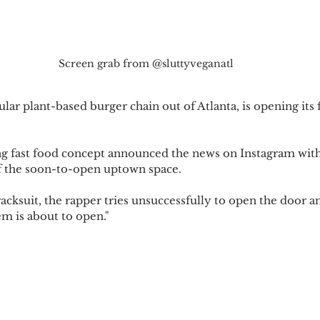
Screen grab from @sluttyveganatl
ular plant-based burger chain out of Atlanta, is opening its f
g fast food concept announced the news on Instagram with 
of the soon-to-open uptown space.
acksuit, the rapper tries unsuccessfully to open the door an
m is about to open."