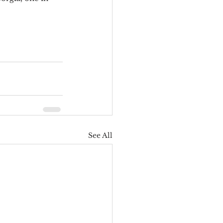
See All