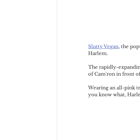
Slutty Vegan
, the pop
Harlem.
The rapidly-expandin
of Cam'ron in front 
Wearing an all-pink tr
you know what, Harle