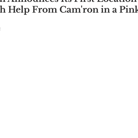
h Help From Cam'ron in a Pin
2