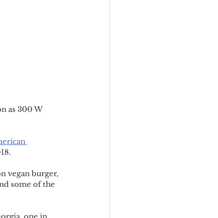
on as 300 W 
erican 
18.
on vegan burger, 
nd some of the 
eorgia, one in 