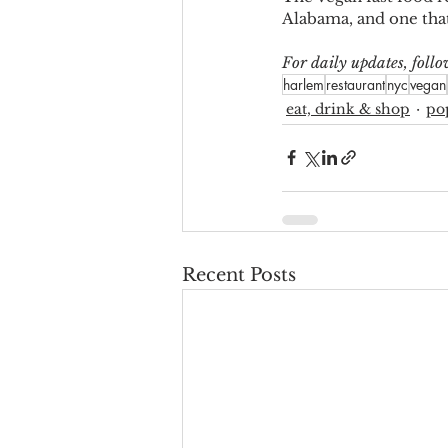
Alabama, and one tha
For daily updates, fol
harlem
restaurant
nyc
vegan
eat, drink & shop
po
Recent Posts