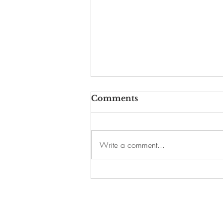
Comments
Write a comment...
A McDonald's Is Coming
to This Historic Harlem
Building