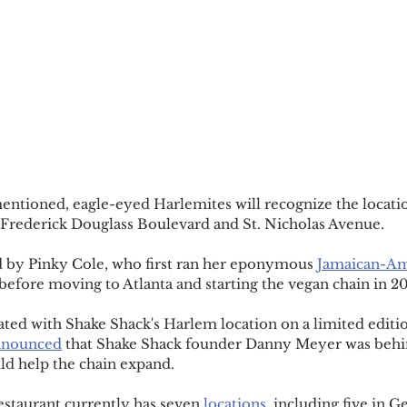
entioned, eagle-eyed Harlemites will recognize the locati
 Frederick Douglass Boulevard and St. Nicholas Avenue.
d by Pinky Cole, who first ran her eponymous 
Jamaican-Am
 before moving to Atlanta and starting the vegan chain in 20
ated with Shake Shack's Harlem location on a limited editi
announced
 that Shake Shack founder Danny Meyer was behi
ld help the chain expand.
estaurant currently has seven 
locations
, including five in G