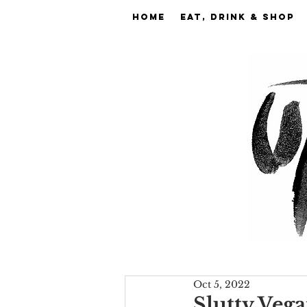
Home
EAT, DRINK & SHOP
Oct 5, 2022
Slutty Vega