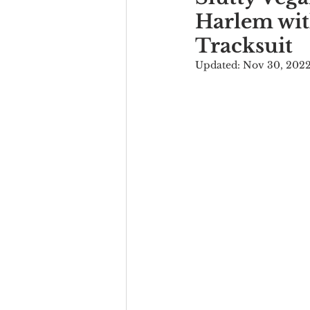
Harlem wit
Tracksuit
Updated:
Nov 30, 202