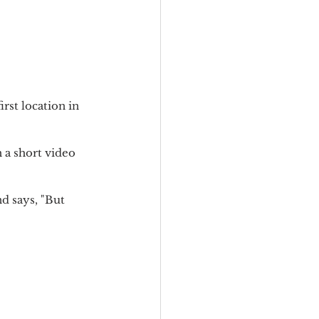
irst location in 
a short video 
d says, "But 