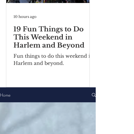
10 hours ago
19 Fun Things to Do
This Weekend in
Harlem and Beyond
Fun things to do this weekend in
Harlem and beyond.
Home