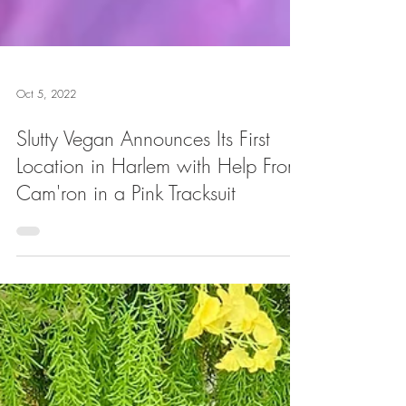
Oct 5, 2022
Slutty Vegan Announces Its First
Location in Harlem with Help From
Cam'ron in a Pink Tracksuit