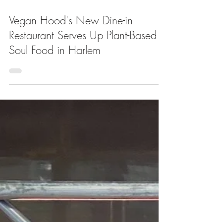
Apr 21, 2022
Vegan Hood's New Dine-in
Restaurant Serves Up Plant-Based
Soul Food in Harlem