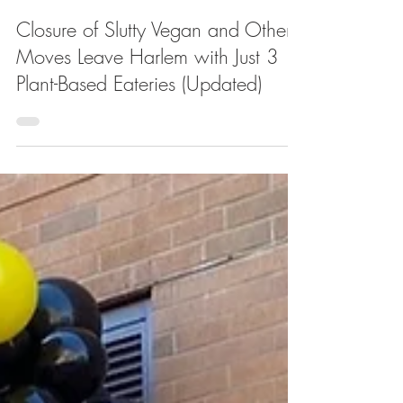
Apr 2, 2025
Closure of Slutty Vegan and Other
Moves Leave Harlem with Just 3
Plant-Based Eateries (Updated)