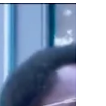
Plant-Based Burger Sensation Slutty
Vegan Just Opened in Harlem