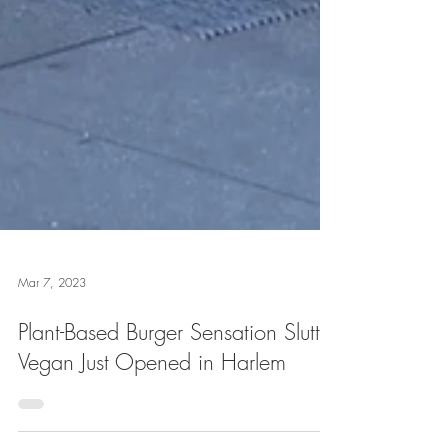
Mar 7, 2023