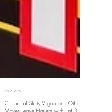
Apr 2, 2025