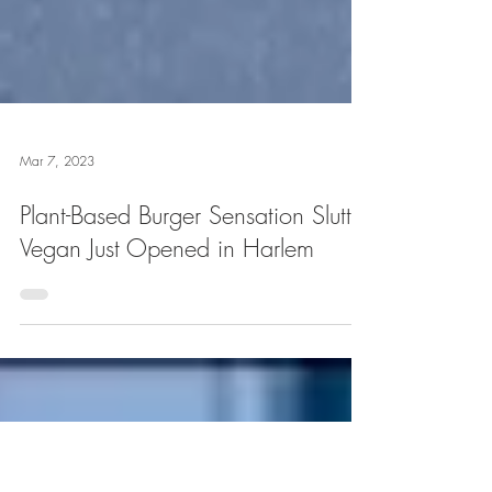
Mar 7, 2023
Plant-Based Burger Sensation Slutty
Vegan Just Opened in Harlem