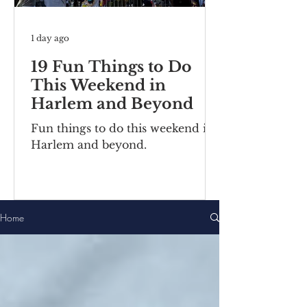
1 day ago
19 Fun Things to Do
This Weekend in
Harlem and Beyond
Fun things to do this weekend in
Harlem and beyond.
Home