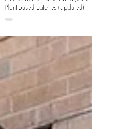
Closure of Slutty Vegan and Other
Moves Leave Harlem with Just 3
Plant-Based Eateries (Updated)