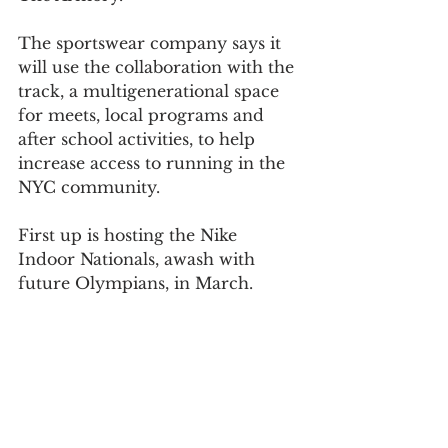
The sportswear company says it 
will use the collaboration with the 
track, a multigenerational space 
for meets, local programs and 
after school activities, to help 
increase access to running in the 
NYC community.
First up is hosting the Nike 
Indoor Nationals, awash with 
future Olympians, in March.