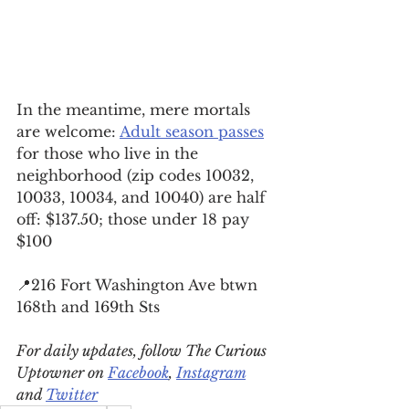
In the meantime, mere mortals 
are welcome: 
Adult season passes
for those who live in the 
neighborhood (zip codes 10032, 
10033, 10034, and 10040) are half 
off: $137.50; those under 18 pay 
$100
📍216 Fort Washington Ave btwn 
168th and 169th Sts
For daily updates, follow The Curious 
Uptowner on 
Facebook
, 
Instagram
and 
Twitter