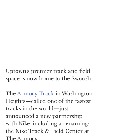
Uptown's premier track and field 
space is now home to the Swoosh.
The 
Armory Track
 in Washington 
Heights—called one of the fastest 
tracks in the world—just 
announced a new partnership 
with Nike, including a renaming: 
the Nike Track & Field Center at 
The Armory.