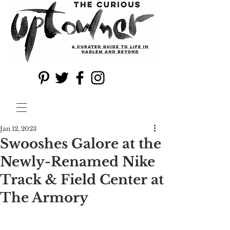
Jan 12, 2023
Swooshes Galore at the
Newly-Renamed Nike
Track & Field Center at
The Armory