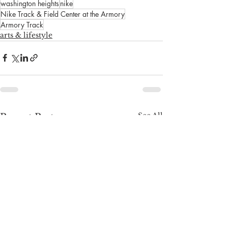
washington heights
nike
Nike Track & Field Center at the Armory
Armory Track
arts & lifestyle
See All
Recent Posts