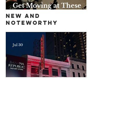
Get Moving at These
Unique Harlem Gyms
New and
and Studios
Noteworthy
Jul 30
Here's What's New—