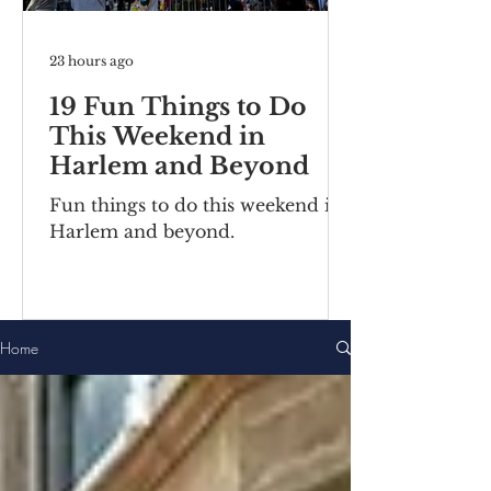
23 hours ago
19 Fun Things to Do
This Weekend in
Harlem and Beyond
Fun things to do this weekend in
Harlem and beyond.
Home