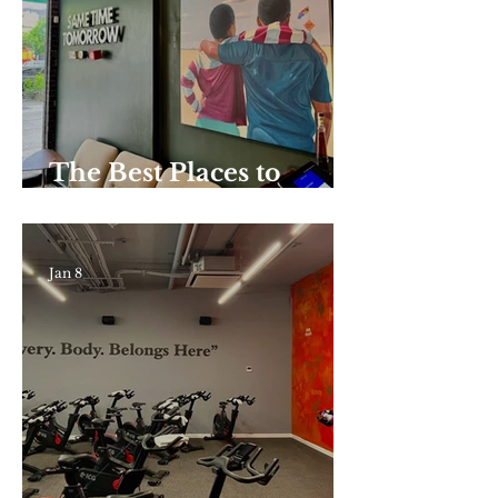
Do, Plus Where to Eat
Nearby
The Best Places to
Enjoy Coffee in Harlem
Jan 8