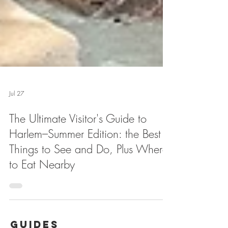
Jul 27
The Ultimate Visitor's Guide to
Harlem–Summer Edition: the Best
Things to See and Do, Plus Where
to Eat Nearby