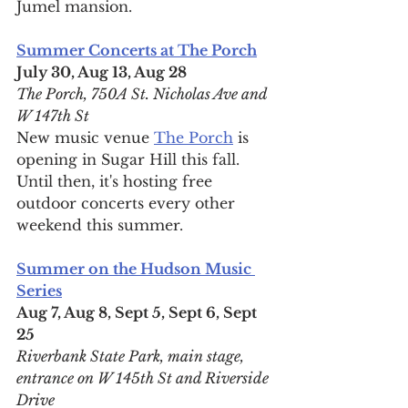
Jumel mansion.
Summer Concerts at The Porch
July 30, Aug 13, Aug 28
The Porch, 750A St. Nicholas Ave and 
W 147th St
New music venue 
The Porch
 is 
opening in Sugar Hill this fall. 
Until then, it's hosting free 
outdoor concerts every other 
weekend this summer.
Summer on the Hudson Music 
Series
Aug 7, Aug 8, Sept 5, Sept 6, Sept 
25
Riverbank State Park, main stage, 
entrance on W 145th St and Riverside 
Drive