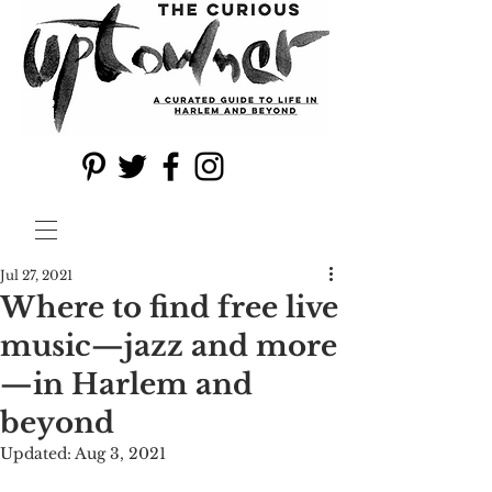
Jul 27, 2021
Where to find free live
music—jazz and more
—in Harlem and
beyond
Updated:
Aug 3, 2021