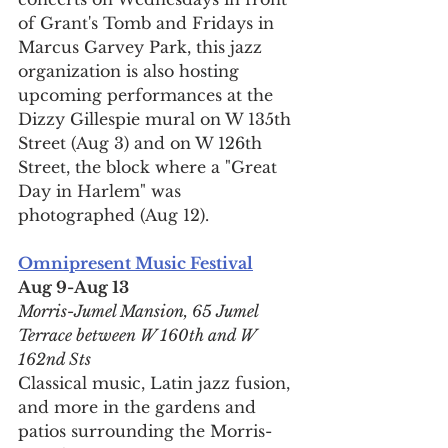
of Grant's Tomb and Fridays in 
Marcus Garvey Park, this jazz 
organization is also hosting 
upcoming performances at the 
Dizzy Gillespie mural on W 135th 
Street (Aug 3) and on W 126th 
Street, the block where a "Great 
Day in Harlem" was 
photographed (Aug 12).
Omnipresent Music Festival
Aug 9-Aug 13
Morris-Jumel Mansion, 65 Jumel 
Terrace between W 160th and W 
162nd Sts
Classical music, Latin jazz fusion, 
and more in the gardens and 
patios surrounding the Morris-