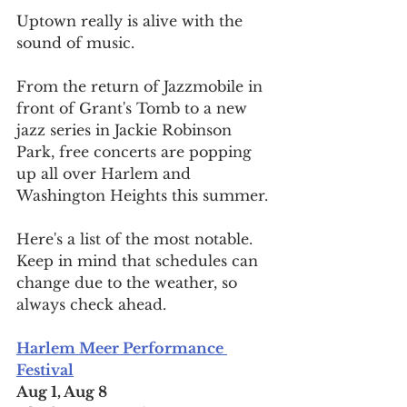
Uptown really is alive with the 
sound of music.
From the return of Jazzmobile in 
front of Grant's Tomb to a new 
jazz series in Jackie Robinson 
Park, free concerts are popping 
up all over Harlem and 
Washington Heights this summer.
Here's a list of the most notable. 
Keep in mind that schedules can 
change due to the weather, so 
always check ahead.
Harlem Meer Performance 
Festival
Aug 1, Aug 8