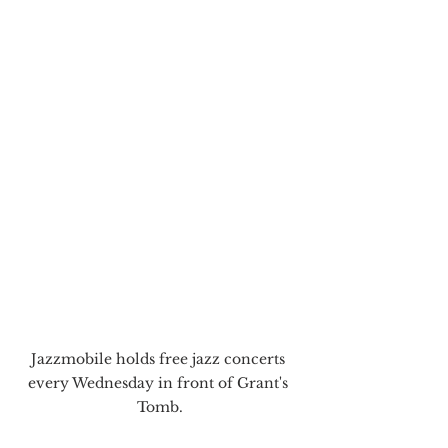
Jazzmobile holds free jazz concerts 
every Wednesday in front of Grant's 
Tomb.