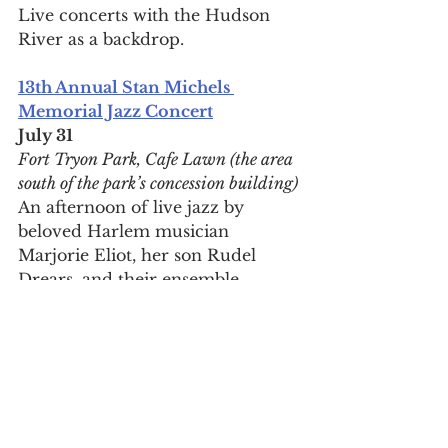
Live concerts with the Hudson 
River as a backdrop.
13th Annual Stan Michels 
Memorial Jazz Concert
July 31
Fort Tryon Park, Cafe Lawn (the area 
south of the park’s concession building)
An afternoon of live jazz by 
beloved Harlem musician 
Marjorie Eliot, her son Rudel 
Drears, and their ensemble.
29th Annual Jazz at the Mansion 
with Marjorie Eliot & Parlor 
Entertainment
Aug 21, Aug 22
Morris-Jumel Mansion, 65 Jumel 
Terrace between W 160th and W 