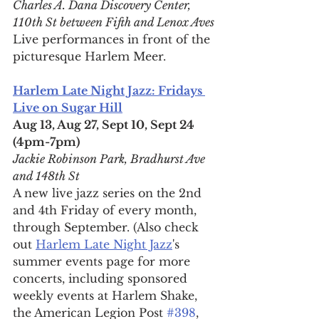
Charles A. Dana Discovery Center, 
110th St between Fifth and Lenox Aves
Live performances in front of the 
picturesque Harlem Meer.
Harlem Late Night Jazz: Fridays 
Live on Sugar Hill
Aug 13, Aug 27, Sept 10, Sept 24 
(4pm-7pm)
Jackie Robinson Park, Bradhurst Ave 
and 148th St
A new live jazz series on the 2nd 
and 4th Friday of every month, 
through September. (Also check 
out 
Harlem Late Night Jazz
's 
summer events page for more 
concerts, including sponsored 
weekly events at Harlem Shake, 
the American Legion Post 
#398
, 