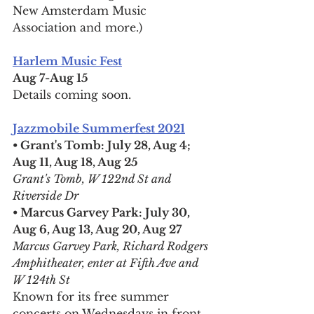
New Amsterdam Music 
Association and more.)
Harlem Music Fest
Aug 7-Aug 15
Details coming soon.
Jazzmobile Summerfest 2021
• Grant's Tomb: July 28, Aug 4; 
Aug 11, Aug 18, Aug 25
Grant's Tomb, W 122nd St and 
Riverside Dr
• Marcus Garvey Park: July 30, 
Aug 6, Aug 13, Aug 20, Aug 27
Marcus Garvey Park, Richard Rodgers 
Amphitheater, enter at Fifth Ave and 
W 124th St
Known for its free summer 
concerts on Wednesdays in front 