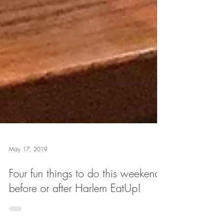
May 17, 2019
Four fun things to do this weekend
before or after Harlem EatUp!