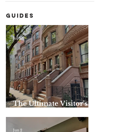
Guides
Jul 27
The Ultimate Visitor's
Guide to Harlem–