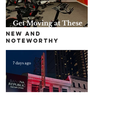
Get Moving at These
Unique Harlem Gyms
New and
and Studios
Noteworthy
7 days ago