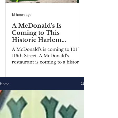
15 hours ago
A McDonald's Is
Coming to This
Historic Harlem
Building
A McDonald's is coming to 101 W
116th Street. A McDonald's
restaurant is coming to a historic
Harlem building. Recently posted
construction notices reveal the
fast food chain is moving into a
Home
ground-floor space inside the
Bernheimer Building at 101-111 W
116th Street, located on the
corner of Lenox
Avenue/Malcolm X Boulevard.