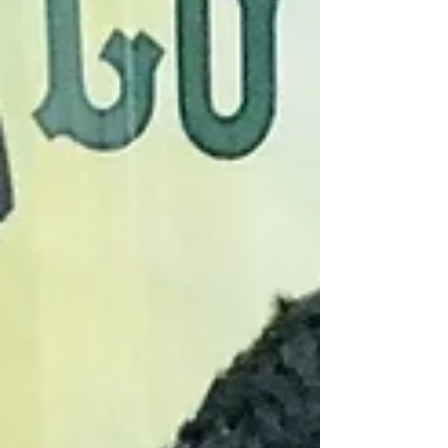
The elegant two-story property
was originally constructed as an
office building in 1906. Over the
years tenants have included the
Mutual Alliance Trust