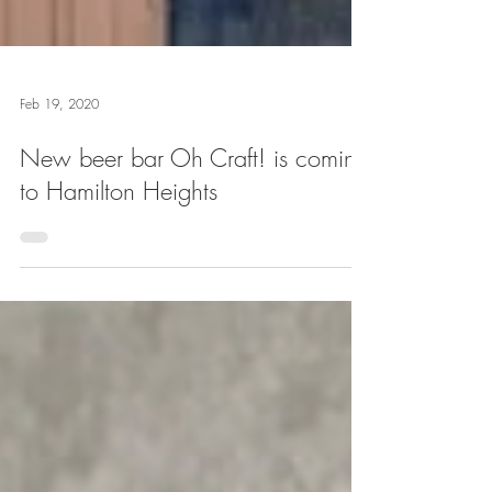
Feb 19, 2020
New beer bar Oh Craft! is coming
to Hamilton Heights