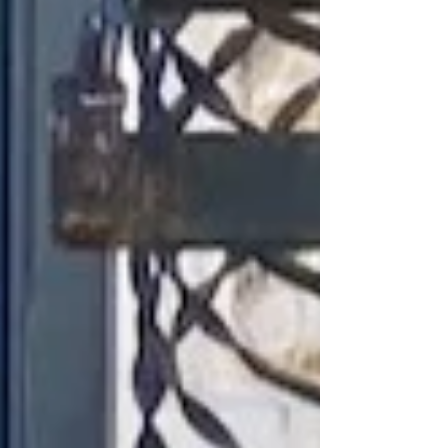
The elegant two-story property
was originally constructed as an
office building in 1906. Over the
years tenants have included the
Mutual Alliance Trust