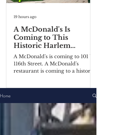
19 hours ago
A McDonald's Is
Coming to This
Historic Harlem
Building
A McDonald's is coming to 101 W
116th Street. A McDonald's
restaurant is coming to a historic
Harlem building. Recently posted
construction notices reveal the
fast food chain is moving into a
Home
ground-floor space inside the
Bernheimer Building at 101-111 W
116th Street, located on the
corner of Lenox
Avenue/Malcolm X Boulevard.