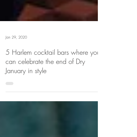
Jan 29, 2020
5 Harlem cocktail bars where you
can celebrate the end of Dry
January in style