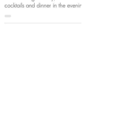
Apr 6, 2019
Lucille's is now fully open, offering
coffee during the day, and
cocktails and dinner in the evening
Feb 27, 2019
Matthew Trebek and partners open
Pizza by Lucille's, with coffee and
cocktails coming two doors down