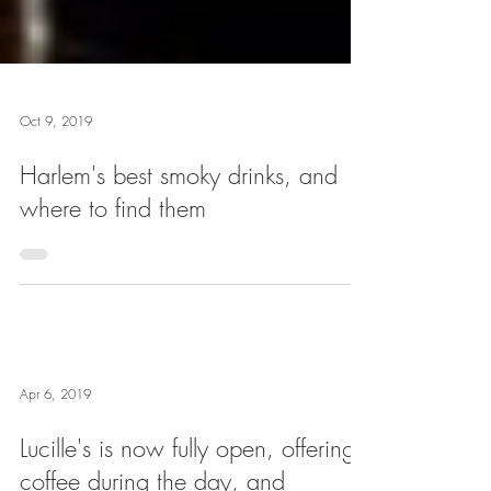
Oct 9, 2019
Harlem's best smoky drinks, and
where to find them