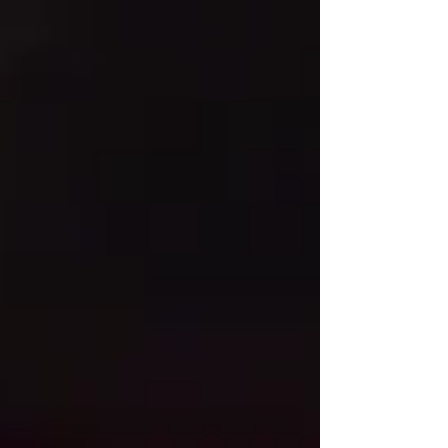
The elegant two-story property
was originally constructed as an
office building in 1906. Over the
years tenants have included the
Mutual Alliance Trust