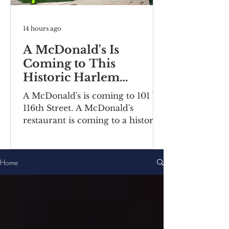
14 hours ago
A McDonald's Is
Coming to This
Historic Harlem
Building
A McDonald's is coming to 101 W
116th Street. A McDonald's
restaurant is coming to a historic
Harlem building. Recently posted
construction notices reveal the
fast food chain is moving into a
Home
ground-floor space inside the
Bernheimer Building at 101-111 W
116th Street, located on the
corner of Lenox
Avenue/Malcolm X Boulevard.